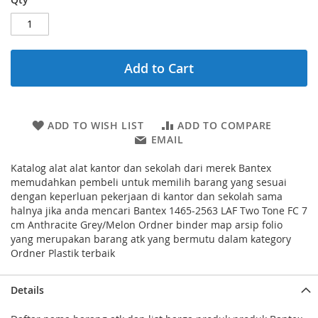
Add to Cart
ADD TO WISH LIST
ADD TO COMPARE
EMAIL
Katalog alat alat kantor dan sekolah dari merek Bantex
memudahkan pembeli untuk memilih barang yang sesuai
dengan keperluan pekerjaan di kantor dan sekolah sama
halnya jika anda mencari Bantex 1465-2563 LAF Two Tone FC 7
cm Anthracite Grey/Melon Ordner binder map arsip folio
yang merupakan barang atk yang bermutu dalam kategory
Ordner Plastik terbaik
Details