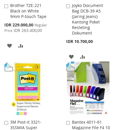
Brother TZE-221
Joyko Document
Add
Add
Black on White
Bag DCB-39 A5
to
to
9mm P-touch Tape
(Jaring Jeans)
Cart
Cart
Kantong Poket
Special
IDR 229.000,00
Regular
Resleting
Price
IDR 263.400,00
Price
Dokument
IDR 10.700,00
ADD
ADD
TO
TO
ADD
ADD
WISH
COMPARE
TO
TO
LIST
WISH
COMPARE
LIST
3M Post-it 3321-
Bantex 4011-61
Add
Add
3SSMIA Super
Magazine File F4 10
to
to