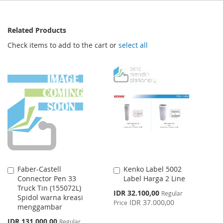
Related Products
Check items to add to the cart or
select all
Faber-Castell
Kenko Label 5002
Add
Add
Connector Pen 33
Label Harga 2 Line
to
to
Truck Tin (155072L)
Cart
Cart
Special
IDR 32.100,00
Regular
Spidol warna kreasi
Price
IDR 37.000,00
Price
menggambar
Special
IDR 131.000,00
Regular