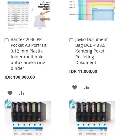
LIST
Bantex 2036 PP
Joyko Document
Add
Add
Pocket A3 Portrait
Bag DCB-48 A5
to
to
0.12 mm Plastik
Kantong Poket
Cart
Cart
folder multiholes
Resleting
untuk aneka ring
Dokument
binder
IDR 11.000,00
IDR 190.000,00
ADD
ADD
ADD
ADD
TO
TO
TO
TO
WISH
COMPARE
WISH
COMPARE
LIST
LIST