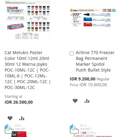
WISH
COMPARE
WISH
COMPARE
LIST
LIST
Cat Melukis Poster
Artline 770 Freezer
Add
Color 10ml 12ml 20ml
Bag Permanent
to
30ml 12 Warna Joyko
Marker Spidol
Cart
POC-10ML-12C | POC-
Putih Bullet Style
10ML-6 | POC-12ML-
Special
IDR 9.200,00
Regular
12C | POC-20ML-12C |
Price
IDR 10.600,00
Price
POC-30ML-12C
Starting at
ADD
ADD
IDR 26.500,00
TO
TO
ADD
ADD
WISH
COMPARE
TO
TO
LIST