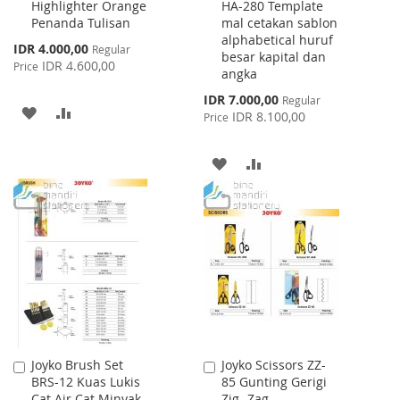
Highlighter Orange
HA-280 Template
to
to
Penanda Tulisan
mal cetakan sablon
Cart
Cart
alphabetical huruf
Special
IDR 4.000,00
Regular
besar kapital dan
Price
IDR 4.600,00
Price
angka
Special
IDR 7.000,00
Regular
ADD
ADD
Price
IDR 8.100,00
Price
TO
TO
ADD
ADD
WISH
COMPARE
TO
TO
LIST
WISH
COMPARE
LIST
Joyko Brush Set
Joyko Scissors ZZ-
Add
Add
BRS-12 Kuas Lukis
85 Gunting Gerigi
to
to
Cat Air Cat Minyak
Zig- Zag
Cart
Cart