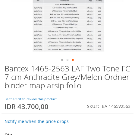
Bantex 1465-2563 LAF Two Tone FC
Skip
to
7 cm Anthracite Grey/Melon Ordner
the
binder map arsip folio
beginning
of
the
Be the first to review this product
images
IDR 43.700,00
SKU
BA-1465V2563
gallery
Notify me when the price drops
Qty