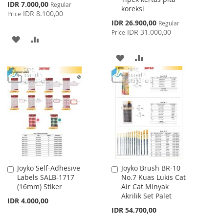
Special
IDR 7.000,00
Regular
koreksi
Price
IDR 8.100,00
Price
Special
IDR 26.900,00
Regular
Price
IDR 31.000,00
Price
ADD
ADD
TO
TO
ADD
ADD
WISH
COMPARE
TO
TO
LIST
WISH
COMPARE
LIST
Joyko Self-Adhesive
Joyko Brush BR-10
Add
Add
Labels SALB-1717
No.7 Kuas Lukis Cat
to
to
(16mm) Stiker
Air Cat Minyak
Cart
Cart
Akrilik Set Palet
IDR 4.000,00
IDR 54.700,00