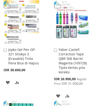
TO
TO
TO
TO
WISH
COMPARE
WISH
COMPARE
LIST
LIST
Joyko Gel Pen GP-
Faber-Castell
Add
Add
321 Shokyo 3
Correction Tape
to
to
(Erasable) Tinta
QBR 506 Barrel
Cart
Cart
Pena Bisa di Hapus
Magenta (169728)
Tipex kertas pita
IDR 38.600,00
koreksi
Special
IDR 26.900,00
Regular
ADD
ADD
Price
IDR 31.000,00
Price
TO
TO
ADD
ADD
WISH
COMPARE
TO
TO