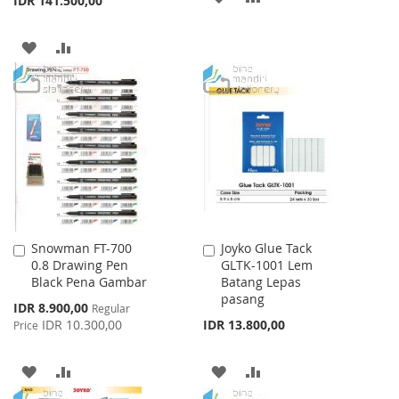
IDR 141.500,00
TO
TO
ADD
ADD
WISH
COMPARE
TO
TO
LIST
WISH
COMPARE
LIST
Snowman FT-700
Joyko Glue Tack
Add
Add
0.8 Drawing Pen
GLTK-1001 Lem
to
to
Black Pena Gambar
Batang Lepas
Cart
Cart
pasang
Special
IDR 8.900,00
Regular
Price
IDR 10.300,00
IDR 13.800,00
Price
ADD
ADD
ADD
ADD