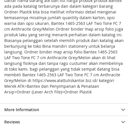
Daftar nama barang atk dan list harga produk produk Bantex
ada pada katalog terbarunya dan dalam kategori barang
Ordner Plastik kita bisa melihat informasi detail mengenai
kemasannya misalnya jumlah quantity dalam karton, opsi
warna dan opsi ukuran. Bantex 1465-2563 LAF Two Tone FC 7
cm Anthracite Grey/Melon Ordner binder map arsip folio juga
produk laku yang sering menarik perhatian dalam katalog ini.
Biasanya pelanggan setelah memilih produk dari katalog akan
berkunjung ke toko Bina mandiri stationery untuk belanja
langsung. Ordner binder map arsip folio Bantex 1465-2563
LAF Two Tone FC 7 cm Anthracite Grey/Melon akan di lihat
langsung fisiknya dan tanpa ragu custumer akan membelinya
di toko kami. bagi pelanggan yang tidak sempat datang bisa
membeli Bantex 1465-2563 LAF Two Tone FC 7 cm Anthracite
Grey/Melon di https://www.alattuliskantor.biz.id/ kategori
Merek ATK>Bantex dan Penyimpanan & Penataan
Arsip>Ordner (Lever Arch File)>Ordner Plastik
More Information
Reviews