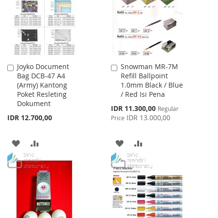
LIST
Joyko Document
Snowman MR-7M
Add
Add
Bag DCB-47 A4
Refill Ballpoint
to
to
(Army) Kantong
1.0mm Black / Blue
Cart
Cart
Poket Resleting
/ Red Isi Pena
Dokument
Special
IDR 11.300,00
Regular
Price
IDR 12.700,00
IDR 13.000,00
Price
ADD
ADD
ADD
ADD
TO
TO
TO
TO
WISH
COMPARE
WISH
COMPARE
LIST
LIST