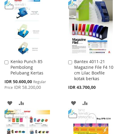
TO
TO
WISH
COMPARE
WISH
COMPARE
LIST
LIST
Kenko Punch 85
Bantex 4011-21
Add
Add
Pembolong
Magazine File F4 10
to
to
Pelubang Kertas
cm Lilac Boxfile
Cart
Cart
kotak berkas
Special
IDR 50.600,00
Regular
Price
IDR 58.200,00
IDR 43.700,00
Price
ADD
ADD
ADD
ADD
TO
TO
TO
TO
WISH
COMPARE
WISH
COMPARE
LIST
LIST