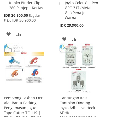
Kenko Binder Clip
Joyko Color Gel Pen
Add
Add
280 Penjepit Kertas
GPC-317 (Metalic
to
to
Gel) Pena Jell
Cart
Cart
Special
IDR 26.800,00
Regular
Warna
Price
IDR 30.900,00
Price
IDR 29.900,00
ADD
ADD
ADD
ADD
TO
TO
TO
TO
WISH
COMPARE
WISH
COMPARE
LIST
LIST
Pemotong Lakban OPP
Gantungan Kait
Alat Bantu Packing
Cantolan Dinding
Pengemasan Joyko
Joyko Adhesive Hook
Tape Cutter TC-119 |
ADHK-