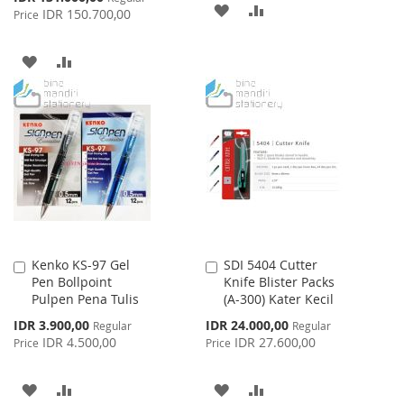
ADD
ADD
Price
IDR 150.700,00
Price
TO
TO
ADD
ADD
WISH
COMPARE
TO
TO
LIST
WISH
COMPARE
LIST
Kenko KS-97 Gel
SDI 5404 Cutter
Add
Add
Pen Bollpoint
Knife Blister Packs
to
to
Pulpen Pena Tulis
(A-300) Kater Kecil
Cart
Cart
Special
Special
IDR 3.900,00
IDR 24.000,00
Regular
Regular
Price
Price
IDR 4.500,00
IDR 27.600,00
Price
Price
ADD
ADD
ADD
ADD