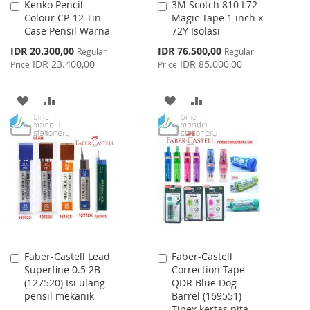
Kenko Pencil
3M Scotch 810 L72
Add
Add
Colour CP-12 Tin
Magic Tape 1 inch x
to
to
Case Pensil Warna
72Y Isolasi
Cart
Cart
Special
Special
IDR 20.300,00
IDR 76.500,00
Regular
Regular
Price
Price
IDR 23.400,00
IDR 85.000,00
Price
Price
ADD
ADD
ADD
ADD
TO
TO
TO
TO
WISH
COMPARE
WISH
COMPARE
LIST
LIST
Faber-Castell Lead
Faber-Castell
Add
Add
Superfine 0.5 2B
Correction Tape
to
to
(127520) Isi ulang
QDR Blue Dog
Cart
Cart
pensil mekanik
Barrel (169551)
Tipex kertas pita