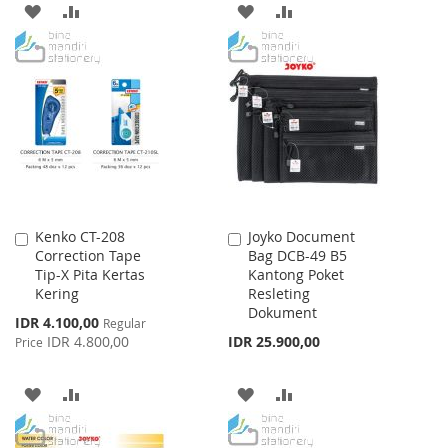
ADD
ADD
ADD
ADD
TO
TO
TO
TO
WISH
COMPARE
WISH
COMPARE
LIST
LIST
Kenko CT-208
Joyko Document
Add
Add
Correction Tape
Bag DCB-49 B5
to
to
Tip-X Pita Kertas
Kantong Poket
Cart
Cart
Kering
Resleting
Dokument
Special
IDR 4.100,00
Regular
Price
IDR 4.800,00
IDR 25.900,00
Price
ADD
ADD
ADD
ADD
TO
TO
TO
TO