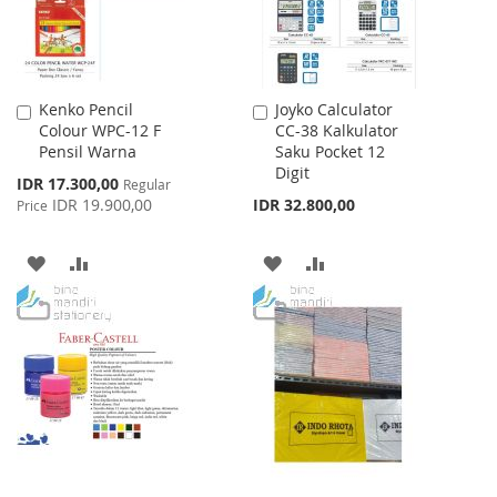
Kenko Pencil
Joyko Calculator
Add
Add
Colour WPC-12 F
CC-38 Kalkulator
to
to
Pensil Warna
Saku Pocket 12
Cart
Cart
Digit
Special
IDR 17.300,00
Regular
Price
IDR 19.900,00
IDR 32.800,00
Price
ADD
ADD
ADD
ADD
TO
TO
TO
TO
WISH
COMPARE
WISH
COMPARE
LIST
LIST