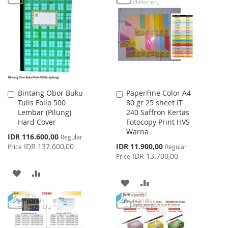
LIST
WISH
COMPARE
LIST
Bintang Obor Buku
PaperFine Color A4
Add
Add
Tulis Folio 500
80 gr 25 sheet IT
to
to
Lembar (Pilung)
240 Saffron Kertas
Cart
Cart
Hard Cover
Fotocopy Print HVS
Warna
Special
IDR 116.600,00
Regular
Price
Special
IDR 137.600,00
IDR 11.900,00
Price
Regular
Price
IDR 13.700,00
Price
ADD
ADD
ADD
ADD
TO
TO
TO
TO
WISH
COMPARE
WISH
COMPARE
LIST