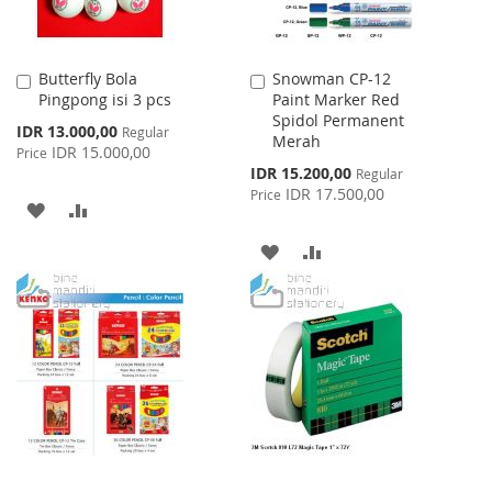
Butterfly Bola
Snowman CP-12
Add
Add
Pingpong isi 3 pcs
Paint Marker Red
to
to
Spidol Permanent
Cart
Cart
Special
IDR 13.000,00
Regular
Merah
Price
IDR 15.000,00
Price
Special
IDR 15.200,00
Regular
Price
IDR 17.500,00
Price
ADD
ADD
TO
TO
ADD
ADD
WISH
COMPARE
TO
TO
LIST
WISH
COMPARE
LIST