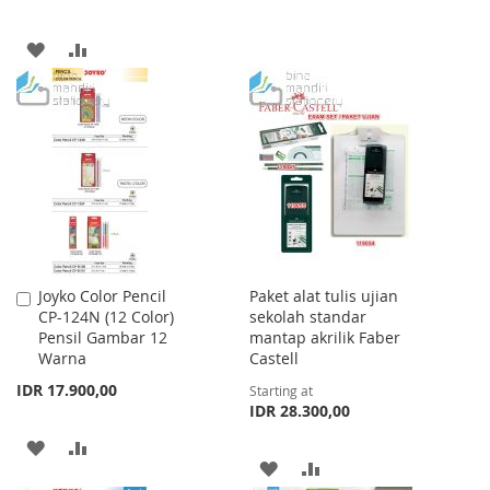
LIST
ADD
ADD
TO
TO
WISH
COMPARE
LIST
Joyko Color Pencil
Paket alat tulis ujian
Add
CP-124N (12 Color)
sekolah standar
to
Pensil Gambar 12
mantap akrilik Faber
Cart
Warna
Castell
IDR 17.900,00
Starting at
IDR 28.300,00
ADD
ADD
ADD
ADD
TO
TO