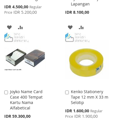
Lapangan
Special
IDR 4.500,00
Regular
Price
IDR 5.200,00
IDR 8.100,00
Price
ADD
ADD
ADD
ADD
TO
TO
TO
TO
WISH
COMPARE
WISH
COMPARE
LIST
LIST
Joyko Name Card
Kenko Stationery
Add
Add
Case 400 Tempat
Tape 12 mm X 33 m
to
to
Kartu Nama
Selotip
Cart
Cart
Alfabetical
Special
IDR 1.600,00
Regular
Price
IDR 59.300,00
IDR 1.900,00
Price