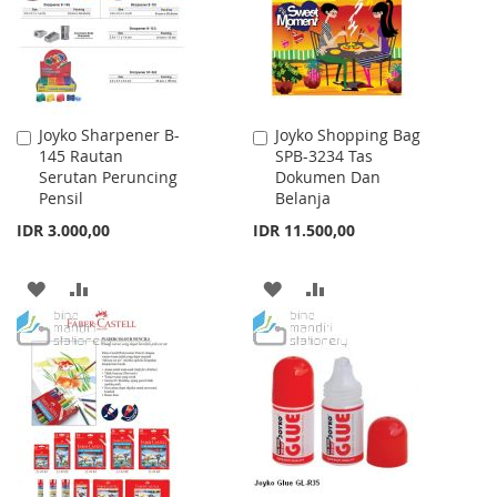
Joyko Sharpener B-
Joyko Shopping Bag
Add
Add
145 Rautan
SPB-3234 Tas
to
to
Serutan Peruncing
Dokumen Dan
Cart
Cart
Pensil
Belanja
IDR 3.000,00
IDR 11.500,00
ADD
ADD
ADD
ADD
TO
TO
TO
TO
WISH
COMPARE
WISH
COMPARE
LIST
LIST