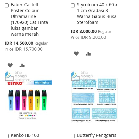
Faber-Castell
Styrofoam 40 x 60 x
Add
Add
Poster Colour
1 cm Gradasi 3
to
to
Ultramarine
Warna Gabus Busa
Cart
Cart
(170920) Cat Tinta
Sterofoam
lukis gambar
Special
IDR 8.000,00
Regular
warna merah
Price
IDR 9.200,00
Price
Special
IDR 14.500,00
Regular
Price
IDR 16.700,00
Price
ADD
ADD
TO
TO
ADD
ADD
WISH
COMPARE
TO
TO
LIST
WISH
COMPARE
LIST
Kenko HL-100
Butterfly Penggaris
Add
Add