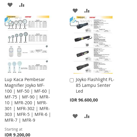
ADD
ADD
ADD
ADD
TO
TO
TO
TO
WISH
COMPARE
WISH
COMPARE
LIST
LIST
Lup Kaca Pembesar
Joyko Flashlight FL-
Add
Magnifier Joyko MF-
85 Lampu Senter
to
100 | MF-50 | MF-60 |
Led
Cart
MF-75 | MF-90 | MFR-
IDR 96.600,00
10 | MFR-200 | MFR-
301 | MFR-302 | MFR-
303 | MFR-5 | MFR-6 |
ADD
ADD
MFR-7 | MFR-9
TO
TO
Starting at
IDR 9.200,00
WISH
COMPARE