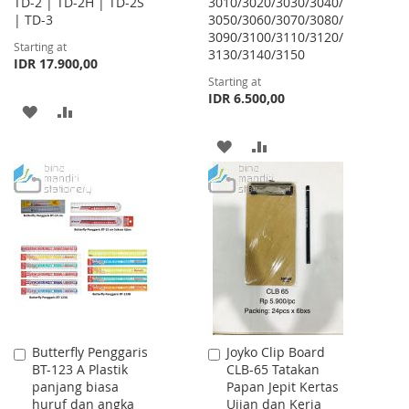
TD-2 | TD-2H | TD-2S
3010/3020/3030/3040/
| TD-3
3050/3060/3070/3080/
3090/3100/3110/3120/
Starting at
3130/3140/3150
IDR 17.900,00
Starting at
IDR 6.500,00
ADD
ADD
TO
TO
ADD
ADD
WISH
COMPARE
TO
TO
LIST
WISH
COMPARE
LIST
Butterfly Penggaris
Joyko Clip Board
Add
Add
BT-123 A Plastik
CLB-65 Tatakan
to
to
panjang biasa
Papan Jepit Kertas
Cart
Cart
huruf dan angka
Ujian dan Kerja