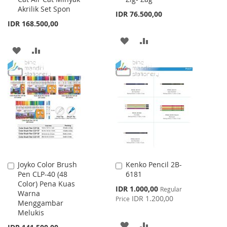
Akrilik Set Spon
IDR 76.500,00
IDR 168.500,00
ADD
ADD
ADD
ADD
TO
TO
TO
TO
WISH
COMPARE
WISH
COMPARE
LIST
LIST
Joyko Color Brush
Kenko Pencil 2B-
Add
Add
Pen CLP-40 (48
6181
to
to
Color) Pena Kuas
Cart
Cart
Special
IDR 1.000,00
Regular
Warna
Price
IDR 1.200,00
Price
Menggambar
Melukis
ADD
ADD