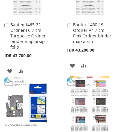
Bantex 1465-22
Bantex 1450-19
Add
Add
Ordner FC 7 cm
Ordner A4 7 cm
to
to
Turquoise Ordner
Pink Ordner binder
Cart
Cart
binder map arsip
map arsip
folio
IDR 43.200,00
IDR 43.700,00
ADD
ADD
ADD
ADD
TO
TO
TO
TO
WISH
COMPARE
WISH
COMPARE
LIST
LIST