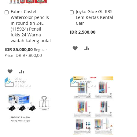
Faber-Castell
Joyko Glue GL-R35
Add
Add
Watercolor pencils
Lem Kertas Kental
to
to
in round tin 24L
Cair
Cart
Cart
(115924) Pensil
IDR 2.500,00
lukis 24 Warna
wadah kaleng bulat
ADD
ADD
Special
IDR 85.000,00
Regular
Price
IDR 97.800,00
Price
TO
TO
WISH
COMPARE
ADD
ADD
LIST
TO
TO
WISH
COMPARE
LIST