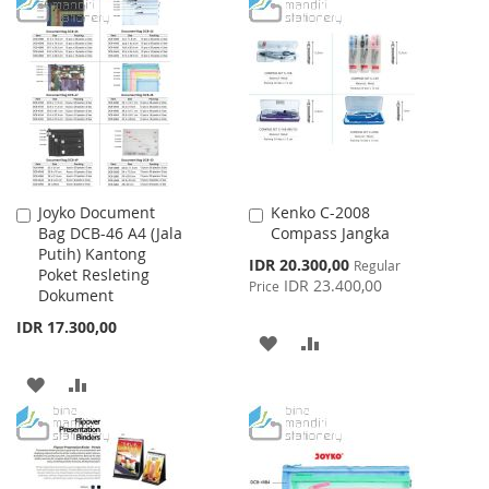
TO
TO
TO
TO
WISH
COMPARE
WISH
COMPARE
LIST
LIST
Joyko Document
Kenko C-2008
Add
Add
Bag DCB-46 A4 (Jala
Compass Jangka
to
to
Putih) Kantong
Cart
Cart
Special
IDR 20.300,00
Regular
Poket Resleting
Price
IDR 23.400,00
Price
Dokument
IDR 17.300,00
ADD
ADD
TO
TO
ADD
ADD
WISH
COMPARE
TO
TO
LIST
WISH
COMPARE