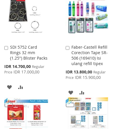
WISH
COMPARE
LIST
SDI 5752 Card
Faber-Castell Refill
Add
Add
Rings 32 mm
Corection Tape SR-
to
to
(1.25") Blister Packs
506 (169410) Isi
Cart
Cart
ulang refill tipex
Special
IDR 14.700,00
Regular
Price
Special
IDR 17.000,00
IDR 13.800,00
Price
Regular
Price
IDR 15.900,00
Price
ADD
ADD
ADD
ADD
TO
TO
TO
TO
WISH
COMPARE
WISH
COMPARE
LIST
LIST