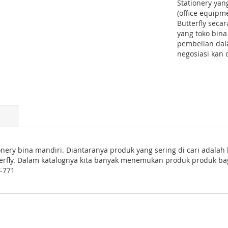
Stationery yan
(office equipm
Butterfly seca
yang toko bina
pembelian dala
negosiasi kan 
nery bina mandiri. Diantaranya produk yang sering di cari adalah 
utterfly. Dalam katalognya kita banyak menemukan produk produk ba
T-771