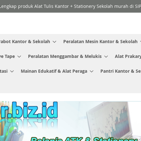
Lengkap produk Alat Tulis Kantor + Stationery Sekolah murah di SI
rabot Kantor & Sekolah
Peralatan Mesin Kantor & Sekolah
ve Tape
Peralatan Menggambar & Melukis
Alat Prakar
tasi
Mainan Edukatif & Alat Peraga
Pantri Kantor & S