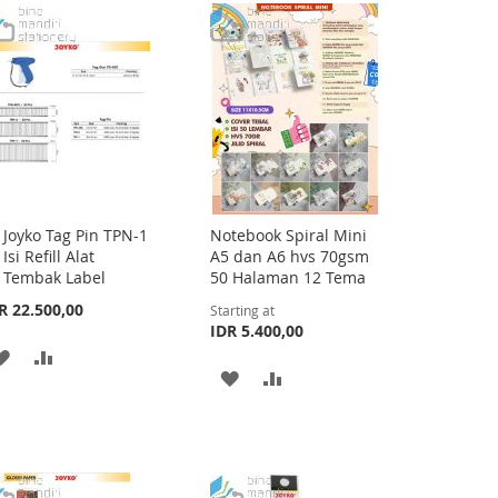
LIST
WISH
COMPARE
LIST
Joyko Tag Pin TPN-1
Notebook Spiral Mini
Add
Isi Refill Alat
A5 dan A6 hvs 70gsm
to
Tembak Label
50 Halaman 12 Tema
Cart
R 22.500,00
Starting at
IDR 5.400,00
ADD
ADD
ADD
ADD
TO
TO
TO
TO
WISH
COMPARE
WISH
COMPARE
LIST
LIST