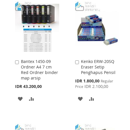
LIST
LIST
Bantex 1450-09
Kenko ERW-20SQ
Add
Add
Ordner A4 7 cm
Eraser Setip
to
to
Red Ordner binder
Penghapus Pensil
Cart
Cart
map arsip
Special
IDR 1.800,00
Regular
Price
IDR 43.200,00
IDR 2.100,00
Price
ADD
ADD
ADD
ADD
TO
TO
TO
TO
WISH
COMPARE
WISH
COMPARE
LIST
LIST