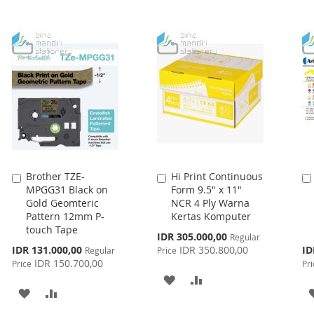
Brother TZE-
Hi Print Continuous
Add
Add
MPGG31 Black on
Form 9.5" x 11"
to
to
Gold Geomteric
NCR 4 Ply Warna
Cart
Cart
Pattern 12mm P-
Kertas Komputer
touch Tape
Special
IDR 305.000,00
Regular
Price
Special
Spe
IDR 131.000,00
IDR 350.800,00
ID
Regular
Price
Price
Pri
IDR 150.700,00
Price
Pri
ADD
ADD
ADD
ADD
TO
TO