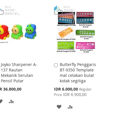
WISH
COMPARE
TO
TO
LIST
WISH
COMPARE
LIST
Joyko Sharpener A-
Butterfly Penggaris
Add
Add
137 Rautan
BT-9350 Template
to
to
Mekanik Serutan
mal cetakan bulat
Cart
Cart
Pensil Putar
kotak segitiga
Special
R 36.800,00
IDR 6.000,00
Regular
Price
IDR 6.900,00
Price
ADD
ADD
ADD
ADD
TO
TO
TO
TO
WISH
COMPARE
WISH
COMPARE