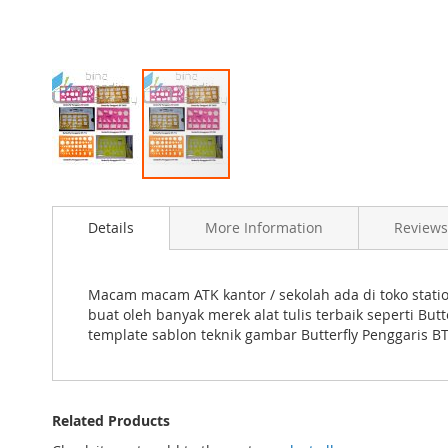
Skip
to
Details
More Information
Reviews
the
beginning
of
the
Macam macam ATK kantor / sekolah ada di toko statio
images
buat oleh banyak merek alat tulis terbaik seperti B
gallery
template sablon teknik gambar Butterfly Penggaris B
Related Products