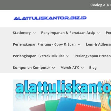
Skip
Katalog ATK 
to
Content
Stationery
Penyimpanan & Penataan Arsip
Pe
Perlengkapan Printing - Copy & Scan
Lem & Adhesi
Perlengkapan Ekstrakurikuler
Perlengkapan Presen
Komponen Komputer
Merek ATK
Blog