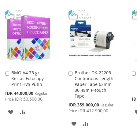
LIST
LIST
BMO A4 75 gr
Brother DK-22205
Add
Add
Kertas Fotocopy
Continuous Length
to
to
Print HVS Putih
Paper Tape 62mm
Cart
Cart
30.48m P-touch
Special
IDR 44.000,00
Regular
Tape
Price
IDR 50.600,00
ID
Price
Special
IDR 359.000,00
Regular
Price
IDR 412.900,00
Price
ADD
ADD
TO
TO
ADD
ADD
WISH
COMPARE
TO
TO