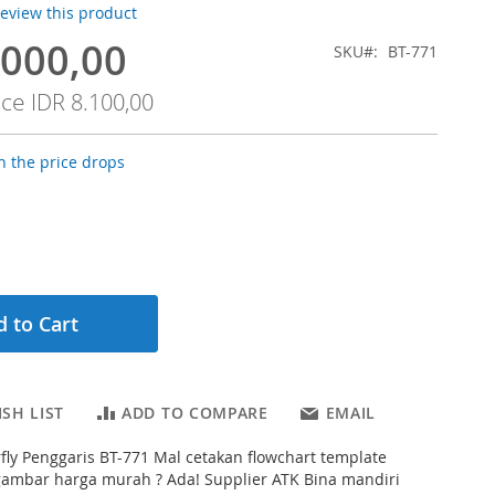
 review this product
.000,00
SKU
BT-771
ice
IDR 8.100,00
 the price drops
 to Cart
SH LIST
ADD TO COMPARE
EMAIL
fly Penggaris BT-771 Mal cetakan flowchart template
gambar harga murah ? Ada! Supplier ATK Bina mandiri