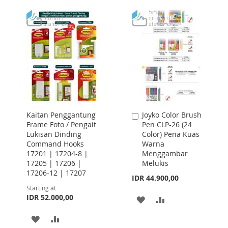
WISH
COMPARE
TO
TO
LIST
WISH
COMPARE
LIST
Kaitan Penggantung
Joyko Color Brush
Add
Frame Foto / Pengait
Pen CLP-26 (24
to
Lukisan Dinding
Color) Pena Kuas
Cart
Command Hooks
Warna
17201 | 17204-8 |
Menggambar
17205 | 17206 |
Melukis
17206-12 | 17207
IDR 44.900,00
Starting at
IDR 52.000,00
ADD
ADD
TO
TO
ADD
ADD