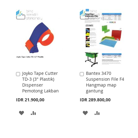
WISH
COMPARE
TO
TO
LIST
WISH
COMPARE
LIST
Joyko Tape Cutter
Bantex 3470
Add
Add
TD-3 (3" Plastik)
Suspension File F4
to
to
Dispenser
Hangmap map
Cart
Cart
Pemotong Lakban
gantung
IDR 21.900,00
IDR 289.800,00
ADD
ADD
ADD
ADD
TO
TO
TO
TO
WISH
COMPARE
WISH
COMPARE