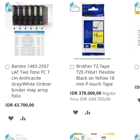
LIST
WISH
COMPARE
LIST
Bantex 1465-2507
Brother TZ-Tape
Add
Add
LAF Two Tone FC 7
TZE-FX641 Flexible
to
to
cm Anthracite
Black on Yellow 18
Cart
Cart
Grey/White Ordner
mm P-touch Tape
ID
binder map arsip
Special
IDR 378.000,00
Regular
folio
Price
IDR 434.700,00
Price
IDR 43.700,00
ADD
ADD
ADD
ADD
TO
TO
TO
TO
WISH
COMPARE
WISH
COMPARE