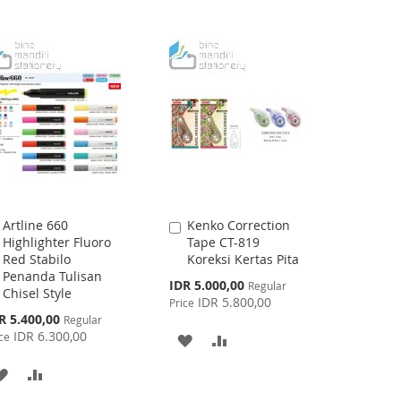
Artline 660
Kenko Correction
Add
Add
Highlighter Fluoro
Tape CT-819
to
to
Red Stabilo
Koreksi Kertas Pita
Cart
Cart
Penanda Tulisan
Special
IDR 5.000,00
Regular
Chisel Style
Price
IDR 5.800,00
Price
cial
R 5.400,00
Regular
ce
IDR 6.300,00
ce
ADD
ADD
TO
TO
ADD
ADD