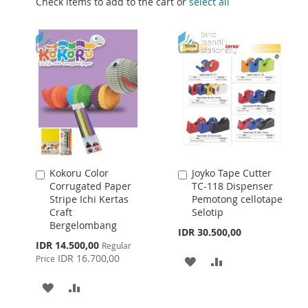
Check items to add to the cart or
select all
Kokoru Color
Joyko Tape Cutter
Add
Add
Corrugated Paper
TC-118 Dispenser
to
to
Stripe Ichi Kertas
Pemotong cellotape
Cart
Cart
Craft
Selotip
Bergelombang
IDR 30.500,00
Special
IDR 14.500,00
Regular
Price
IDR 16.700,00
Price
ADD
ADD
TO
TO
ADD
ADD