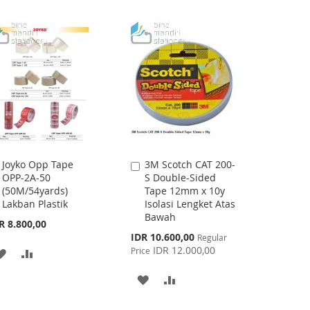
LIST
LIST
Joyko Opp Tape
3M Scotch CAT 200-
Add
Add
OPP-2A-50
S Double-Sided
to
to
(50M/54yards)
Tape 12mm x 10y
Cart
Cart
Lakban Plastik
Isolasi Lengket Atas
Bawah
R 8.800,00
Special
IDR 10.600,00
Regular
Price
IDR 12.000,00
Price
ADD
ADD
TO
TO
ADD
ADD
WISH
COMPARE
TO
TO