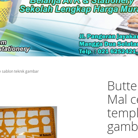
e sablon teknik gambar
Butte
Mal c
templ
gamb