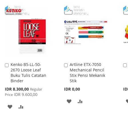
TO
TO
WISH
COMPARE
WISH
COMPARE
LIST
LIST
Kenko B5-LL-50-
Artline ETX-7050
Add
Add
2670 Loose Leaf
Mechanical Pencil
to
to
Buku Tulis Catatan
Stix Pensi Mekanik
Cart
Cart
Binder
Stik
Special
IDR 8.300,00
IDR 0,00
ID
Regular
Price
IDR 9.600,00
Price
ADD
ADD
ADD
ADD
TO
TO
TO
TO
WISH
COMPARE
WISH
COMPARE