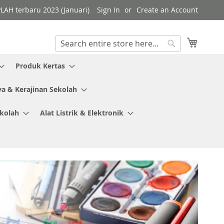
PLAH terbaru 2023 (Januari)
Sign In
Create an Account
My Cart
Search
Search
Produk Kertas
ya & Kerajinan Sekolah
ekolah
Alat Listrik & Elektronik