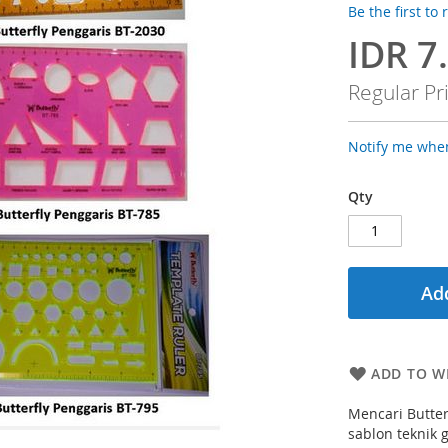
Be the first to
IDR 7
Special
Price
Regular Pr
Notify me when
Qty
Add
ADD TO WI
Mencari Butter
sablon teknik 