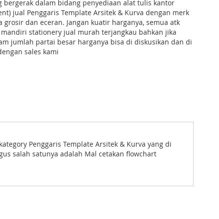
g bergerak dalam bidang penyediaan alat tulis kantor
ent) jual Penggaris Template Arsitek & Kurva dengan merk
ra grosir dan eceran. Jangan kuatir harganya, semua atk
 mandiri stationery jual murah terjangkau bahkan jika
m jumlah partai besar harganya bisa di diskusikan dan di
dengan sales kami
kategory Penggaris Template Arsitek & Kurva yang di
gus salah satunya adalah Mal cetakan flowchart