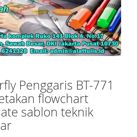
rfly Penggaris BT-771
etakan flowchart
ate sablon teknik
ar