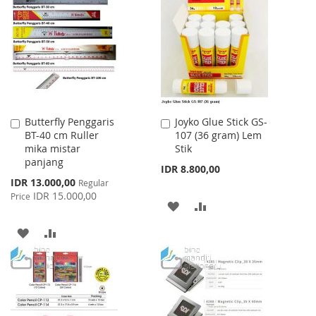
WISH
COMPARE
LIST
Butterfly Penggaris
Joyko Glue Stick GS-
Add
Add
BT-40 cm Ruller
107 (36 gram) Lem
to
to
mika mistar
Stik
Cart
Cart
panjang
IDR 8.800,00
Special
IDR 13.000,00
Regular
Price
IDR 15.000,00
Price
ADD
ADD
TO
TO
ADD
ADD
WISH
COMPARE
TO
TO
LIST
WISH
COMPARE
LIST