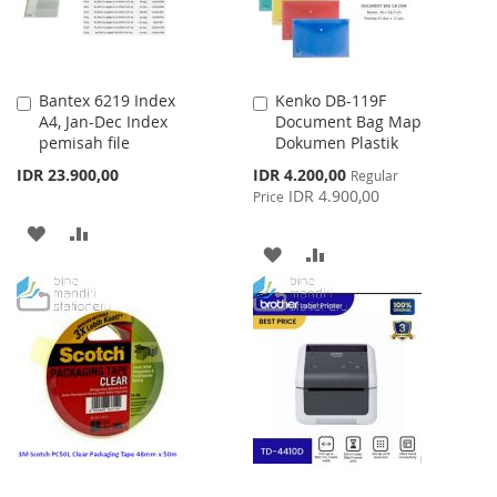
Bantex 6219 Index
Kenko DB-119F
Add
Add
A4, Jan-Dec Index
Document Bag Map
to
to
pemisah file
Dokumen Plastik
Cart
Cart
Special
IDR 23.900,00
IDR 4.200,00
Regular
Price
IDR 4.900,00
Price
ADD
ADD
ADD
ADD
TO
TO
TO
TO
WISH
COMPARE
WISH
COMPARE
LIST
LIST