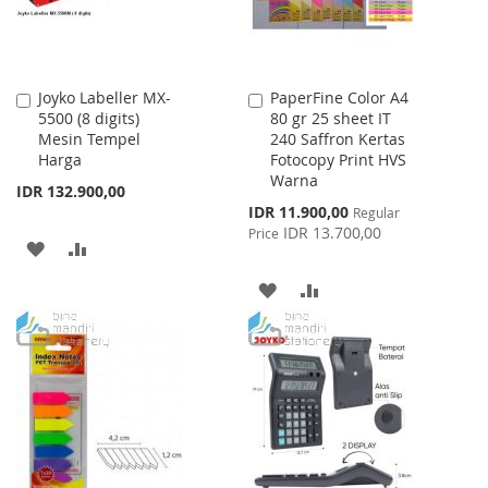
Joyko Labeller MX-
PaperFine Color A4
Add
Add
5500 (8 digits)
80 gr 25 sheet IT
to
to
Mesin Tempel
240 Saffron Kertas
Cart
Cart
Harga
Fotocopy Print HVS
Warna
IDR 132.900,00
Special
IDR 11.900,00
Regular
Price
IDR 13.700,00
Price
ADD
ADD
TO
TO
ADD
ADD
WISH
COMPARE
TO
TO
LIST
WISH
COMPARE
LIST