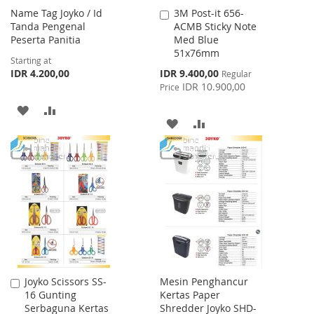
Name Tag Joyko / Id
3M Post-it 656-
Add
Tanda Pengenal
ACMB Sticky Note
to
Peserta Panitia
Med Blue
Cart
51x76mm
Starting at
Special
IDR 4.200,00
IDR 9.400,00
Regular
Price
IDR 10.900,00
Price
ADD
ADD
ADD
ADD
TO
TO
TO
TO
WISH
COMPARE
WISH
COMPARE
LIST
LIST
Joyko Scissors SS-
Mesin Penghancur
Add
16 Gunting
Kertas Paper
to
Serbaguna Kertas
Shredder Joyko SHD-
Cart