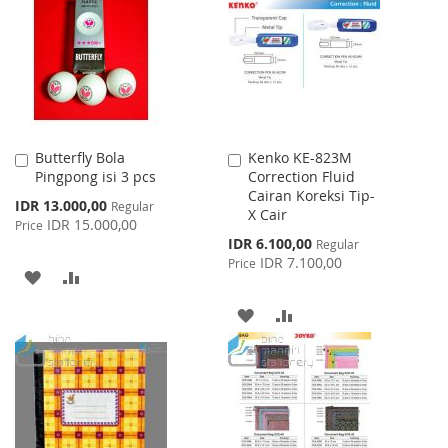
Butterfly Bola
Kenko KE-823M
Add
Add
Pingpong isi 3 pcs
Correction Fluid
to
to
Cairan Koreksi Tip-
Cart
Cart
Special
IDR 13.000,00
Regular
X Cair
Price
IDR 15.000,00
Price
Special
IDR 6.100,00
Regular
Price
IDR 7.100,00
Price
ADD
ADD
TO
TO
ADD
ADD
WISH
COMPARE
TO
TO
LIST
WISH
COMPARE
LIST