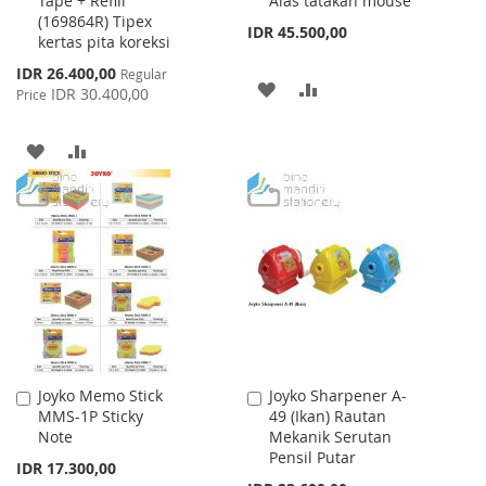
Tape + Refill
Alas tatakan mouse
Cart
Cart
(169864R) Tipex
IDR 45.500,00
kertas pita koreksi
Special
IDR 26.400,00
Regular
ADD
ADD
Price
IDR 30.400,00
Price
TO
TO
ADD
ADD
WISH
COMPARE
TO
TO
LIST
WISH
COMPARE
LIST
Joyko Memo Stick
Joyko Sharpener A-
Add
Add
MMS-1P Sticky
49 (Ikan) Rautan
to
to
Note
Mekanik Serutan
Cart
Cart
Pensil Putar
IDR 17.300,00