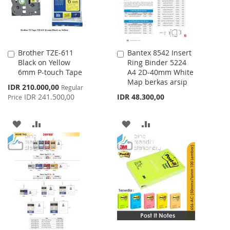
Brother TZE-611
Bantex 8542 Insert
Add
Add
Black on Yellow
Ring Binder 5224
to
to
6mm P-touch Tape
A4 2D-40mm White
Cart
Cart
Map berkas arsip
Special
IDR 210.000,00
Regular
Price
IDR 241.500,00
IDR 48.300,00
Price
ADD
ADD
ADD
ADD
TO
TO
TO
TO
WISH
COMPARE
WISH
COMPARE
LIST
LIST