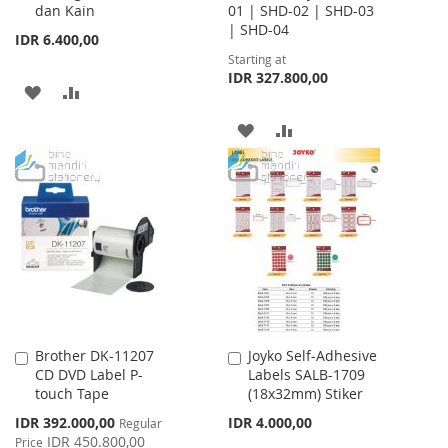
dan Kain
01 | SHD-02 | SHD-03
| SHD-04
IDR 6.400,00
Starting at
IDR 327.800,00
ADD
ADD
TO
TO
ADD
ADD
WISH
COMPARE
TO
TO
LIST
WISH
COMPARE
LIST
Brother DK-11207
Joyko Self-Adhesive
Add
Add
CD DVD Label P-
Labels SALB-1709
to
to
touch Tape
(18x32mm) Stiker
Cart
Cart
Special
IDR 392.000,00
IDR 4.000,00
Regular
Price
IDR 450.800,00
Price