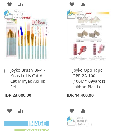
ADD
ADD
ADD
ADD
TO
TO
TO
TO
WISH
COMPARE
WISH
COMPARE
LIST
LIST
Joyko Brush BR-17
Joyko Opp Tape
Add
Add
Kuas Lukis Cat Air
OPP-2A-100
to
to
Cat Minyak Akrilik
(100M/109yards)
Cart
Cart
Set
Lakban Plastik
IDR 23.000,00
IDR 14.400,00
ADD
ADD
ADD
ADD
TO
TO
TO
TO
WISH
COMPARE
WISH
COMPARE