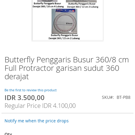
Butterfly Penggaris Busur 360/8 cm
Skip
to
Full Protractor garisan sudut 360
the
derajat
beginning
of
the
Be the first to review this product
images
IDR 3.500,00
Special
SKU
BT-PB8
gallery
Price
Regular Price
IDR 4.100,00
Notify me when the price drops
Qty