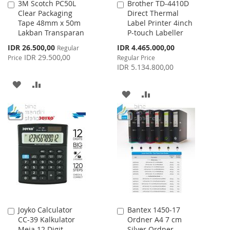
3M Scotch PC50L
Brother TD-4410D
Add
Add
Clear Packaging
Direct Thermal
to
to
Tape 48mm x 50m
Label Printer 4inch
Cart
Cart
Lakban Transparan
P-touch Labeller
Special
Special
IDR 26.500,00
IDR 4.465.000,00
Regular
Price
Price
IDR 29.500,00
Price
Regular Price
IDR 5.134.800,00
ADD
ADD
ADD
ADD
TO
TO
TO
TO
WISH
COMPARE
WISH
COMPARE
LIST
LIST
Joyko Calculator
Bantex 1450-17
Add
Add
CC-39 Kalkulator
Ordner A4 7 cm
to
to
Meja 12 Digit
Silver Ordner
Cart
Cart