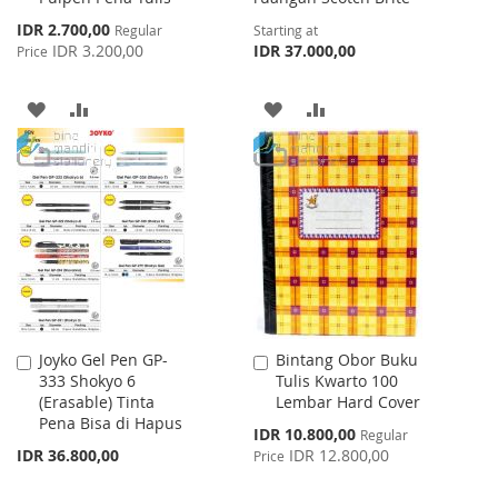
Special
IDR 2.700,00
Regular
Starting at
Price
IDR 3.200,00
IDR 37.000,00
Price
ADD
ADD
ADD
ADD
TO
TO
TO
TO
WISH
COMPARE
WISH
COMPARE
LIST
LIST
Joyko Gel Pen GP-
Bintang Obor Buku
Add
Add
333 Shokyo 6
Tulis Kwarto 100
to
to
(Erasable) Tinta
Lembar Hard Cover
Cart
Cart
Pena Bisa di Hapus
Special
IDR 10.800,00
Regular
Price
IDR 36.800,00
IDR 12.800,00
Price