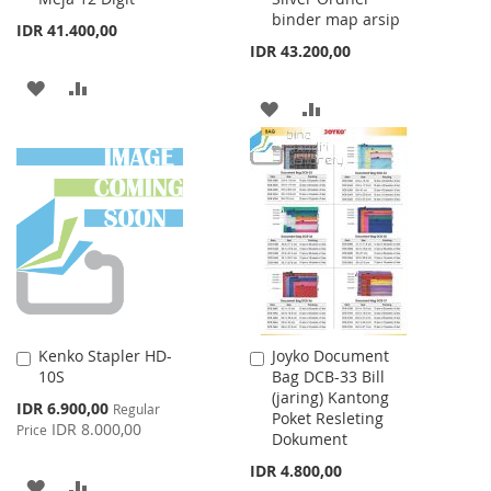
binder map arsip
IDR 41.400,00
IDR 43.200,00
ADD
ADD
ADD
ADD
TO
TO
TO
TO
WISH
COMPARE
WISH
COMPARE
LIST
LIST
Kenko Stapler HD-
Joyko Document
Add
Add
10S
Bag DCB-33 Bill
to
to
(jaring) Kantong
Cart
Cart
Special
IDR 6.900,00
Regular
Poket Resleting
Price
IDR 8.000,00
Price
Dokument
IDR 4.800,00
ADD
ADD