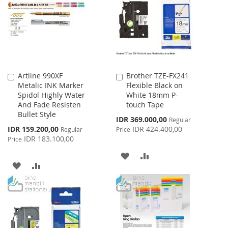
LIST
LIST
Artline 990XF
Brother TZE-FX241
Add
Add
Metalic INK Marker
Flexible Black on
to
to
Spidol Highly Water
White 18mm P-
Cart
Cart
And Fade Resisten
touch Tape
Bullet Style
Special
IDR 369.000,00
Regular
Price
Special
IDR 159.200,00
IDR 424.400,00
Regular
Price
Price
IDR 183.100,00
Price
ADD
ADD
ADD
ADD
TO
TO
TO
TO
WISH
COMPARE
WISH
COMPARE
LIST
LIST