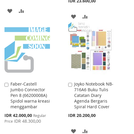
IDR 23.600,00
ADD
ADD
ADD
ADD
TO
TO
TO
TO
WISH
COMPARE
WISH
COMPARE
LIST
LIST
Faber-Castell
Joyko Notebook NB-
Add
Add
Jumbo Connector
716A6 Buku Tulis
to
to
Pen 8 (66200008A)
Catatan Diary
Cart
Cart
Spidol warna kreasi
Agenda Bergaris
menggambar
Spiral Hard Cover
Special
IDR 42.000,00
IDR 20.200,00
Regular
Price
IDR 48.300,00
Price
ADD
ADD