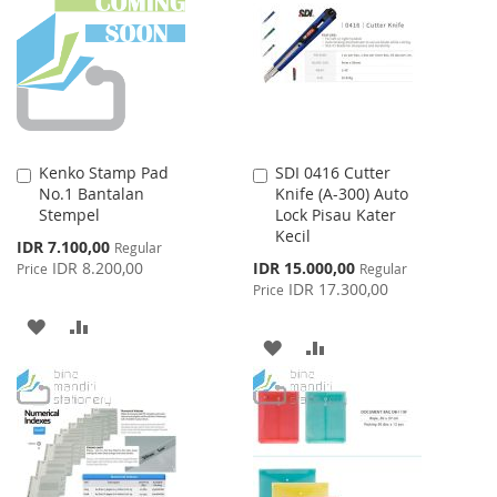
LIST
LIST
Kenko Stamp Pad
SDI 0416 Cutter
Add
Add
No.1 Bantalan
Knife (A-300) Auto
to
to
Stempel
Lock Pisau Kater
Cart
Cart
Kecil
Special
IDR 7.100,00
Regular
Price
Special
IDR 8.200,00
IDR 15.000,00
Price
Regular
Price
IDR 17.300,00
Price
ADD
ADD
ADD
ADD
TO
TO
TO
TO
WISH
COMPARE
WISH
COMPARE
LIST
LIST