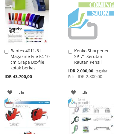
WISH
COMPARE
LIST
LIST
Bantex 4011-61
Kenko Sharpener
Add
Add
Magazine File F4 10
SP-71 Serutan
to
to
cm Grape Boxfile
Rautan Pensil
Cart
Cart
kotak berkas
Special
IDR 2.000,00
Regular
Price
IDR 43.700,00
IDR 2.300,00
Price
ADD
ADD
ADD
ADD
TO
TO
TO
TO
WISH
COMPARE
WISH
COMPARE
LIST
LIST