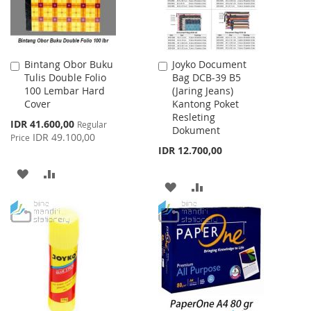
Bintang Obor Buku
Joyko Document
Add
Add
Tulis Double Folio
Bag DCB-39 B5
to
to
100 Lembar Hard
(Jaring Jeans)
Cart
Cart
Cover
Kantong Poket
Resleting
Special
IDR 41.600,00
Regular
Dokument
Price
IDR 49.100,00
Price
IDR 12.700,00
ADD
ADD
ADD
ADD
TO
TO
TO
TO
WISH
COMPARE
WISH
COMPARE
LIST
LIST