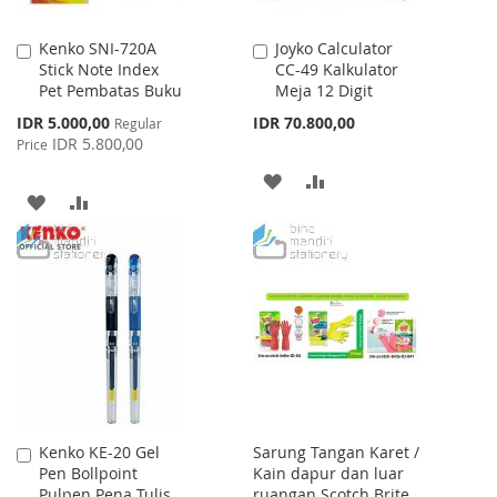
Kenko SNI-720A
Joyko Calculator
Add
Add
Stick Note Index
CC-49 Kalkulator
to
to
Pet Pembatas Buku
Meja 12 Digit
Cart
Cart
Special
IDR 5.000,00
IDR 70.800,00
Regular
Price
IDR 5.800,00
Price
ADD
ADD
ADD
ADD
TO
TO
TO
TO
WISH
COMPARE
WISH
COMPARE
LIST
LIST
Kenko KE-20 Gel
Sarung Tangan Karet /
Add
Pen Bollpoint
Kain dapur dan luar
to
Pulpen Pena Tulis
ruangan Scotch Brite
Cart