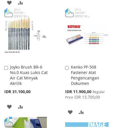
ADD
ADD
TO
TO
TO
TO
WISH
COMPARE
WISH
COMPARE
LIST
LIST
Joyko Brush BR-6
Kenko PF-508
Add
Add
No.0 Kuas Lukis Cat
Fastener Alat
to
to
Air Cat Minyak
Pengencangan
Cart
Cart
Akrilik
Dokumen
Special
IDR 31.100,00
IDR 11.900,00
Regular
Price
IDR 13.700,00
Price
ADD
ADD
ADD
ADD
TO
TO
TO
TO
WISH
COMPARE