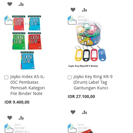
ADD
ADD
ADD
ADD
TO
TO
TO
TO
WISH
COMPARE
WISH
COMPARE
LIST
LIST
Joyko Index A5-IL-
Joyko Key Ring KR-9
Add
Add
05C Pembatas
(Drum) Label Tag
to
to
Pemisah Kategori
Gantungan Kunci
Cart
Cart
File Binder Note
IDR 27.100,00
IDR 9.400,00
ADD
ADD
ADD
ADD
TO
TO
TO
TO
WISH
COMPARE