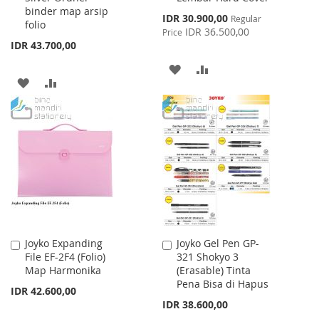
binder map arsip
Special
IDR 30.900,00
Regular
folio
Price
IDR 36.500,00
Price
IDR 43.700,00
ADD
ADD
ADD
ADD
TO
TO
TO
TO
WISH
COMPARE
WISH
COMPARE
LIST
LIST
Joyko Expanding
Joyko Gel Pen GP-
Add
Add
File EF-2F4 (Folio)
321 Shokyo 3
to
to
Map Harmonika
(Erasable) Tinta
Cart
Cart
Pena Bisa di Hapus
IDR 42.600,00
IDR 38.600,00