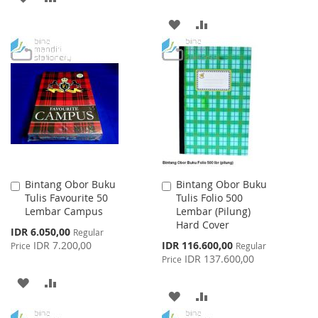
TO
TO
ADD
ADD
WISH
COMPARE
TO
TO
LIST
WISH
COMPARE
LIST
Bintang Obor Buku
Bintang Obor Buku
Add
Add
Tulis Favourite 50
Tulis Folio 500
to
to
Lembar Campus
Lembar (Pilung)
Cart
Cart
Hard Cover
Special
IDR 6.050,00
Regular
Price
Special
IDR 7.200,00
IDR 116.600,00
Price
Regular
Price
IDR 137.600,00
Price
ADD
ADD
ADD
ADD
TO
TO