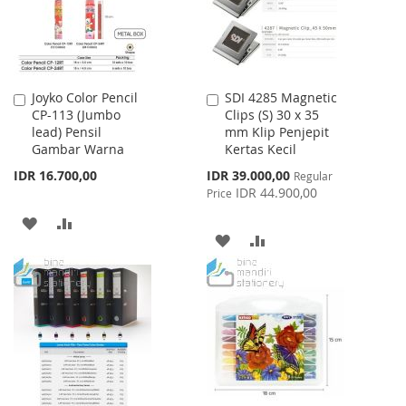
Joyko Color Pencil
SDI 4285 Magnetic
Add
Add
CP-113 (Jumbo
Clips (S) 30 x 35
to
to
lead) Pensil
mm Klip Penjepit
Cart
Cart
Gambar Warna
Kertas Kecil
Special
IDR 16.700,00
IDR 39.000,00
Regular
Price
IDR 44.900,00
Price
ADD
ADD
ADD
ADD
TO
TO
TO
TO
WISH
COMPARE
WISH
COMPARE
LIST
LIST