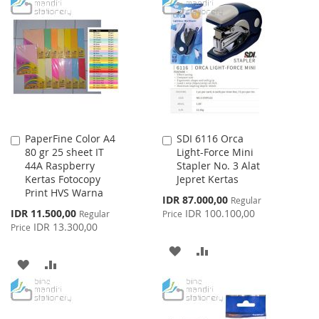
TO
TO
WISH
COMPARE
WISH
COMPARE
LIST
LIST
PaperFine Color A4
SDI 6116 Orca
Add
Add
80 gr 25 sheet IT
Light-Force Mini
to
to
44A Raspberry
Stapler No. 3 Alat
Cart
Cart
Kertas Fotocopy
Jepret Kertas
Print HVS Warna
Special
IDR 87.000,00
Regular
Price
Special
IDR 11.500,00
IDR 100.100,00
Regular
Price
Price
IDR 13.300,00
Price
ADD
ADD
ADD
ADD
TO
TO
TO
TO
WISH
COMPARE
WISH
COMPARE