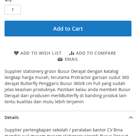
Add to Cart
ADD TO WISH LIST
ADD TO COMPARE
EMAIL
Supplier stationery grosir Busur Derajat dengan katalog
lengkap harga murah, terutama Protractor garisan sudut 360
derajat Butterfly Penggaris Busur 360/8 cm Full yang sudah
jelas keaslian produknya. Pastikan kalau anda membeli Busur
Derajat dari produsen merkButterfly di banding produk lain
tentu kualitas dan mutu lebih terjamin
Details
Supplier perlengkapan sekolah / peralatan kantor CV Bina
mandiri jual macam macam stationery seperti Busur Derajat -