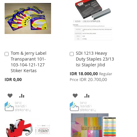
WISH
COMPARE
LIST
LIST
Tom & Jerry Label
SDI 1213 Heavy
Add
Add
Transparant 101-
Duty Staples 23/13
to
to
103-104-121-127
Isi Stapler Jilid
Cart
Cart
Stiker Kertas
Special
IDR 18.000,00
Regular
Price
IDR 0,00
IDR 20.700,00
Price
ADD
ADD
ADD
ADD
TO
TO
TO
TO
WISH
COMPARE
WISH
COMPARE
LIST
LIST