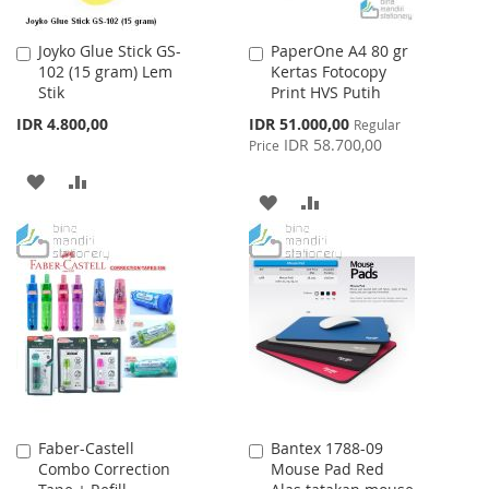
Joyko Glue Stick GS-
PaperOne A4 80 gr
Add
Add
102 (15 gram) Lem
Kertas Fotocopy
to
to
Stik
Print HVS Putih
Cart
Cart
Special
IDR 4.800,00
IDR 51.000,00
Regular
Price
IDR 58.700,00
Price
ADD
ADD
ADD
ADD
TO
TO
TO
TO
WISH
COMPARE
WISH
COMPARE
LIST
LIST
Faber-Castell
Bantex 1788-09
Add
Add
Combo Correction
Mouse Pad Red
to
to