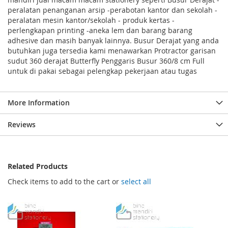
peralatan penanganan arsip -perabotan kantor dan sekolah -
peralatan mesin kantor/sekolah - produk kertas -
perlengkapan printing -aneka lem dan barang barang
adhesive dan masih banyak lainnya. Busur Derajat yang anda
butuhkan juga tersedia kami menawarkan Protractor garisan
sudut 360 derajat Butterfly Penggaris Busur 360/8 cm Full
untuk di pakai sebagai pelengkap pekerjaan atau tugas
More Information
Reviews
Related Products
Check items to add to the cart or
select all