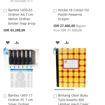
Bantex 1450-63
Kenko 18 Colour Oil
Add
Add
Ordner A4 7 cm
Pastel Pewarna
to
to
Melon Ordner
Krayon
Cart
Cart
binder map arsip
Special
IDR 27.400,00
Regular
Price
IDR 43.200,00
IDR 31.600,00
Price
ADD
ADD
ADD
ADD
TO
TO
TO
TO
WISH
COMPARE
WISH
COMPARE
LIST
LIST
Bantex 1465-17
Bintang Obor Buku
Add
Add
Ordner FC 7 cm
Tulis Kwarto 300
to
to
Silver Ordner
Lembar Hard Cover
Cart
Cart