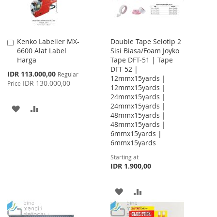
Kenko Labeller MX-
Double Tape Selotip 2
Add
6600 Alat Label
Sisi Biasa/Foam Joyko
to
Harga
Tape DFT-51 | Tape
Cart
DFT-52 |
Special
IDR 113.000,00
Regular
12mmx15yards |
Price
IDR 130.000,00
Price
12mmx15yards |
24mmx15yards |
24mmx15yards |
ADD
ADD
48mmx15yards |
48mmx15yards |
TO
TO
6mmx15yards |
WISH
COMPARE
6mmx15yards
Starting at
LIST
IDR 1.900,00
ADD
ADD
TO
TO