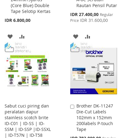
(Core Blue) Double
Rautan Pensil Putar
Cart
Cart
Tape Selotip Kertas
Special
IDR 27.400,00
Regular
Price
IDR 6.800,00
IDR 31.600,00
Price
ADD
ADD
ADD
ADD
TO
TO
TO
TO
WISH
COMPARE
WISH
COMPARE
LIST
LIST
Sabut cuci piring dan
Brother DK-11247
Add
peralatan dapur
Die-Cut Labels
to
stainless scotch brite
102mm x 152mm
Cart
ID-C01 | ID-SS | ID-
200labels P-touch
SSM | ID-SSP |ID-SSXL
Tape
| ID-T57N | ID-T58
Special