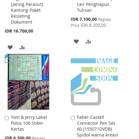
(Jaring Parasut)
cair Penghapus
Cart
Cart
Kantong Poket
Tulisan
Resleting
Special
IDR 7.100,00
Regular
Dokument
Price
IDR 8.200,00
Price
IDR 16.700,00
ADD
ADD
ADD
ADD
TO
TO
TO
TO
WISH
COMPARE
WISH
COMPARE
LIST
LIST
Tom & Jerry Label
Faber-Castell
Add
Add
Polos 106 Stiker
Connector Pen Set
to
to
Kertas
60 (155071DVDB)
Cart
Cart
Spidol warna kreasi
Special
IDR 6.300,00
Regular