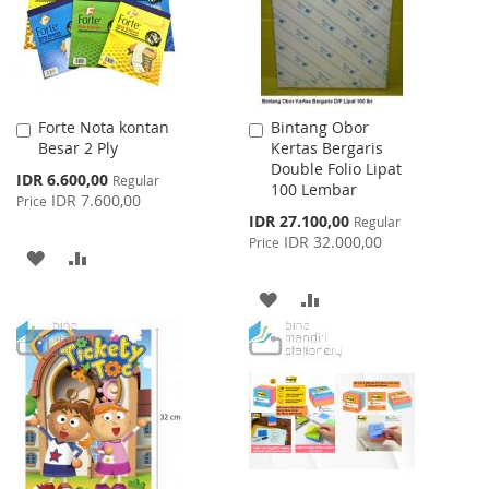
Forte Nota kontan
Bintang Obor
Add
Add
Besar 2 Ply
Kertas Bergaris
to
to
Double Folio Lipat
Cart
Cart
Special
IDR 6.600,00
Regular
100 Lembar
Price
IDR 7.600,00
Price
Special
IDR 27.100,00
Regular
Price
IDR 32.000,00
Price
ADD
ADD
TO
TO
ADD
ADD
WISH
COMPARE
TO
TO
LIST
WISH
COMPARE
LIST