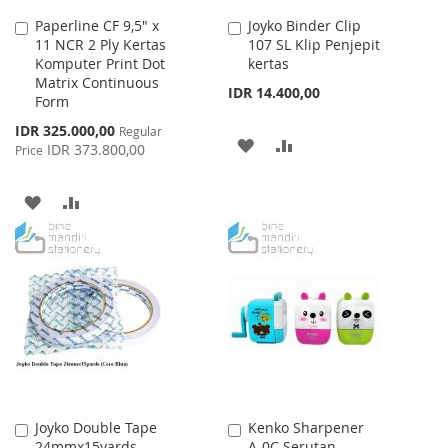
Paperline CF 9,5" x
Joyko Binder Clip
Add
Add
11 NCR 2 Ply Kertas
107 SL Klip Penjepit
to
to
Komputer Print Dot
kertas
Cart
Cart
Matrix Continuous
IDR 14.400,00
Form
Special
IDR 325.000,00
Regular
ADD
ADD
Price
IDR 373.800,00
Price
TO
TO
ADD
ADD
WISH
COMPARE
TO
TO
LIST
WISH
COMPARE
LIST
Joyko Double Tape
Kenko Sharpener
Add
Add
24mmx15yards
A-0C Serutan
to
to