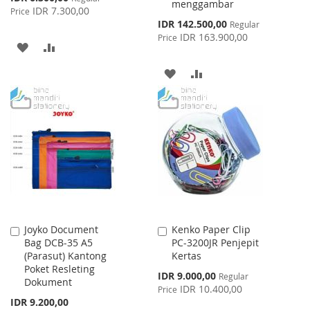
menggambar
Price
IDR 7.300,00
Price
Special
IDR 142.500,00
Regular
Price
IDR 163.900,00
Price
ADD
ADD
TO
TO
ADD
ADD
WISH
COMPARE
TO
TO
LIST
WISH
COMPARE
LIST
Joyko Document
Kenko Paper Clip
Add
Add
Bag DCB-35 A5
PC-3200JR Penjepit
to
to
(Parasut) Kantong
Kertas
Cart
Cart
Poket Resleting
Special
IDR 9.000,00
Regular
Dokument
Price
IDR 10.400,00
Price
IDR 9.200,00