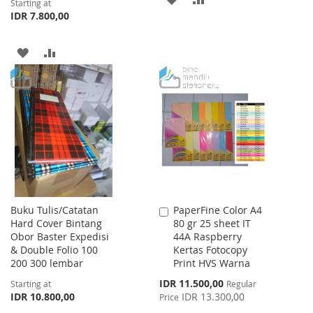
Starting at
IDR 7.800,00
TO
TO
WISH
COMPARE
ADD
ADD
LIST
TO
TO
WISH
COMPARE
LIST
Buku Tulis/Catatan
PaperFine Color A4
Add
Hard Cover Bintang
80 gr 25 sheet IT
to
Obor Baster Expedisi
44A Raspberry
Cart
& Double Folio 100
Kertas Fotocopy
200 300 lembar
Print HVS Warna
Special
IDR 11.500,00
Starting at
Regular
Price
IDR 10.800,00
IDR 13.300,00
Price