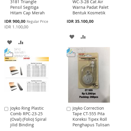
3181 Triangle
WC-3-28 Cat Air
to
to
Pensil Segitiga
Warna Padat Palet
Cart
Cart
Hitam Cap Merah
Bentuk Kosmetik
Special
IDR 900,00
IDR 35.100,00
Regular Price
Price
IDR 1.100,00
ADD
ADD
ADD
ADD
TO
TO
TO
TO
WISH
COMPARE
WISH
COMPARE
LIST
LIST
Joyko Ring Plastic
Joyko Correction
Add
Add
Comb RPC-23-25
Tape CT-555 Pita
to
to
(Oval) (Folio) Spiral
Koreksi Tipex Roll
Cart
Cart
jilid Binding
Penghapus Tulisan