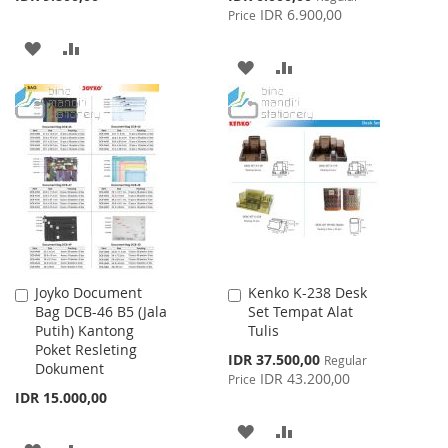
Price
IDR 6.900,00
Price
ADD
ADD
ADD
ADD
TO
TO
TO
TO
WISH
COMPARE
WISH
COMPARE
LIST
LIST
Joyko Document
Kenko K-238 Desk
Add
Add
Bag DCB-46 B5 (Jala
Set Tempat Alat
to
to
Putih) Kantong
Tulis
Cart
Cart
Poket Resleting
Special
IDR 37.500,00
Regular
Dokument
Price
IDR 43.200,00
Price
IDR 15.000,00
ADD
ADD