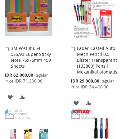
LIST
LIST
3M Post-it 654-
Faber-Castell Auto
Add
Add
5SSAU Super Sticky
Mech Pencil 0.5
to
to
Note 76x76mm 450
Blister Transparant
Cart
Cart
Sheets
(133800) Pensil
Mekanikal otomatis
Special
IDR 62.000,00
Regular
Price
Special
IDR 71.300,00
IDR 29.900,00
Price
Regular
Price
IDR 34.400,00
Price
ADD
ADD
ADD
ADD
TO
TO
TO
TO
WISH
COMPARE
WISH
COMPARE
LIST
LIST