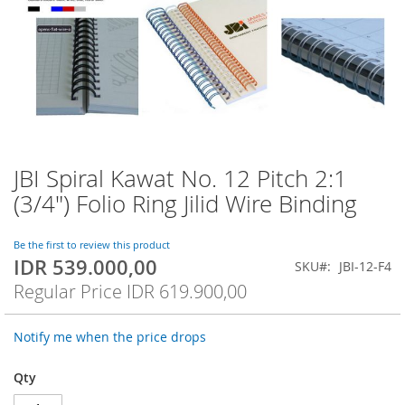
JBI Spiral Kawat No. 12 Pitch 2:1
Skip
to
(3/4") Folio Ring Jilid Wire Binding
the
beginning
of
Be the first to review this product
IDR 539.000,00
the
Special
SKU
JBI-12-F4
images
Price
Regular Price
IDR 619.900,00
gallery
Notify me when the price drops
Qty