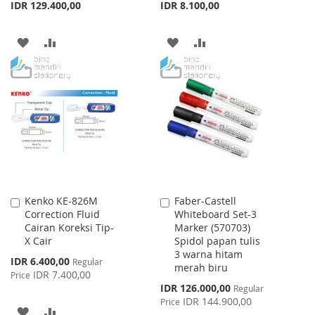
IDR 129.400,00
IDR 8.100,00
ADD
ADD
ADD
ADD
TO
TO
TO
TO
WISH
COMPARE
WISH
COMPARE
LIST
LIST
Kenko KE-826M
Faber-Castell
Add
Add
Correction Fluid
Whiteboard Set-3
to
to
Cairan Koreksi Tip-
Marker (570703)
Cart
Cart
X Cair
Spidol papan tulis
3 warna hitam
Special
IDR 6.400,00
Regular
merah biru
Price
IDR 7.400,00
Price
Special
IDR 126.000,00
Regular
Price
IDR 144.900,00
Price
ADD
ADD