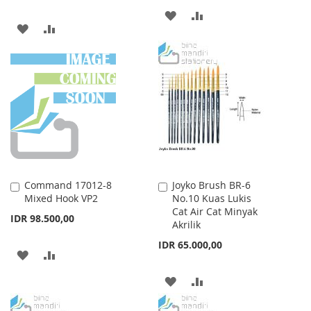
ADD
ADD
ADD
ADD
TO
TO
TO
TO
WISH
COMPARE
WISH
COMPARE
LIST
LIST
Command 17012-8
Joyko Brush BR-6
Add
Add
Mixed Hook VP2
No.10 Kuas Lukis
to
to
Cat Air Cat Minyak
Cart
Cart
IDR 98.500,00
Akrilik
IDR 65.000,00
ADD
ADD
TO
TO
ADD
ADD
WISH
COMPARE
TO
TO