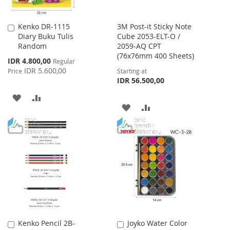
Kenko DR-1115
3M Post-it Sticky Note
Add
Diary Buku Tulis
Cube 2053-ELT-O /
to
Random
2059-AQ CPT
Cart
(76x76mm 400 Sheets)
Special
IDR 4.800,00
Regular
Price
IDR 5.600,00
Price
Starting at
IDR 56.500,00
ADD
ADD
ADD
ADD
TO
TO
TO
TO
WISH
COMPARE
WISH
COMPARE
LIST
LIST
Kenko Pencil 2B-
Joyko Water Color
Add
Add