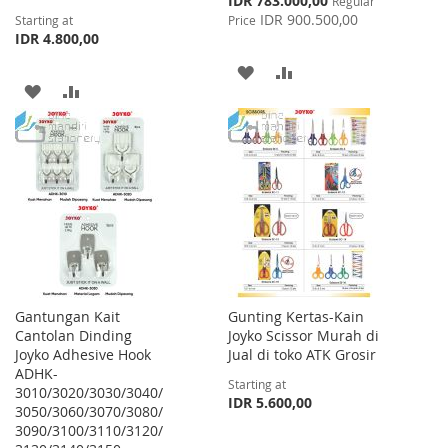
IDR 783.000,00
Regular
Price
IDR 900.500,00
Starting at
Price
IDR 4.800,00
ADD
ADD
ADD
ADD
TO
TO
TO
TO
WISH
COMPARE
WISH
COMPARE
LIST
LIST
Gantungan Kait
Gunting Kertas-Kain
Cantolan Dinding
Joyko Scissor Murah di
Joyko Adhesive Hook
Jual di toko ATK Grosir
ADHK-
Starting at
3010/3020/3030/3040/
IDR 5.600,00
3050/3060/3070/3080/
3090/3100/3110/3120/