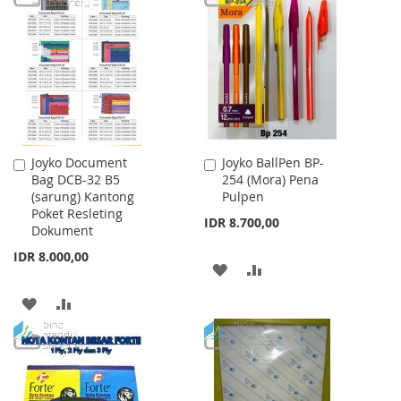
WISH
COMPARE
WISH
COMPARE
LIST
LIST
Joyko Document
Joyko BallPen BP-
Add
Add
Bag DCB-32 B5
254 (Mora) Pena
to
to
(sarung) Kantong
Pulpen
Cart
Cart
Poket Resleting
IDR 8.700,00
Dokument
IDR 8.000,00
ADD
ADD
TO
TO
ADD
ADD
WISH
COMPARE
TO
TO
LIST
WISH
COMPARE
LIST