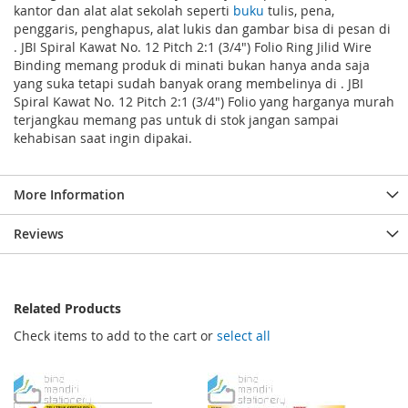
kantor dan alat alat sekolah seperti
buku
tulis, pena,
penggaris, penghapus, alat lukis dan gambar bisa di pesan di
. JBI Spiral Kawat No. 12 Pitch 2:1 (3/4") Folio Ring Jilid Wire
Binding memang produk di minati bukan hanya anda saja
yang suka tetapi sudah banyak orang membelinya di . JBI
Spiral Kawat No. 12 Pitch 2:1 (3/4") Folio yang harganya murah
terjangkau memang pas untuk di stok jangan sampai
kehabisan saat ingin dipakai.
More Information
Reviews
Related Products
Check items to add to the cart or
select all