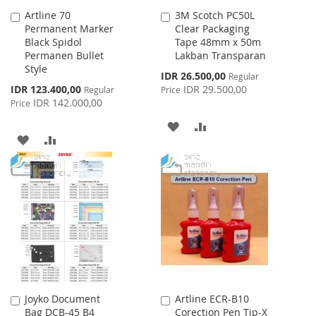
Artline 70
3M Scotch PC50L
Add
Add
Permanent Marker
Clear Packaging
to
to
Black Spidol
Tape 48mm x 50m
Cart
Cart
Permanen Bullet
Lakban Transparan
Style
Special
IDR 26.500,00
Regular
Price
Special
IDR 123.400,00
IDR 29.500,00
Regular
Price
Price
IDR 142.000,00
Price
ADD
ADD
ADD
ADD
TO
TO
TO
TO
WISH
COMPARE
WISH
COMPARE
LIST
LIST
Joyko Document
Artline ECR-B10
Add
Add
Bag DCB-45 B4
Corection Pen Tip-X
to
to