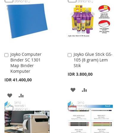
LIST
WISH
COMPARE
LIST
Joyko Computer
Joyko Glue Stick GS-
Add
Add
Binder SC 1301
105 (8 gram) Lem
to
to
Map Binder
Stik
Cart
Cart
Komputer
IDR 3.800,00
IDR 41.400,00
ADD
ADD
ADD
ADD
TO
TO
TO
TO
WISH
COMPARE
WISH
COMPARE
LIST
LIST