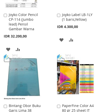
Joyko Color Pencil
Joyko Label LB-1LY
Add
Add
CP-114 (Jumbo
(1 baris,Yellow)
to
to
lead) Pensil
Cart
Cart
IDR 4.300,00
Gambar Warna
IDR 32.200,00
ADD
ADD
TO
TO
ADD
ADD
WISH
COMPARE
TO
TO
LIST
WISH
COMPARE
LIST
Bintang Obor Buku
PaperFine Color A4
Add
Add
Garis Lima 38
80 gr 25 sheet IT
to
to