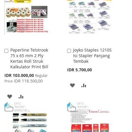
Paperline Telstrook
Joyko Staples 1210S
Add
Add
75 x 65 mm 2 Ply
Isi Stapler Panjang
to
to
Kertas Roll Struk
Tembak
Cart
Cart
Kalkulator Print Bill
IDR 5.700,00
Special
IDR 103.000,00
Regular
Price
IDR 118.500,00
Price
ADD
ADD
TO
TO
ADD
ADD
WISH
COMPARE
TO
TO
LIST
WISH
COMPARE
LIST