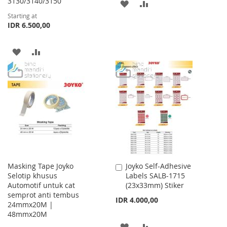
3130/3140/3150
ADD
ADD
Starting at
TO
TO
IDR 6.500,00
WISH
COMPARE
ADD
ADD
LIST
TO
TO
WISH
COMPARE
LIST
Masking Tape Joyko
Joyko Self-Adhesive
Add
Selotip khusus
Labels SALB-1715
to
Automotif untuk cat
(23x33mm) Stiker
Cart
semprot anti tembus
IDR 4.000,00
24mmx20M |
48mmx20M
ADD
ADD