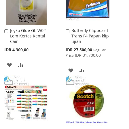
Joyko Glue GL-W02
Butterfly Clipboard
Add
Add
Lem Kertas Kental
Trans F4 Papan klip
to
to
Cair
ujian
Cart
Cart
Special
IDR 4.300,00
IDR 27.500,00
Regular
Price
IDR 31.700,00
Price
ADD
ADD
ADD
ADD
TO
TO
TO
TO
WISH
COMPARE
WISH
COMPARE
LIST
LIST