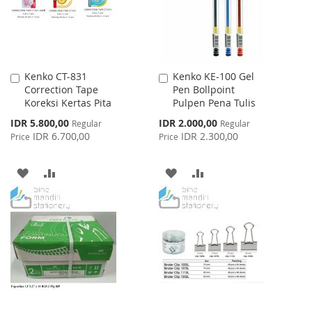
Kenko CT-831
Kenko KE-100 Gel
Add
Add
Correction Tape
Pen Bollpoint
to
to
Koreksi Kertas Pita
Pulpen Pena Tulis
Cart
Cart
Special
Special
IDR 5.800,00
IDR 2.000,00
Regular
Regular
Price
Price
IDR 6.700,00
IDR 2.300,00
Price
Price
ADD
ADD
ADD
ADD
TO
TO
TO
TO
WISH
COMPARE
WISH
COMPARE
LIST
LIST