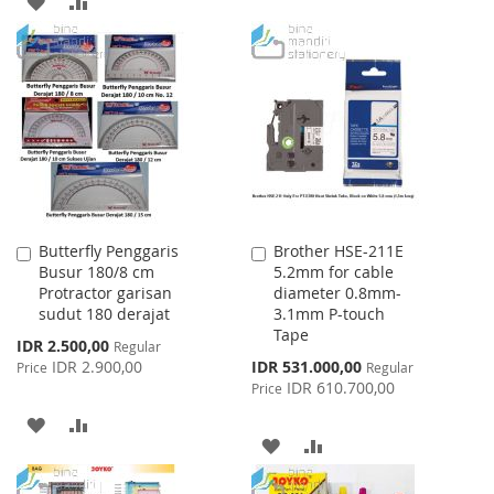
ADD
ADD
TO
TO
TO
TO
WISH
COMPARE
WISH
COMPARE
LIST
LIST
Butterfly Penggaris
Brother HSE-211E
Add
Add
Busur 180/8 cm
5.2mm for cable
to
to
Protractor garisan
diameter 0.8mm-
Cart
Cart
sudut 180 derajat
3.1mm P-touch
Tape
Special
IDR 2.500,00
Regular
Price
Special
IDR 2.900,00
IDR 531.000,00
Price
Regular
Price
IDR 610.700,00
Price
ADD
ADD
ADD
ADD
TO
TO
TO
TO