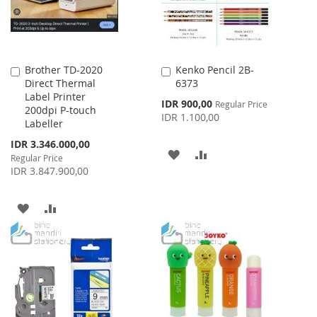
Brother TD-2020
Kenko Pencil 2B-
Add
Add
Direct Thermal
6373
to
to
Label Printer
Cart
Cart
Special
IDR 900,00
Regular Price
200dpi P-touch
Price
IDR 1.100,00
Labeller
Special
IDR 3.346.000,00
ADD
ADD
Price
Regular Price
IDR 3.847.900,00
TO
TO
WISH
COMPARE
ADD
ADD
LIST
TO
TO
WISH
COMPARE
LIST