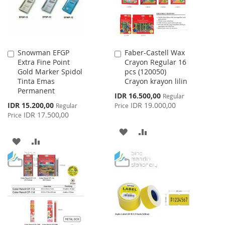
Snowman EFGP
Faber-Castell Wax
Add
Add
Extra Fine Point
Crayon Regular 16
to
to
Gold Marker Spidol
pcs (120050)
Cart
Cart
Tinta Emas
Crayon krayon lilin
Permanent
Special
IDR 16.500,00
Regular
Price
Special
IDR 15.200,00
IDR 19.000,00
Regular
Price
Price
IDR 17.500,00
Price
ADD
ADD
ADD
ADD
TO
TO
TO
TO
WISH
COMPARE
WISH
COMPARE
LIST
LIST