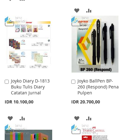
TO
TO
ADD
ADD
WISH
COMPARE
TO
TO
LIST
WISH
COMPARE
LIST
Joyko Diary D-1813
Joyko BallPen BP-
Add
Add
Buku Tulis Diary
260 (Respond) Pena
to
to
Catatan Jurnal
Pulpen
Cart
Cart
IDR 10.100,00
IDR 20.700,00
ADD
ADD
ADD
ADD
TO
TO
TO
TO
WISH
COMPARE
WISH
COMPARE