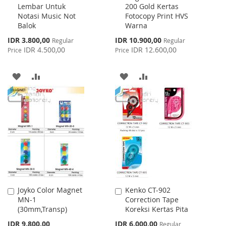
Lembar Untuk
200 Gold Kertas
Cart
Cart
Notasi Music Not
Fotocopy Print HVS
Balok
Warna
Special
Special
IDR 3.800,00
IDR 10.900,00
Regular
Regular
Price
Price
IDR 4.500,00
IDR 12.600,00
Price
Price
ADD
ADD
ADD
ADD
TO
TO
TO
TO
WISH
COMPARE
WISH
COMPARE
LIST
LIST
Joyko Color Magnet
Kenko CT-902
Add
Add
MN-1
Correction Tape
to
to
(30mm,Transp)
Koreksi Kertas Pita
Cart
Cart
Special
IDR 9.800,00
IDR 6.000,00
Regular