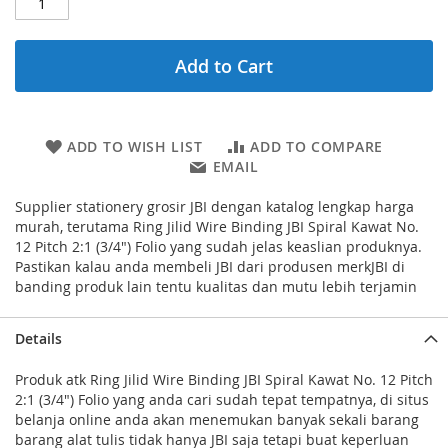
Add to Cart
ADD TO WISH LIST
ADD TO COMPARE
EMAIL
Supplier stationery grosir JBI dengan katalog lengkap harga
murah, terutama Ring Jilid Wire Binding JBI Spiral Kawat No.
12 Pitch 2:1 (3/4") Folio yang sudah jelas keaslian produknya.
Pastikan kalau anda membeli JBI dari produsen merkJBI di
banding produk lain tentu kualitas dan mutu lebih terjamin
Details
Produk atk Ring Jilid Wire Binding JBI Spiral Kawat No. 12 Pitch
2:1 (3/4") Folio yang anda cari sudah tepat tempatnya, di situs
belanja online anda akan menemukan banyak sekali barang
barang alat tulis tidak hanya JBI saja tetapi buat keperluan