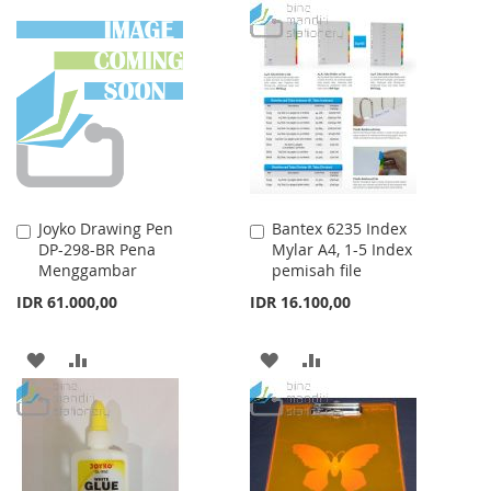
TO
TO
WISH
COMPARE
WISH
COMPARE
LIST
LIST
Joyko Drawing Pen
Bantex 6235 Index
Add
Add
DP-298-BR Pena
Mylar A4, 1-5 Index
to
to
Menggambar
pemisah file
Cart
Cart
IDR 61.000,00
IDR 16.100,00
ADD
ADD
ADD
ADD
TO
TO
TO
TO
WISH
COMPARE
WISH
COMPARE
LIST
LIST