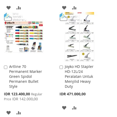
ADD
ADD
ADD
ADD
TO
TO
TO
TO
WISH
COMPARE
WISH
COMPARE
LIST
LIST
Artline 70
Joyko HD Stapler
Add
Add
Permanent Marker
HD-12L/24
to
to
Green Spidol
Peralatan Untuk
Cart
Cart
Permanen Bullet
Menjilid Heavy
Style
Duty
Special
IDR 123.400,00
IDR 471.000,00
Regular
Price
IDR 142.000,00
Price
ADD
ADD
ADD
ADD
TO
TO