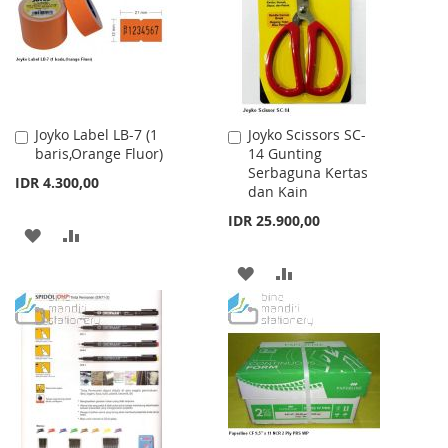
LIST
Joyko Label LB-7 (1
Joyko Scissors SC-
Add
Add
baris,Orange Fluor)
14 Gunting
to
to
Serbaguna Kertas
Cart
Cart
IDR 4.300,00
dan Kain
IDR 25.900,00
ADD
ADD
TO
TO
ADD
ADD
WISH
COMPARE
TO
TO
LIST
WISH
COMPARE
LIST