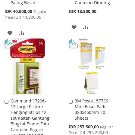
Paling Besar
Cantolan Dinding
Special
IDR 40.000,00
IDR 13.800,00
Regular
Price
IDR 44.000,00
Price
ADD
ADD
ADD
ADD
TO
TO
TO
TO
WISH
COMPARE
WISH
COMPARE
LIST
LIST
Command 17206-
3M Post-it 577SS
Add
Add
12 Large Picture
Mini Easel Pads
to
to
Hanging Strips 12
380x460mm 20
Cart
Cart
set Kaitan Gantung
Sheets
Bingkai Frame Foto
Special
IDR 257.500,00
Regular
Cantolan Pigura
Price
IDR 296.200,00
Price