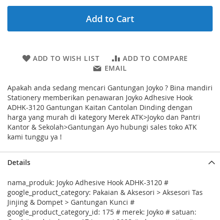
Add to Cart
ADD TO WISH LIST
ADD TO COMPARE
EMAIL
Apakah anda sedang mencari Gantungan Joyko ? Bina mandiri
Stationery memberikan penawaran Joyko Adhesive Hook
ADHK-3120 Gantungan Kaitan Cantolan Dinding dengan
harga yang murah di kategory Merek ATK>Joyko dan Pantri
Kantor & Sekolah>Gantungan Ayo hubungi sales toko ATK
kami tunggu ya !
Details
nama_produk: Joyko Adhesive Hook ADHK-3120 #
google_product_category: Pakaian & Aksesori > Aksesori Tas
Jinjing & Dompet > Gantungan Kunci #
google_product_category_id: 175 # merek: Joyko # satuan: