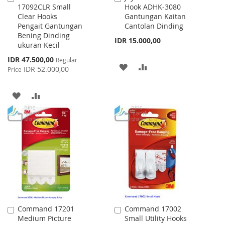
17092CLR Small
Hook ADHK-3080
to
to
Clear Hooks
Gantungan Kaitan
Cart
Cart
Pengait Gantungan
Cantolan Dinding
Bening Dinding
IDR 15.000,00
ukuran Kecil
Special
IDR 47.500,00
Regular
ADD
ADD
Price
IDR 52.000,00
Price
TO
TO
ADD
ADD
WISH
COMPARE
TO
TO
LIST
WISH
COMPARE
LIST
Command 17201
Command 17002
Add
Add
Medium Picture
Small Utility Hooks
to
to