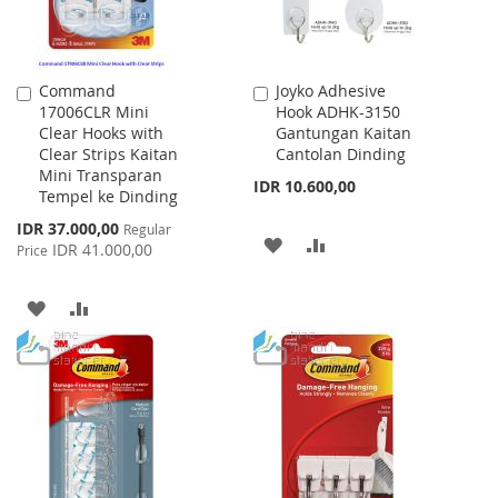
Command
Joyko Adhesive
Add
Add
17006CLR Mini
Hook ADHK-3150
to
to
Clear Hooks with
Gantungan Kaitan
Cart
Cart
Clear Strips Kaitan
Cantolan Dinding
Mini Transparan
IDR 10.600,00
Tempel ke Dinding
Special
IDR 37.000,00
Regular
ADD
ADD
Price
IDR 41.000,00
Price
TO
TO
ADD
ADD
WISH
COMPARE
TO
TO
LIST
WISH
COMPARE
LIST