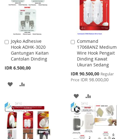
LIST
Joyko Adhesive
Command
Add
Add
Hook ADHK-3020
17068ANZ Medium
to
to
Gantungan Kaitan
Wire Hook Pengait
Cart
Cart
Cantolan Dinding
Dinding Kawat
Ukuran Sedang
IDR 6.500,00
Special
IDR 90.500,00
Regular
Price
IDR 98.000,00
Price
ADD
ADD
TO
TO
ADD
ADD
WISH
COMPARE
TO
TO
LIST
WISH
COMPARE
LIST