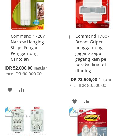
Command 17207
Command 17007
Add
Add
Narrow Hanging
Broom Griper
to
to
Strips Pengait
penggantung
Cart
Cart
Penggantung
gagang sapu
Cantolan
gagang kain pel
perekat kuat di
Special
IDR 52.000,00
Regular
dinding
Price
IDR 60.000,00
Price
Special
IDR 73.500,00
Regular
Price
IDR 80.500,00
Price
ADD
ADD
TO
TO
ADD
ADD
WISH
COMPARE
TO
TO
LIST
WISH
COMPARE
LIST