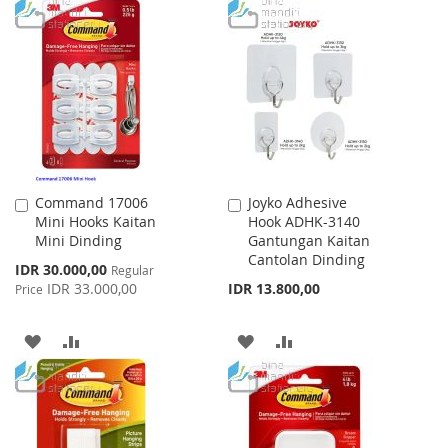
LIST
TO
TO
WISH
COMPARE
LIST
Command 17006
Joyko Adhesive
Add
Add
Mini Hooks Kaitan
Hook ADHK-3140
to
to
Mini Dinding
Gantungan Kaitan
Cart
Cart
Cantolan Dinding
Special
IDR 30.000,00
Regular
Price
IDR 33.000,00
IDR 13.800,00
Price
ADD
ADD
ADD
ADD
TO
TO
TO
TO
WISH
COMPARE
WISH
COMPARE
LIST
LIST