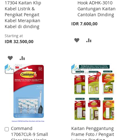
17304 Kaitan Klip
Hook ADHK-3010
to
Kabel Listrik &
Gantungan Kaitan
Cart
Pengikat Pengait
Cantolan Dinding
Kabel Merapikan
IDR 7.600,00
Kabel di dinding
Starting at
ADD
ADD
IDR 32.500,00
TO
TO
ADD
ADD
WISH
COMPARE
TO
TO
LIST
WISH
COMPARE
LIST
Command
Kaitan Penggantung
Add
17067CLR-9 Small
Frame Foto / Pengait
to