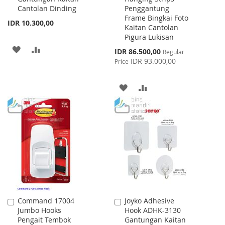
Cantolan Dinding
Penggantung
Frame Bingkai Foto
IDR 10.300,00
Kaitan Cantolan
Pigura Lukisan
ADD
ADD
Special
IDR 86.500,00
Regular
Price
IDR 93.000,00
Price
TO
TO
WISH
COMPARE
ADD
ADD
LIST
TO
TO
WISH
COMPARE
LIST
Command 17004
Joyko Adhesive
Add
Add
Jumbo Hooks
Hook ADHK-3130
to
to
Pengait Tembok
Gantungan Kaitan
Cart
Cart