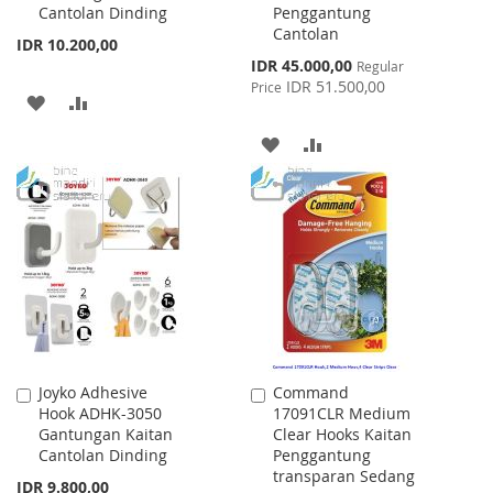
Cantolan Dinding
Penggantung
Cantolan
IDR 10.200,00
Special
IDR 45.000,00
Regular
Price
IDR 51.500,00
Price
ADD
ADD
TO
TO
ADD
ADD
WISH
COMPARE
TO
TO
LIST
WISH
COMPARE
LIST
Joyko Adhesive
Command
Add
Add
Hook ADHK-3050
17091CLR Medium
to
to
Gantungan Kaitan
Clear Hooks Kaitan
Cart
Cart
Cantolan Dinding
Penggantung
transparan Sedang
IDR 9.800,00