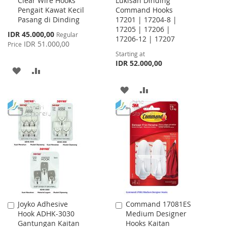
Clear Wire Hooks
Lukisan Dinding
Cart
Pengait Kawat Kecil
Command Hooks
Pasang di Dinding
17201 | 17204-8 |
17205 | 17206 |
Special
IDR 45.000,00
Regular
17206-12 | 17207
Price
IDR 51.000,00
Price
Starting at
IDR 52.000,00
ADD
ADD
TO
TO
ADD
ADD
WISH
COMPARE
TO
TO
LIST
WISH
COMPARE
LIST
Joyko Adhesive
Command 17081ES
Add
Add
Hook ADHK-3030
Medium Designer
to
to
Gantungan Kaitan
Hooks Kaitan
Cart
Cart