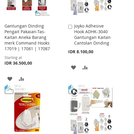
Gantungan Dinding
Joyko Adhesive
Add
Pengait Pakaian-Tas-
Hook ADHK-3040
to
Kaitan Aneka Barang
Gantungan Kaitan
Cart
merk Command Hooks
Cantolan Dinding
17019 | 17081 | 17087
IDR 8.100,00
Starting at
IDR 36.500,00
ADD
ADD
TO
TO
ADD
ADD
WISH
COMPARE
TO
TO
LIST
WISH
COMPARE
LIST