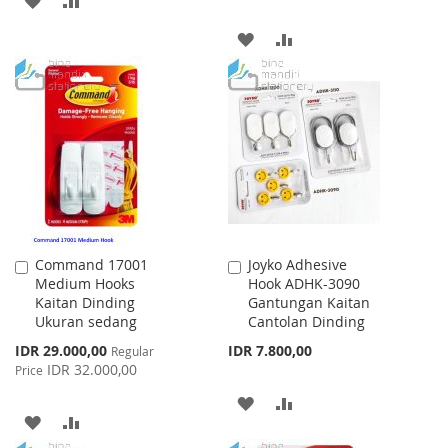
TO
TO
ADD
ADD
WISH
COMPARE
TO
TO
LIST
WISH
COMPARE
LIST
Command 17001
Joyko Adhesive
Add
Add
Medium Hooks
Hook ADHK-3090
to
to
Kaitan Dinding
Gantungan Kaitan
Cart
Cart
Ukuran sedang
Cantolan Dinding
Special
IDR 29.000,00
IDR 7.800,00
Regular
Price
IDR 32.000,00
Price
ADD
ADD
ADD
ADD
TO
TO