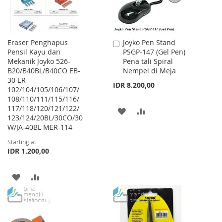
Eraser Penghapus
Joyko Pen Stand
Add
Pensil Kayu dan
PSGP-147 (Gel Pen)
to
Mekanik Joyko 526-
Pena tali Spiral
Cart
B20/B40BL/B40CO EB-
Nempel di Meja
30 ER-
IDR 8.200,00
102/104/105/106/107/
108/110/111/115/116/
117/118/120/121/122/
ADD
ADD
123/124/20BL/30CO/30
W/JA-40BL MER-114
TO
TO
Starting at
WISH
COMPARE
IDR 1.200,00
LIST
ADD
ADD
TO
TO
WISH
COMPARE