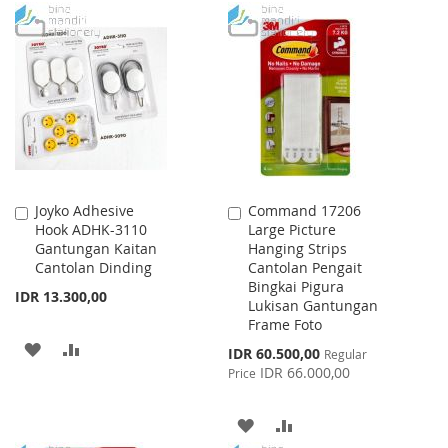
LIST
TO
TO
WISH
COMPARE
LIST
Joyko Adhesive
Command 17206
Add
Add
Hook ADHK-3110
Large Picture
to
to
Gantungan Kaitan
Hanging Strips
Cart
Cart
Cantolan Dinding
Cantolan Pengait
Bingkai Pigura
IDR 13.300,00
Lukisan Gantungan
Frame Foto
ADD
ADD
Special
IDR 60.500,00
Regular
Price
IDR 66.000,00
Price
TO
TO
WISH
COMPARE
ADD
ADD