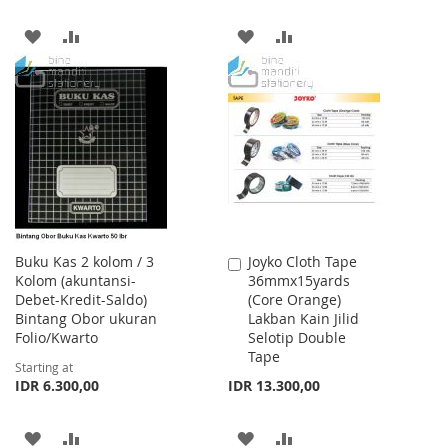
ADD
ADD
ADD
ADD
TO
TO
TO
TO
WISH
COMPARE
WISH
COMPARE
LIST
LIST
Buku Kas 2 kolom / 3
Joyko Cloth Tape
Add
Kolom (akuntansi-
36mmx15yards
to
Debet-Kredit-Saldo)
(Core Orange)
Cart
Bintang Obor ukuran
Lakban Kain Jilid
Folio/Kwarto
Selotip Double
Tape
Starting at
IDR 6.300,00
IDR 13.300,00
ADD
ADD
ADD
ADD