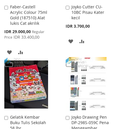
Faber-Castell
Joyko Cutter CU-
Add
Add
Acrylic Colour 75ml
10BC Pisau Kater
to
to
Gold (187510) Alat
kecil
Cart
Cart
lukis Cat akrilik
IDR 3.700,00
Special
IDR 29.000,00
Regular
Price
IDR 33.400,00
Price
ADD
ADD
TO
TO
ADD
ADD
WISH
COMPARE
TO
TO
LIST
WISH
COMPARE
LIST
Gelatik Kembar
Joyko Drawing Pen
Add
Add
Buku Tulis Sekolah
DP-298S-059C Pena
to
to
58 lbr
Menggambar
Cart
Cart