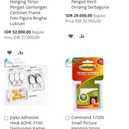
Hanging Strips
Pengait Kecil
Cart
Cart
Pengait Gantungan
Dinding Serbaguna
Cantolan Frame
Special
IDR 29.000,00
Regular
Foto Pigura Bingkai
Price
IDR 32.000,00
Price
Lukisan
Special
IDR 52.000,00
Regular
ADD
ADD
Price
IDR 57.000,00
Price
TO
TO
ADD
ADD
WISH
COMPARE
TO
TO
LIST
WISH
COMPARE
LIST
Joyko Adhesive
Command 17205
Add
Add
Hook ADHK-3100
Small Picture
to
to
Gantungan Kaitan
Hanging Strips
Cart
Cart