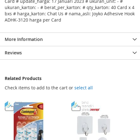
Card # update_harga: 17 Januari 2023 # ukuran_unit: - #
ukuran_karton: - # berat_per_karton: # qty_karton: 40 Card x 4
bxs # harga_karton: Chat Us # nama_asli: Joyko Adhesive Hook
ADHK-3120 harga per Card
More Information
Reviews
Related Products
Check items to add to the cart or
select all