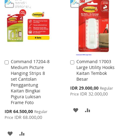
TO
TO
WISH
COMPARE
WISH
COMPARE
LIST
LIST
Command 17204-8
Command 17003
Add
Add
Medium Picture
Large Utility Hooks
to
to
Hanging Strips 8
Kaitan Tembok
Cart
Cart
set Cantolan
Besar
Penggantung
Special
IDR 29.000,00
Regular
Kaitan Bingkai
Price
IDR 32.000,00
Price
Pigura Lukisan
Frame Foto
ADD
ADD
Special
IDR 64.500,00
Regular
Price
IDR 68.000,00
Price
TO
TO
WISH
COMPARE
ADD
ADD