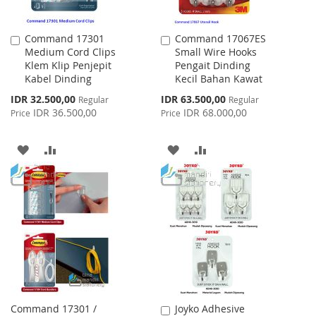
Command 17301
Command 17067ES
Add
Add
Medium Cord Clips
Small Wire Hooks
to
to
Klem Klip Penjepit
Pengait Dinding
Cart
Cart
Kabel Dinding
Kecil Bahan Kawat
Special
Special
IDR 32.500,00
IDR 63.500,00
Regular
Regular
Price
Price
IDR 36.500,00
IDR 68.000,00
Price
Price
ADD
ADD
ADD
ADD
TO
TO
TO
TO
WISH
COMPARE
WISH
COMPARE
LIST
LIST
Command 17301 /
Joyko Adhesive
Add