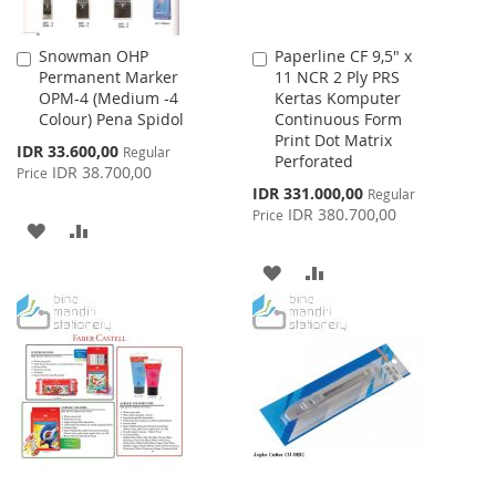
Snowman OHP
Paperline CF 9,5" x
Add
Add
Permanent Marker
11 NCR 2 Ply PRS
to
to
OPM-4 (Medium -4
Kertas Komputer
Cart
Cart
Colour) Pena Spidol
Continuous Form
Print Dot Matrix
Special
IDR 33.600,00
Regular
Perforated
Price
IDR 38.700,00
Price
Special
IDR 331.000,00
Regular
Price
IDR 380.700,00
Price
ADD
ADD
TO
TO
ADD
ADD
WISH
COMPARE
TO
TO
LIST
WISH
COMPARE
LIST