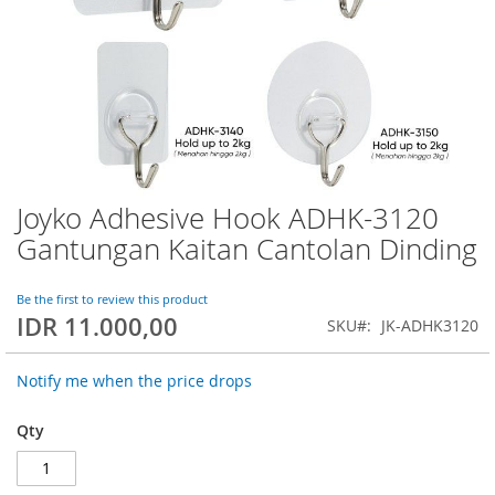
Joyko Adhesive Hook ADHK-3120
Skip
to
Gantungan Kaitan Cantolan Dinding
the
beginning
of
Be the first to review this product
IDR 11.000,00
the
SKU
JK-ADHK3120
images
gallery
Notify me when the price drops
Qty