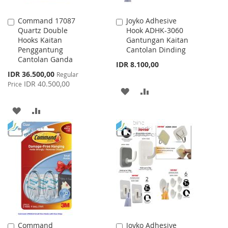
Command 17087
Joyko Adhesive
Add
Add
Quartz Double
Hook ADHK-3060
to
to
Hooks Kaitan
Gantungan Kaitan
Cart
Cart
Penggantung
Cantolan Dinding
Cantolan Ganda
IDR 8.100,00
Special
IDR 36.500,00
Regular
Price
IDR 40.500,00
Price
ADD
ADD
TO
TO
ADD
ADD
WISH
COMPARE
TO
TO
LIST
WISH
COMPARE
LIST
Command
Joyko Adhesive
Add
Add