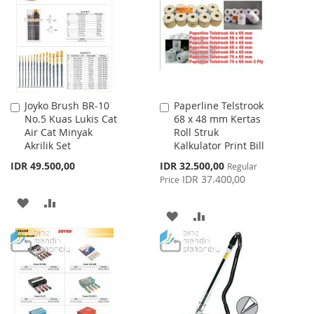
LIST
LIST
Joyko Brush BR-10
Paperline Telstrook
Add
Add
No.5 Kuas Lukis Cat
68 x 48 mm Kertas
to
to
Air Cat Minyak
Roll Struk
Cart
Cart
Akrilik Set
Kalkulator Print Bill
Special
IDR 49.500,00
IDR 32.500,00
Regular
Price
IDR 37.400,00
Price
ADD
ADD
ADD
ADD
TO
TO
TO
TO
WISH
COMPARE
WISH
COMPARE
LIST
LIST