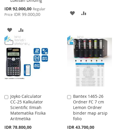
Lukisan Dinding
Special
IDR 92.000,00
Regular
ADD
ADD
Price
IDR 99.000,00
Price
TO
TO
ADD
ADD
WISH
COMPARE
TO
TO
LIST
WISH
COMPARE
LIST
Joyko Calculator
Bantex 1465-26
Add
Add
CC-25 Kalkulator
Ordner FC 7 cm
to
to
Scientific Ilmiah
Lemon Ordner
Cart
Cart
Matematika Fisika
binder map arsip
Aritmetika
folio
IDR 78.800,00
IDR 43.700,00