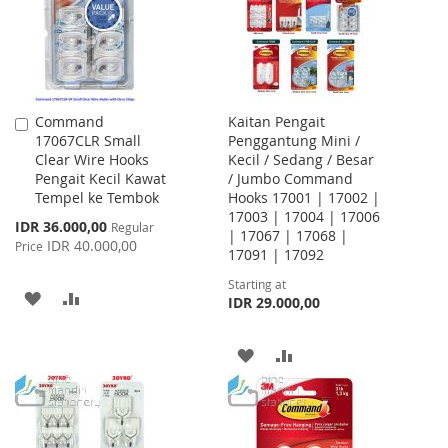
Command
Kaitan Pengait
Add
17067CLR Small
Penggantung Mini /
to
Clear Wire Hooks
Kecil / Sedang / Besar
Cart
Pengait Kecil Kawat
/ Jumbo Command
Tempel ke Tembok
Hooks 17001 | 17002 |
17003 | 17004 | 17006
Special
IDR 36.000,00
Regular
| 17067 | 17068 |
Price
IDR 40.000,00
Price
17091 | 17092
Starting at
ADD
ADD
IDR 29.000,00
TO
TO
ADD
ADD
WISH
COMPARE
TO
TO
LIST
WISH
COMPARE