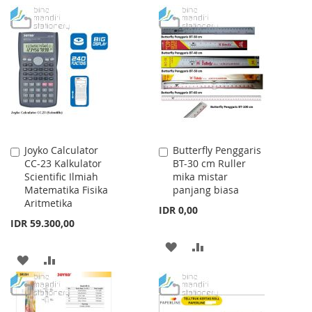
TO
TO
TO
TO
WISH
COMPARE
WISH
COMPARE
LIST
LIST
Joyko Calculator
Butterfly Penggaris
Add
Add
CC-23 Kalkulator
BT-30 cm Ruller
to
to
Scientific Ilmiah
mika mistar
Cart
Cart
Matematika Fisika
panjang biasa
Aritmetika
IDR 0,00
IDR 59.300,00
ADD
ADD
ADD
ADD
TO
TO
TO
TO
WISH
COMPARE
WISH
COMPARE