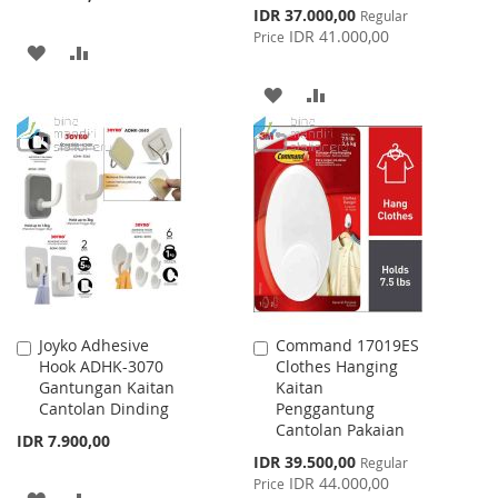
Special
IDR 37.000,00
Regular
Price
IDR 41.000,00
Price
ADD
ADD
TO
TO
ADD
ADD
WISH
COMPARE
TO
TO
LIST
WISH
COMPARE
LIST
Joyko Adhesive
Command 17019ES
Add
Add
Hook ADHK-3070
Clothes Hanging
to
to
Gantungan Kaitan
Kaitan
Cart
Cart
Cantolan Dinding
Penggantung
Cantolan Pakaian
IDR 7.900,00
Special
IDR 39.500,00
Regular
Price
IDR 44.000,00
Price
ADD
ADD