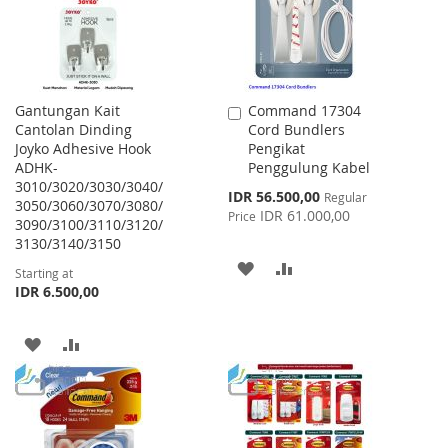
Gantungan Kait
Command 17304
Add
Cantolan Dinding
Cord Bundlers
to
Joyko Adhesive Hook
Pengikat
Cart
ADHK-
Penggulung Kabel
3010/3020/3030/3040/
Special
IDR 56.500,00
Regular
3050/3060/3070/3080/
Price
IDR 61.000,00
Price
3090/3100/3110/3120/
3130/3140/3150
ADD
ADD
Starting at
IDR 6.500,00
TO
TO
WISH
COMPARE
ADD
ADD
LIST
TO
TO
WISH
COMPARE
LIST