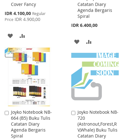
Cover Fancy
Catatan Diary
Cart
Cart
Agenda Bergaris
Special
IDR 4.100,00
Regular
Spiral
Price
IDR 4.900,00
Price
IDR 6.400,00
ADD
ADD
ADD
ADD
TO
TO
TO
TO
WISH
COMPARE
WISH
COMPARE
LIST
LIST
Joyko Notebook NB-
Joyko Notebook NB-
Add
Add
664 (B5) Buku Tulis
720
to
to
Catatan Diary
(Astronout,Forest,R
Cart
Cart
Agenda Bergaris
V,Whale) Buku Tulis
Spiral
Catatan Diary