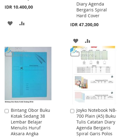
Diary Agenda
IDR 10.400,00
Bergaris Spiral
Hard Cover
ADD
ADD
IDR 47.200,00
TO
TO
ADD
ADD
WISH
COMPARE
TO
TO
LIST
WISH
COMPARE
LIST
Bintang Obor Buku
Joyko Notebook NB-
Add
Add
Kotak Sedang 38
700 Plain (A5) Buku
to
to
Lembar Belajar
Tulis Catatan Diary
Cart
Cart
Menulis Huruf
Agenda Bergaris
Aksara Angka
Spiral Garis Polos