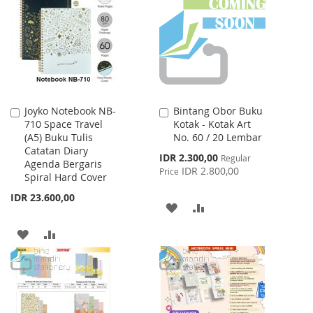
WISH
COMPARE
LIST
Joyko Notebook NB-
Bintang Obor Buku
Add
Add
710 Space Travel
Kotak - Kotak Art
to
to
(A5) Buku Tulis
No. 60 / 20 Lembar
Cart
Cart
Catatan Diary
Special
IDR 2.300,00
Regular
Agenda Bergaris
Price
IDR 2.800,00
Price
Spiral Hard Cover
IDR 23.600,00
ADD
ADD
TO
TO
ADD
ADD
WISH
COMPARE
TO
TO
LIST
WISH
COMPARE
LIST