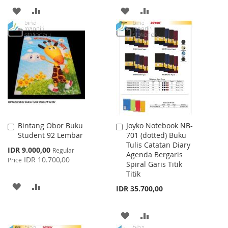
ADD
ADD
ADD
ADD
TO
TO
TO
TO
WISH
COMPARE
WISH
COMPARE
LIST
LIST
Bintang Obor Buku
Joyko Notebook NB-
Add
Add
Student 92 Lembar
701 (dotted) Buku
to
to
Tulis Catatan Diary
Cart
Cart
Special
IDR 9.000,00
Regular
Agenda Bergaris
Price
IDR 10.700,00
Price
Spiral Garis Titik
Titik
ADD
ADD
IDR 35.700,00
TO
TO
ADD
ADD
WISH
COMPARE