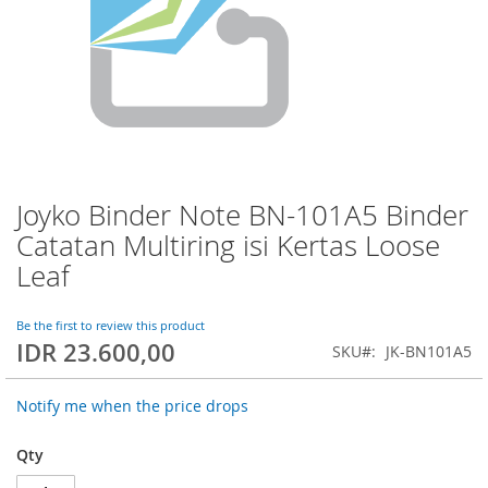
Joyko Binder Note BN-101A5 Binder
Skip
to
Catatan Multiring isi Kertas Loose
the
Leaf
beginning
of
the
Be the first to review this product
images
IDR 23.600,00
SKU
JK-BN101A5
gallery
Notify me when the price drops
Qty