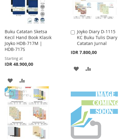
Buku Catatan Sketsa
Joyko Diary D-1115
Add
Kecil Hand Book Klasik
KC Buku Tulis Diary
to
Joyko HDB-717M |
Catatan Jurnal
Cart
HDB-717S
IDR 7.800,00
Starting at
IDR 48.900,00
ADD
ADD
TO
TO
ADD
ADD
WISH
COMPARE
TO
TO
LIST
WISH
COMPARE
LIST