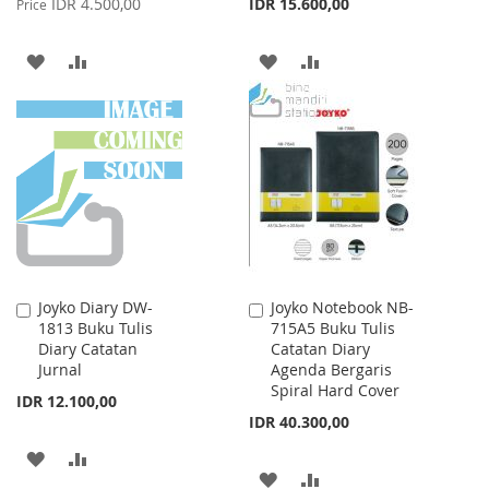
IDR 4.500,00
IDR 15.600,00
Price
ADD
ADD
ADD
ADD
TO
TO
TO
TO
WISH
COMPARE
WISH
COMPARE
LIST
LIST
Joyko Diary DW-
Joyko Notebook NB-
Add
Add
1813 Buku Tulis
715A5 Buku Tulis
to
to
Diary Catatan
Catatan Diary
Cart
Cart
Jurnal
Agenda Bergaris
Spiral Hard Cover
IDR 12.100,00
IDR 40.300,00
ADD
ADD
ADD
ADD