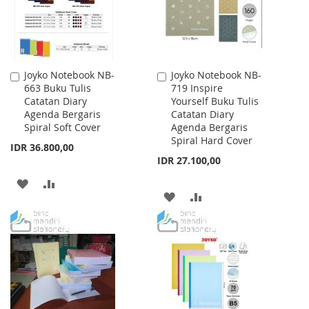
Joyko Notebook NB-
Joyko Notebook NB-
Add
Add
663 Buku Tulis
719 Inspire
to
to
Catatan Diary
Yourself Buku Tulis
Cart
Cart
Agenda Bergaris
Catatan Diary
Spiral Soft Cover
Agenda Bergaris
Spiral Hard Cover
IDR 36.800,00
IDR 27.100,00
ADD
ADD
ADD
ADD
TO
TO
TO
TO
WISH
COMPARE
WISH
COMPARE
LIST
LIST