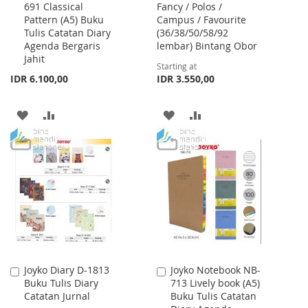
691 Classical
Fancy / Polos /
to
Pattern (A5) Buku
Campus / Favourite
Cart
Tulis Catatan Diary
(36/38/50/58/92
Agenda Bergaris
lembar) Bintang Obor
Jahit
Starting at
IDR 6.100,00
IDR 3.550,00
ADD
ADD
ADD
ADD
TO
TO
TO
TO
WISH
COMPARE
WISH
COMPARE
LIST
LIST
Joyko Diary D-1813
Joyko Notebook NB-
Add
Add
Buku Tulis Diary
713 Lively book (A5)
to
to
Catatan Jurnal
Buku Tulis Catatan
Cart
Cart