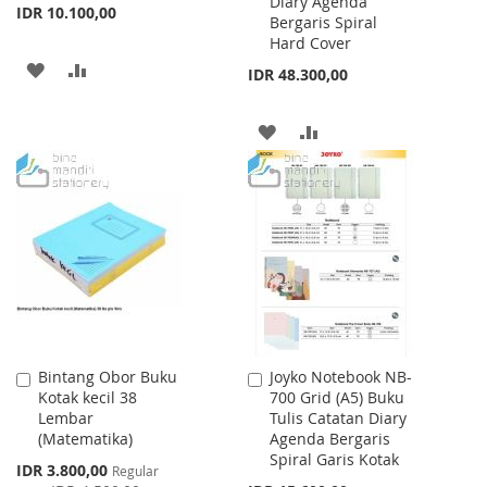
Diary Agenda
IDR 10.100,00
Bergaris Spiral
Hard Cover
ADD
ADD
IDR 48.300,00
TO
TO
ADD
ADD
WISH
COMPARE
TO
TO
LIST
WISH
COMPARE
LIST
Bintang Obor Buku
Joyko Notebook NB-
Add
Add
Kotak kecil 38
700 Grid (A5) Buku
to
to
Lembar
Tulis Catatan Diary
Cart
Cart
(Matematika)
Agenda Bergaris
Spiral Garis Kotak
Special
IDR 3.800,00
Regular
Price