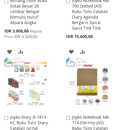
Bintang Obor Buku
Joyko Notebook NB-
Add
Add
Kotak Besar 38
700 Dotted (A5)
to
to
Lembar Belajar
Buku Tulis Catatan
Cart
Cart
Menulis Huruf
Diary Agenda
Aksara Angka
Bergaris Spiral
Garis Titik Titik
Special
IDR 3.800,00
Regular
Price
IDR 4.500,00
IDR 15.600,00
Price
ADD
ADD
ADD
ADD
TO
TO
TO
TO
WISH
COMPARE
WISH
COMPARE
LIST
LIST
Joyko Diary D-1813
Joyko Notebook NB-
Add
Add
KC Buku Tulis Diary
714 Eternity (A5)
to
to
Catatan Jurnal
Buku Tulis Catatan
Cart
Cart