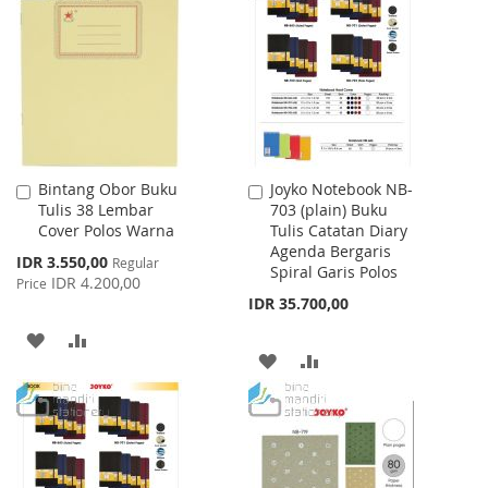
LIST
WISH
COMPARE
LIST
Bintang Obor Buku
Joyko Notebook NB-
Add
Add
Tulis 38 Lembar
703 (plain) Buku
to
to
Cover Polos Warna
Tulis Catatan Diary
Cart
Cart
Agenda Bergaris
Special
IDR 3.550,00
Regular
Spiral Garis Polos
Price
IDR 4.200,00
Price
IDR 35.700,00
ADD
ADD
ADD
ADD
TO
TO
TO
TO
WISH
COMPARE
WISH
COMPARE
LIST
LIST