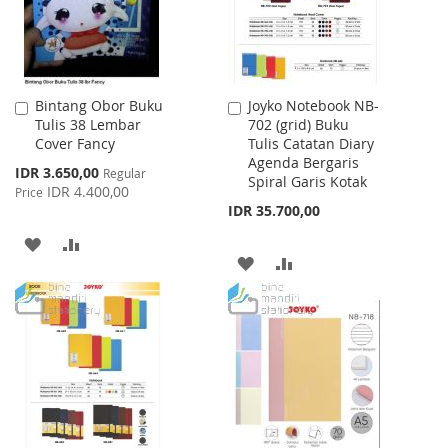
Bintang Obor Buku
Joyko Notebook NB-
Add
Add
Tulis 38 Lembar
702 (grid) Buku
to
to
Cover Fancy
Tulis Catatan Diary
Cart
Cart
Agenda Bergaris
Special
IDR 3.650,00
Regular
Spiral Garis Kotak
Price
IDR 4.400,00
Price
IDR 35.700,00
ADD
ADD
ADD
ADD
TO
TO
TO
TO
WISH
COMPARE
WISH
COMPARE
LIST
LIST