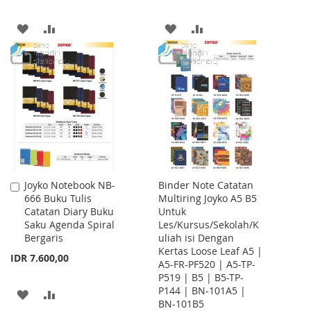
ADD
ADD
ADD
ADD
TO
TO
TO
TO
WISH
COMPARE
WISH
COMPARE
LIST
LIST
Joyko Notebook NB-
Binder Note Catatan
Add
666 Buku Tulis
Multiring Joyko A5 B5
to
Catatan Diary Buku
Untuk
Cart
Saku Agenda Spiral
Les/Kursus/Sekolah/K
Bergaris
uliah isi Dengan
Kertas Loose Leaf A5 |
IDR 7.600,00
A5-FR-PF520 | A5-TP-
P519 | B5 | B5-TP-
P144 | BN-101A5 |
ADD
ADD
BN-101B5