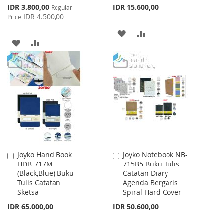
Special
IDR 3.800,00
IDR 15.600,00
Regular
Price
IDR 4.500,00
Price
ADD
ADD
ADD
ADD
TO
TO
TO
TO
WISH
COMPARE
WISH
COMPARE
LIST
LIST
Joyko Hand Book
Joyko Notebook NB-
Add
Add
HDB-717M
715B5 Buku Tulis
to
to
(Black,Blue) Buku
Catatan Diary
Cart
Cart
Tulis Catatan
Agenda Bergaris
Sketsa
Spiral Hard Cover
IDR 65.000,00
IDR 50.600,00