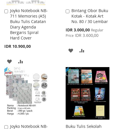
Joyko Notebook NB-
Bintang Obor Buku
Add
Add
711 Memories (A5)
Kotak - Kotak Art
to
to
Buku Tulis Catatan
No. 80 / 30 Lembar
Cart
Cart
Diary Agenda
Special
IDR 3.000,00
Regular
Bergaris Spiral
Price
IDR 3.600,00
Price
Hard Cover
IDR 10.900,00
ADD
ADD
TO
TO
ADD
ADD
WISH
COMPARE
TO
TO
LIST
WISH
COMPARE
LIST
Joyko Notebook NB-
Buku Tulis Sekolah
Add