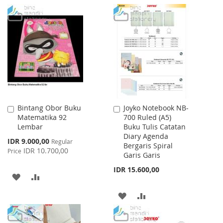
TO
TO
TO
TO
WISH
COMPARE
WISH
COMPARE
LIST
LIST
Bintang Obor Buku
Joyko Notebook NB-
Add
Add
Matematika 92
700 Ruled (A5)
to
to
Lembar
Buku Tulis Catatan
Cart
Cart
Diary Agenda
Special
IDR 9.000,00
Regular
Bergaris Spiral
Price
IDR 10.700,00
Price
Garis Garis
IDR 15.600,00
ADD
ADD
TO
TO
ADD
ADD
WISH
COMPARE
TO
TO