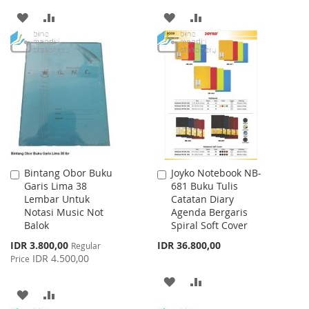
ADD
ADD
ADD
ADD
TO
TO
TO
TO
WISH
COMPARE
WISH
COMPARE
LIST
LIST
Bintang Obor Buku
Joyko Notebook NB-
Add
Add
Garis Lima 38
681 Buku Tulis
to
to
Lembar Untuk
Catatan Diary
Cart
Cart
Notasi Music Not
Agenda Bergaris
Balok
Spiral Soft Cover
Special
IDR 3.800,00
IDR 36.800,00
Regular
Price
IDR 4.500,00
Price
ADD
ADD
ADD
ADD
TO
TO