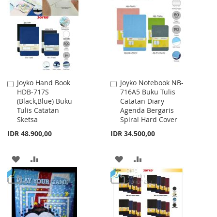
LIST
WISH
COMPARE
LIST
Joyko Hand Book
Joyko Notebook NB-
Add
Add
HDB-717S
716A5 Buku Tulis
to
to
(Black,Blue) Buku
Catatan Diary
Cart
Cart
Tulis Catatan
Agenda Bergaris
Sketsa
Spiral Hard Cover
IDR 48.900,00
IDR 34.500,00
ADD
ADD
ADD
ADD
TO
TO
TO
TO
WISH
COMPARE
WISH
COMPARE
LIST
LIST