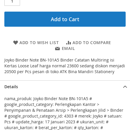
Add to Cart
ADD TO WISH LIST
ADD TO COMPARE
EMAIL
Joyko Binder Note BN-101A5 Binder Catatan Multiring isi
Kertas Loose Leaf harga normal 23600 sedang diskon menjadi
20500 per Pcs pesan di toko ATK Bina Mandiri Stationery
Details
nama_produk: Joyko Binder Note BN-101A5 #
google_product_category: Perlengkapan Kantor >
Penyimpanan & Penataan Arsip > Perlengkapan Jilid > Binder
# google_product_category_id: 4303 # merek: Joyko # satuan:
Pcs # update_harga: 17 Januari 2023 # ukuran_unit: #
ukuran_karton: # berat_per_karton: # qty_karton: #