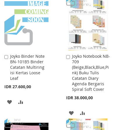
TO
TO
WISH
COMPARE
LIST
Joyko Binder Note
Joyko Notebook NB-
Add
Add
BN-101B5 Binder
709
to
to
Catatan Multiring
(Beige,Black,Blue,Pi
Cart
Cart
isi Kertas Loose
nk) Buku Tulis
Leaf
Catatan Diary
Agenda Bergaris
IDR 27.600,00
Spiral Soft Cover
IDR 38.000,00
ADD
ADD
TO
TO
ADD
ADD
WISH
COMPARE
TO
TO