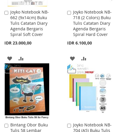
Joyko Notebook NB-
Joyko Notebook NB-
Add
Add
662 (9x14cm) Buku
718 (2 Colors) Buku
to
to
Tulis Catatan Diary
Tulis Catatan Diary
Cart
Cart
Agenda Bergaris
Agenda Bergaris
Spiral Soft Cover
Spiral Hard Cover
IDR 23.000,00
IDR 6.100,00
ADD
ADD
ADD
ADD
TO
TO
TO
TO
WISH
COMPARE
WISH
COMPARE
LIST
LIST
Bintang Obor Buku
Joyko Notebook NB-
Add
Add
Tulis 58 Lembar
704 (A5) Buku Tulis
to
to