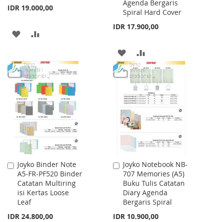
Agenda Bergaris
IDR 19.000,00
Spiral Hard Cover
IDR 17.900,00
ADD
ADD
TO
TO
ADD
ADD
WISH
COMPARE
TO
TO
LIST
WISH
COMPARE
LIST
Joyko Binder Note
Joyko Notebook NB-
Add
Add
A5-FR-PF520 Binder
707 Memories (A5)
to
to
Catatan Multiring
Buku Tulis Catatan
Cart
Cart
isi Kertas Loose
Diary Agenda
Leaf
Bergaris Spiral
IDR 24.800,00
IDR 10.900,00