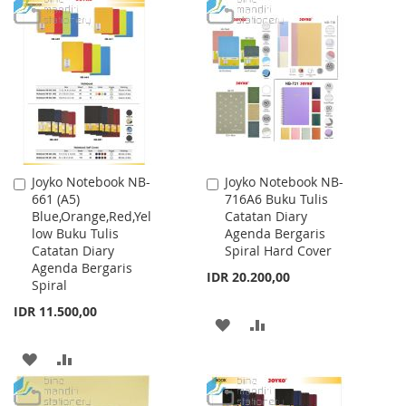
TO
TO
LIST
WISH
COMPARE
LIST
Joyko Notebook NB-
Joyko Notebook NB-
Add
Add
661 (A5)
716A6 Buku Tulis
to
to
Blue,Orange,Red,Yel
Catatan Diary
Cart
Cart
low Buku Tulis
Agenda Bergaris
Catatan Diary
Spiral Hard Cover
Agenda Bergaris
IDR 20.200,00
Spiral
IDR 11.500,00
ADD
ADD
TO
TO
ADD
ADD
WISH
COMPARE
TO
TO