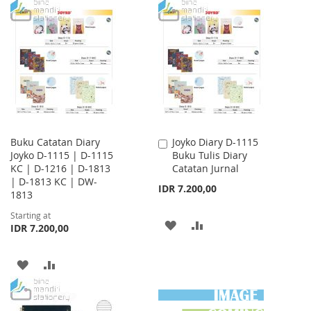
TO
TO
WISH
COMPARE
WISH
COMPARE
LIST
LIST
Buku Catatan Diary
Joyko Diary D-1115
Add
Joyko D-1115 | D-1115
Buku Tulis Diary
to
KC | D-1216 | D-1813
Catatan Jurnal
Cart
| D-1813 KC | DW-
IDR 7.200,00
1813
Starting at
ADD
ADD
IDR 7.200,00
TO
TO
ADD
ADD
WISH
COMPARE
TO
TO
LIST