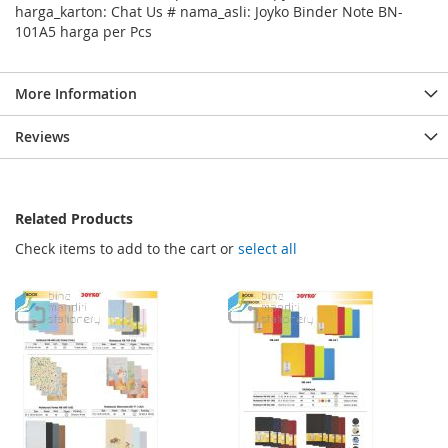
harga_karton: Chat Us # nama_asli: Joyko Binder Note BN-
101A5 harga per Pcs
More Information
Reviews
Related Products
Check items to add to the cart or
select all