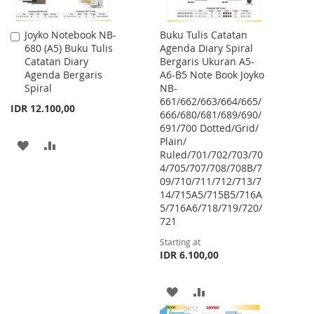
Joyko Notebook NB-
Buku Tulis Catatan
Add
680 (A5) Buku Tulis
Agenda Diary Spiral
to
Catatan Diary
Bergaris Ukuran A5-
Cart
Agenda Bergaris
A6-B5 Note Book Joyko
Spiral
NB-
661/662/663/664/665/
IDR 12.100,00
666/680/681/689/690/
691/700 Dotted/Grid/
Plain/
ADD
ADD
Ruled/701/702/703/70
4/705/707/708/708B/7
TO
TO
09/710/711/712/713/7
WISH
COMPARE
14/715A5/715B5/716A
5/716A6/718/719/720/
LIST
721
Starting at
IDR 6.100,00
ADD
ADD