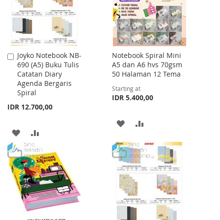
Joyko Notebook NB-
Notebook Spiral Mini
Add
690 (A5) Buku Tulis
A5 dan A6 hvs 70gsm
to
Catatan Diary
50 Halaman 12 Tema
Cart
Agenda Bergaris
Starting at
Spiral
IDR 5.400,00
IDR 12.700,00
ADD
ADD
ADD
ADD
TO
TO
TO
TO
WISH
COMPARE
WISH
COMPARE
LIST
LIST