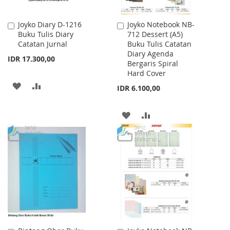
Joyko Diary D-1216
Joyko Notebook NB-
Add
Add
Buku Tulis Diary
712 Dessert (A5)
to
to
Catatan Jurnal
Buku Tulis Catatan
Cart
Cart
Diary Agenda
IDR 17.300,00
Bergaris Spiral
Hard Cover
ADD
ADD
IDR 6.100,00
TO
TO
ADD
ADD
WISH
COMPARE
TO
TO
LIST
WISH
COMPARE
LIST