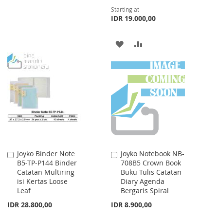
TO
TO
Starting at
IDR 19.000,00
WISH
COMPARE
LIST
ADD
ADD
TO
TO
WISH
COMPARE
LIST
Joyko Binder Note
Joyko Notebook NB-
Add
Add
B5-TP-P144 Binder
708B5 Crown Book
to
to
Catatan Multiring
Buku Tulis Catatan
Cart
Cart
isi Kertas Loose
Diary Agenda
Leaf
Bergaris Spiral
IDR 28.800,00
IDR 8.900,00