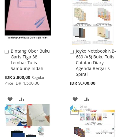
LIST
WISH
COMPARE
LIST
Bintang Obor Buku
Joyko Notebook NB-
Add
Add
Garis Tiga 38
689 (A5) Buku Tulis
to
to
Lembar Tulis
Catatan Diary
Cart
Cart
Sambung Indah
Agenda Bergaris
Spiral
Special
IDR 3.800,00
Regular
Price
IDR 4.500,00
IDR 9.700,00
Price
ADD
ADD
ADD
ADD
TO
TO
TO
TO
WISH
COMPARE
WISH
COMPARE
LIST
LIST