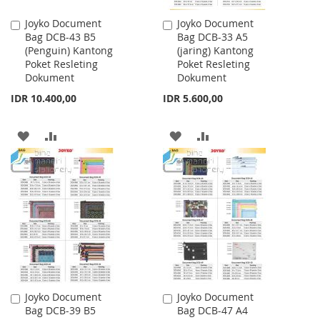
Joyko Document
Joyko Document
Add
Add
Bag DCB-43 B5
Bag DCB-33 A5
to
to
(Penguin) Kantong
(jaring) Kantong
Cart
Cart
Poket Resleting
Poket Resleting
Dokument
Dokument
IDR 10.400,00
IDR 5.600,00
ADD
ADD
ADD
ADD
TO
TO
TO
TO
WISH
COMPARE
WISH
COMPARE
LIST
LIST
Joyko Document
Joyko Document
Add
Add
Bag DCB-39 B5
Bag DCB-47 A4
to
to