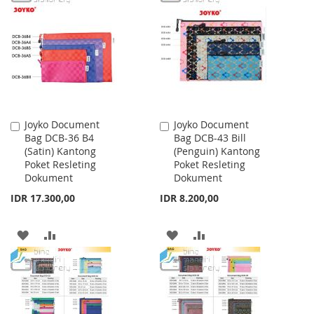
WISH
COMPARE
WISH
COMPARE
LIST
LIST
Joyko Document
Joyko Document
Add
Add
Bag DCB-36 B4
Bag DCB-43 Bill
to
to
(Satin) Kantong
(Penguin) Kantong
Cart
Cart
Poket Resleting
Poket Resleting
Dokument
Dokument
IDR 17.300,00
IDR 8.200,00
ADD
ADD
ADD
ADD
TO
TO
TO
TO
WISH
COMPARE
WISH
COMPARE
LIST
LIST