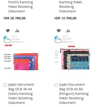
Puitih) Kantong
Kantong Poket
Cart
Cart
Poket Resleting
Resleting
Dokument
Dokument
IDR 20.700,00
IDR 12.700,00
ADD
ADD
ADD
ADD
TO
TO
TO
TO
WISH
COMPARE
WISH
COMPARE
LIST
LIST
Joyko Document
Joyko Document
Add
Add
Bag DCB-36 A4
Bag DCB-43 B4
to
to
(Satin) Kantong
(Penguin) Kantong
Cart
Cart
Poket Resleting
Poket Resleting
Dokument
Dokument