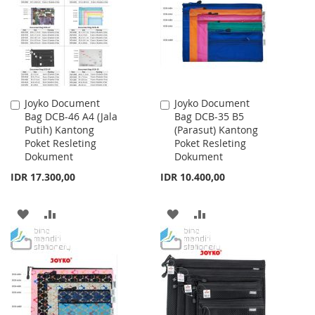
LIST
LIST
Joyko Document
Joyko Document
Add
Add
Bag DCB-46 A4 (Jala
Bag DCB-35 B5
to
to
Putih) Kantong
(Parasut) Kantong
Cart
Cart
Poket Resleting
Poket Resleting
Dokument
Dokument
IDR 17.300,00
IDR 10.400,00
ADD
ADD
ADD
ADD
TO
TO
TO
TO
WISH
COMPARE
WISH
COMPARE
LIST
LIST