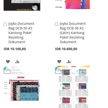
Joyko Document
Joyko Document
Add
Add
Bag DCB-50 A5
Bag DCB-36 A5
to
to
Kantong Poket
(Satin) Kantong
Cart
Cart
Resleting
Poket Resleting
Dokument
Dokument
IDR 10.100,00
IDR 10.600,00
ADD
ADD
ADD
ADD
TO
TO
TO
TO
WISH
COMPARE
WISH
COMPARE
LIST
LIST