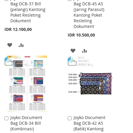
Bag DCB-37 Bill
Bag DCB-45 A5
to
to
(pelangi) Kantong
(Jaring Parasut)
Cart
Cart
Poket Resleting
Kantong Poket
Dokument
Resleting
Dokument
IDR 12.100,00
IDR 10.500,00
ADD
ADD
ADD
ADD
TO
TO
TO
TO
WISH
COMPARE
WISH
COMPARE
LIST
LIST
Joyko Document
Joyko Document
Add
Add
Bag DCB-34 Bill
Bag DCB-42 A5
to
to
(Kombinasi)
(Batik) Kantong
Cart
Cart