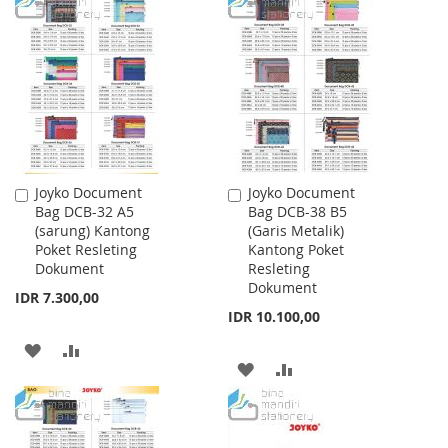
TO
TO
TO
TO
WISH
COMPARE
WISH
COMPARE
LIST
LIST
Joyko Document
Joyko Document
Add
Add
Bag DCB-32 A5
Bag DCB-38 B5
to
to
(sarung) Kantong
(Garis Metalik)
Cart
Cart
Poket Resleting
Kantong Poket
Dokument
Resleting
Dokument
IDR 7.300,00
IDR 10.100,00
ADD
ADD
ADD
ADD
TO
TO
TO
TO
WISH
COMPARE
WISH
COMPARE