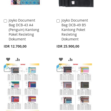
Joyko Document
Joyko Document
Add
Add
Bag DCB-43 A4
Bag DCB-49 B5
to
to
(Penguin) Kantong
Kantong Poket
Cart
Cart
Poket Resleting
Resleting
Dokument
Dokument
IDR 12.700,00
IDR 25.900,00
ADD
ADD
ADD
ADD
TO
TO
TO
TO
WISH
COMPARE
WISH
COMPARE
LIST
LIST