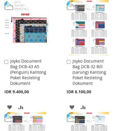
TO
TO
TO
TO
WISH
COMPARE
WISH
COMPARE
LIST
LIST
Joyko Document
Joyko Document
Add
Add
Bag DCB-43 A5
Bag DCB-32 Bill
to
to
(Penguin) Kantong
(sarung) Kantong
Cart
Cart
Poket Resleting
Poket Resleting
Dokument
Dokument
IDR 9.400,00
IDR 6.100,00
ADD
ADD
ADD
ADD
TO
TO
TO
TO
WISH
COMPARE
WISH
COMPARE