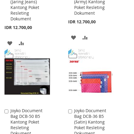
(Jaring Jeans)
(Army) Kantong
Cart
Cart
Kantong Poket
Poket Resleting
Resleting
Dokument
Dokument
IDR 12.700,00
IDR 12.700,00
ADD
ADD
ADD
ADD
TO
TO
TO
TO
WISH
COMPARE
WISH
COMPARE
LIST
LIST
Joyko Document
Joyko Document
Add
Add
Bag DCB-50 B5
Bag DCB-36 B5
to
to
Kantong Poket
(Satin) Kantong
Cart
Cart
Resleting
Poket Resleting
Dokument
Dokument