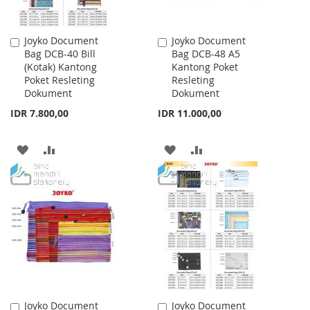
Joyko Document
Joyko Document
Add
Add
Bag DCB-40 Bill
Bag DCB-48 A5
to
to
(Kotak) Kantong
Kantong Poket
Cart
Cart
Poket Resleting
Resleting
Dokument
Dokument
IDR 7.800,00
IDR 11.000,00
ADD
ADD
ADD
ADD
TO
TO
TO
TO
WISH
COMPARE
WISH
COMPARE
LIST
LIST
Joyko Document
Joyko Document
Add
Add