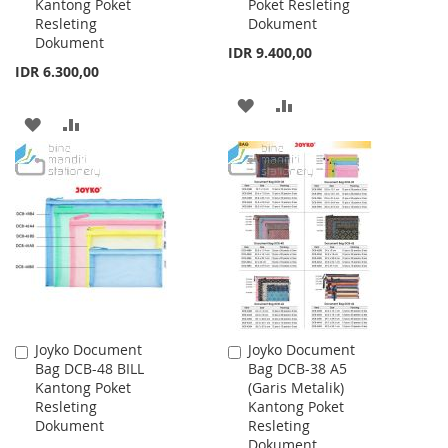
Kantong Poket
Poket Resleting
Resleting
Dokument
Dokument
IDR 9.400,00
IDR 6.300,00
ADD
ADD
ADD
ADD
TO
TO
TO
TO
WISH
COMPARE
WISH
COMPARE
LIST
LIST
Joyko Document
Joyko Document
Add
Add
Bag DCB-48 BILL
Bag DCB-38 A5
to
to
Kantong Poket
(Garis Metalik)
Cart
Cart
Resleting
Kantong Poket
Dokument
Resleting
Dokument