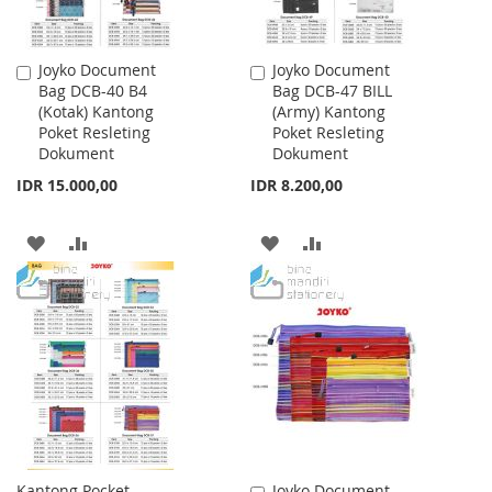
Joyko Document
Joyko Document
Add
Add
Bag DCB-40 B4
Bag DCB-47 BILL
to
to
(Kotak) Kantong
(Army) Kantong
Cart
Cart
Poket Resleting
Poket Resleting
Dokument
Dokument
IDR 15.000,00
IDR 8.200,00
ADD
ADD
ADD
ADD
TO
TO
TO
TO
WISH
COMPARE
WISH
COMPARE
LIST
LIST
Kantong Pocket
Joyko Document
Add