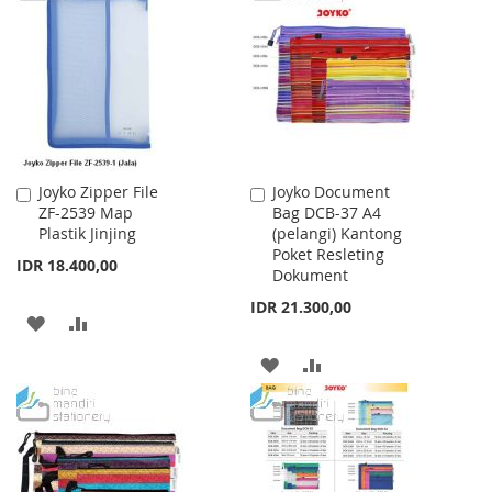
WISH
COMPARE
WISH
COMPARE
LIST
LIST
Joyko Zipper File
Joyko Document
Add
Add
ZF-2539 Map
Bag DCB-37 A4
to
to
Plastik Jinjing
(pelangi) Kantong
Cart
Cart
Poket Resleting
IDR 18.400,00
Dokument
IDR 21.300,00
ADD
ADD
TO
TO
ADD
ADD
WISH
COMPARE
TO
TO
LIST
WISH
COMPARE
LIST