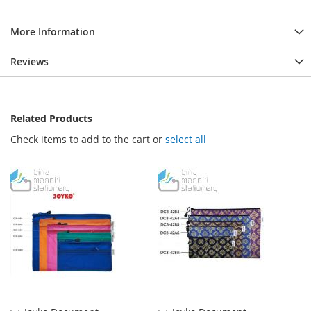
More Information
Reviews
Related Products
Check items to add to the cart or
select all