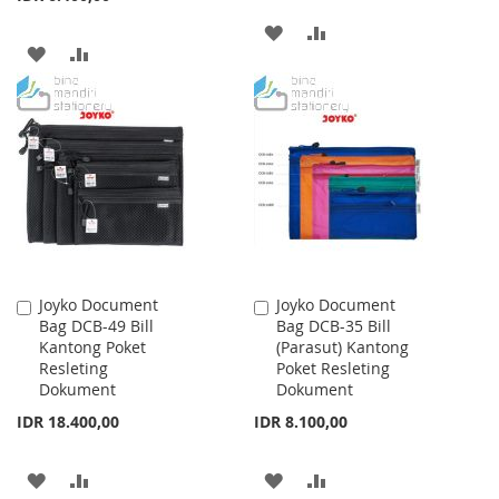
ADD
ADD
ADD
ADD
TO
TO
TO
TO
WISH
COMPARE
WISH
COMPARE
LIST
LIST
Joyko Document
Joyko Document
Add
Add
Bag DCB-49 Bill
Bag DCB-35 Bill
to
to
Kantong Poket
(Parasut) Kantong
Cart
Cart
Resleting
Poket Resleting
Dokument
Dokument
IDR 18.400,00
IDR 8.100,00
ADD
ADD
ADD
ADD