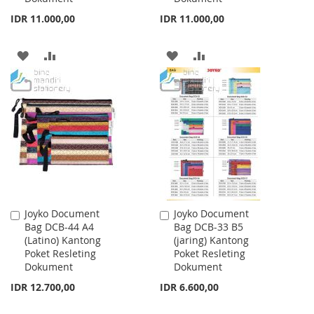
IDR 11.000,00
IDR 11.000,00
ADD
ADD
ADD
ADD
TO
TO
TO
TO
WISH
COMPARE
WISH
COMPARE
LIST
LIST
Joyko Document
Joyko Document
Add
Add
Bag DCB-44 A4
Bag DCB-33 B5
to
to
(Latino) Kantong
(jaring) Kantong
Cart
Cart
Poket Resleting
Poket Resleting
Dokument
Dokument
IDR 12.700,00
IDR 6.600,00