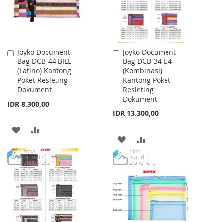
Joyko Document
Joyko Document
Add
Add
Bag DCB-44 BILL
Bag DCB-34 B4
to
to
(Latino) Kantong
(Kombinasi)
Cart
Cart
Poket Resleting
Kantong Poket
Dokument
Resleting
Dokument
IDR 8.300,00
IDR 13.300,00
ADD
ADD
ADD
ADD
TO
TO
TO
TO
WISH
COMPARE
WISH
COMPARE
LIST
LIST