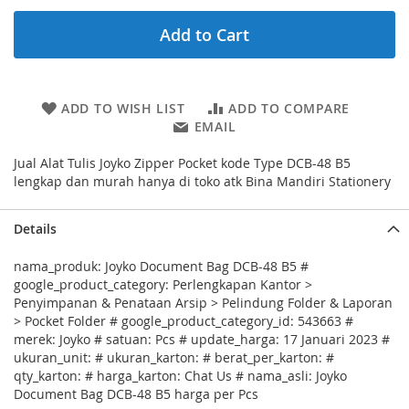
Add to Cart
ADD TO WISH LIST
ADD TO COMPARE
EMAIL
Jual Alat Tulis Joyko Zipper Pocket kode Type DCB-48 B5
lengkap dan murah hanya di toko atk Bina Mandiri Stationery
Details
nama_produk: Joyko Document Bag DCB-48 B5 #
google_product_category: Perlengkapan Kantor >
Penyimpanan & Penataan Arsip > Pelindung Folder & Laporan
> Pocket Folder # google_product_category_id: 543663 #
merek: Joyko # satuan: Pcs # update_harga: 17 Januari 2023 #
ukuran_unit: # ukuran_karton: # berat_per_karton: #
qty_karton: # harga_karton: Chat Us # nama_asli: Joyko
Document Bag DCB-48 B5 harga per Pcs