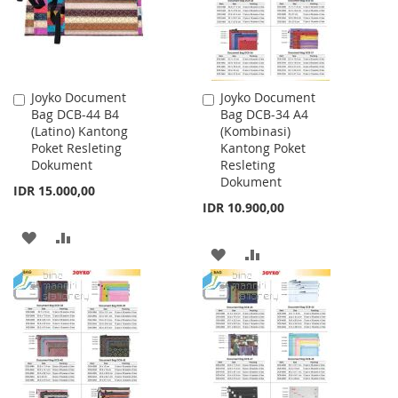
Joyko Document
Joyko Document
Add
Add
Bag DCB-44 B4
Bag DCB-34 A4
to
to
(Latino) Kantong
(Kombinasi)
Cart
Cart
Poket Resleting
Kantong Poket
Dokument
Resleting
Dokument
IDR 15.000,00
IDR 10.900,00
ADD
ADD
ADD
ADD
TO
TO
TO
TO
WISH
COMPARE
WISH
COMPARE
LIST
LIST