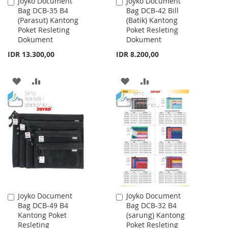
Joyko Document
Joyko Document
Add
Add
Bag DCB-35 B4
Bag DCB-42 Bill
to
to
(Parasut) Kantong
(Batik) Kantong
Cart
Cart
Poket Resleting
Poket Resleting
Dokument
Dokument
IDR 13.300,00
IDR 8.200,00
ADD
ADD
ADD
ADD
TO
TO
TO
TO
WISH
COMPARE
WISH
COMPARE
LIST
LIST
Joyko Document
Joyko Document
Add
Add
Bag DCB-49 B4
Bag DCB-32 B4
to
to
Kantong Poket
(sarung) Kantong
Cart
Cart
Resleting
Poket Resleting