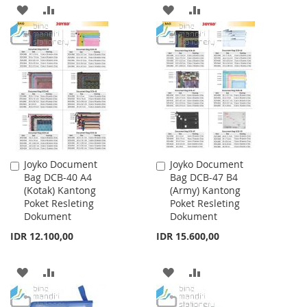
ADD
ADD
ADD
ADD
TO
TO
TO
TO
WISH
COMPARE
WISH
COMPARE
LIST
LIST
Joyko Document
Joyko Document
Add
Add
Bag DCB-40 A4
Bag DCB-47 B4
to
to
(Kotak) Kantong
(Army) Kantong
Cart
Cart
Poket Resleting
Poket Resleting
Dokument
Dokument
IDR 12.100,00
IDR 15.600,00
ADD
ADD
ADD
ADD
TO
TO
TO
TO