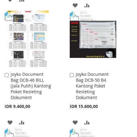
ADD
ADD
TO
TO
TO
TO
WISH
COMPARE
WISH
COMPARE
LIST
LIST
Joyko Document
Joyko Document
Add
Add
Bag DCB-46 BILL
Bag DCB-50 B4
to
to
(Jala Putih) Kantong
Kantong Poket
Cart
Cart
Poket Resleting
Resleting
Dokument
Dokument
IDR 9.400,00
IDR 15.600,00
ADD
ADD
ADD
ADD
TO
TO
TO
TO