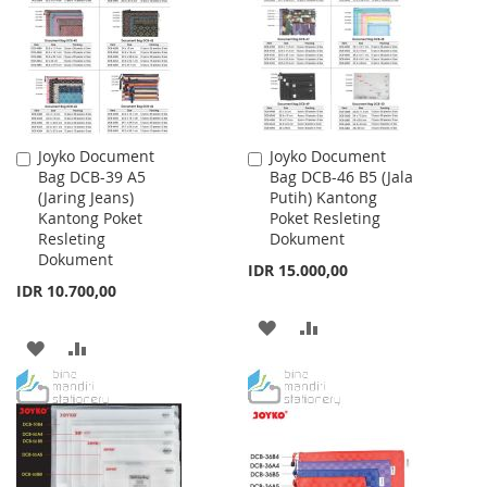
LIST
LIST
Joyko Document
Joyko Document
Add
Add
Bag DCB-39 A5
Bag DCB-46 B5 (Jala
to
to
(Jaring Jeans)
Putih) Kantong
Cart
Cart
Kantong Poket
Poket Resleting
Resleting
Dokument
Dokument
IDR 15.000,00
IDR 10.700,00
ADD
ADD
ADD
ADD
TO
TO
TO
TO
WISH
COMPARE
WISH
COMPARE
LIST
LIST