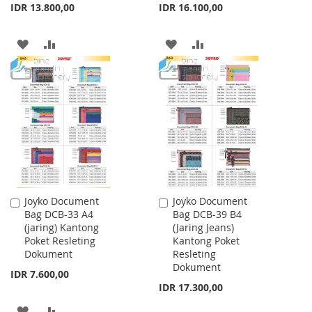
IDR 13.800,00
IDR 16.100,00
ADD
ADD
ADD
ADD
TO
TO
TO
TO
WISH
COMPARE
WISH
COMPARE
LIST
LIST
Joyko Document
Joyko Document
Add
Add
Bag DCB-33 A4
Bag DCB-39 B4
to
to
(jaring) Kantong
(Jaring Jeans)
Cart
Cart
Poket Resleting
Kantong Poket
Dokument
Resleting
Dokument
IDR 7.600,00
IDR 17.300,00
ADD
ADD