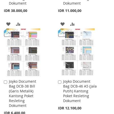
Dokument
Dokument
IDR 38.000,00
IDR 11.000,00
ADD
ADD
ADD
ADD
TO
TO
TO
TO
WISH
COMPARE
WISH
COMPARE
LIST
LIST
Joyko Document
Joyko Document
Add
Add
Bag DCB-38 Bill
Bag DCB-46 A5 (Jala
to
to
(Garis Metalik)
Putih) Kantong
Cart
Cart
Kantong Poket
Poket Resleting
Resleting
Dokument
Dokument
IDR 12.100,00
IDR 6.400,00