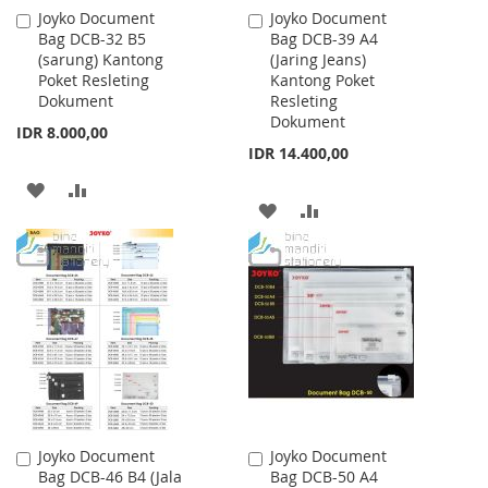
Joyko Document
Joyko Document
Add
Add
Bag DCB-32 B5
Bag DCB-39 A4
to
to
(sarung) Kantong
(Jaring Jeans)
Cart
Cart
Poket Resleting
Kantong Poket
Dokument
Resleting
Dokument
IDR 8.000,00
IDR 14.400,00
ADD
ADD
ADD
ADD
TO
TO
TO
TO
WISH
COMPARE
WISH
COMPARE
LIST
LIST
Joyko Document
Joyko Document
Add
Add
Bag DCB-46 B4 (Jala
Bag DCB-50 A4
to
to