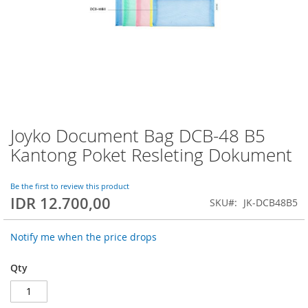
Joyko Document Bag DCB-48 B5
Skip
to
Kantong Poket Resleting Dokument
the
beginning
of
Be the first to review this product
IDR 12.700,00
the
SKU
JK-DCB48B5
images
gallery
Notify me when the price drops
Qty