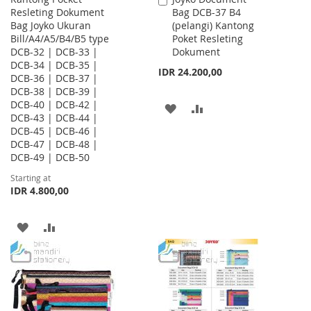
Resleting Dokument
Bag DCB-37 B4
to
Bag Joyko Ukuran
(pelangi) Kantong
Cart
Bill/A4/A5/B4/B5 type
Poket Resleting
DCB-32 | DCB-33 |
Dokument
DCB-34 | DCB-35 |
IDR 24.200,00
DCB-36 | DCB-37 |
DCB-38 | DCB-39 |
DCB-40 | DCB-42 |
ADD
ADD
DCB-43 | DCB-44 |
DCB-45 | DCB-46 |
TO
TO
DCB-47 | DCB-48 |
WISH
COMPARE
DCB-49 | DCB-50
Starting at
LIST
IDR 4.800,00
ADD
ADD
TO
TO
WISH
COMPARE
LIST