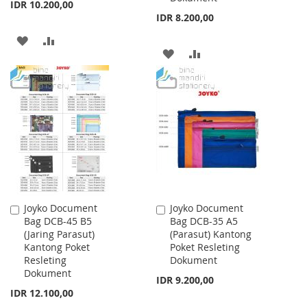
IDR 10.200,00
IDR 8.200,00
ADD
ADD
ADD
ADD
TO
TO
TO
TO
WISH
COMPARE
WISH
COMPARE
LIST
LIST
Joyko Document
Joyko Document
Add
Add
Bag DCB-45 B5
Bag DCB-35 A5
to
to
(Jaring Parasut)
(Parasut) Kantong
Cart
Cart
Kantong Poket
Poket Resleting
Resleting
Dokument
Dokument
IDR 9.200,00
IDR 12.100,00