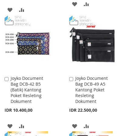
ADD
ADD
ADD
ADD
TO
TO
TO
TO
WISH
COMPARE
WISH
COMPARE
LIST
LIST
Joyko Document
Joyko Document
Add
Add
Bag DCB-42 B5
Bag DCB-49 A5
to
to
(Batik) Kantong
Kantong Poket
Cart
Cart
Poket Resleting
Resleting
Dokument
Dokument
IDR 10.400,00
IDR 22.500,00
ADD
ADD
ADD
ADD