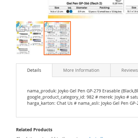
Skip
to
Details
More Information
Reviews
the
beginning
of
the
nama_produk: Joyko Gel Pen GP-279 Erasable (Black,Bl
images
google_product_category_id: 982 # merek: Joyko # sat
gallery
harga_karton: Chat Us # nama_asli: Joyko Gel Pen GP-
Related Products