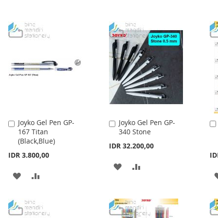
Joyko Gel Pen GP-
Joyko Gel Pen GP-
Add
Add
167 Titan
340 Stone
to
to
(Black,Blue)
Cart
Cart
IDR 32.200,00
IDR 3.800,00
ID
ADD
ADD
ADD
ADD
TO
TO
TO
TO
WISH
COMPARE
WISH
COMPARE
LIST