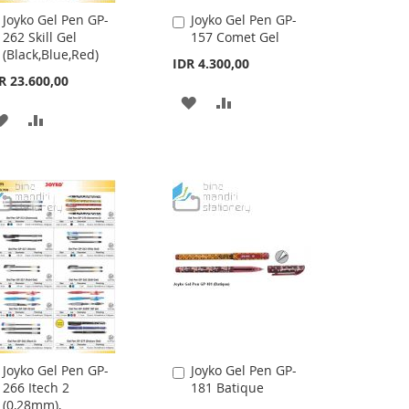
Joyko Gel Pen GP-
Joyko Gel Pen GP-
Add
Add
262 Skill Gel
157 Comet Gel
to
to
(Black,Blue,Red)
Cart
Cart
IDR 4.300,00
R 23.600,00
ADD
ADD
ADD
ADD
TO
TO
TO
TO
WISH
COMPARE
WISH
COMPARE
LIST
LIST
Joyko Gel Pen GP-
Joyko Gel Pen GP-
Add
Add
266 Itech 2
181 Batique
to
to
(0,28mm),
Cart
Cart