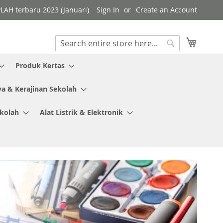
PLAH terbaru 2023 (Januari)
Sign In
Create an Account
My Cart
Search
Search
Produk Kertas
ya & Kerajinan Sekolah
ekolah
Alat Listrik & Elektronik