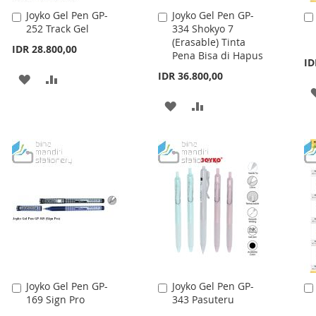
Joyko Gel Pen GP-
Joyko Gel Pen GP-
Add
Add
252 Track Gel
334 Shokyo 7
to
to
(Erasable) Tinta
Cart
Cart
IDR 28.800,00
Pena Bisa di Hapus
ID
IDR 36.800,00
ADD
ADD
TO
TO
ADD
ADD
WISH
COMPARE
TO
TO
LIST
WISH
COMPARE
LIST
Joyko Gel Pen GP-
Joyko Gel Pen GP-
Add
Add
169 Sign Pro
343 Pasuteru
to
to
Cart
Cart