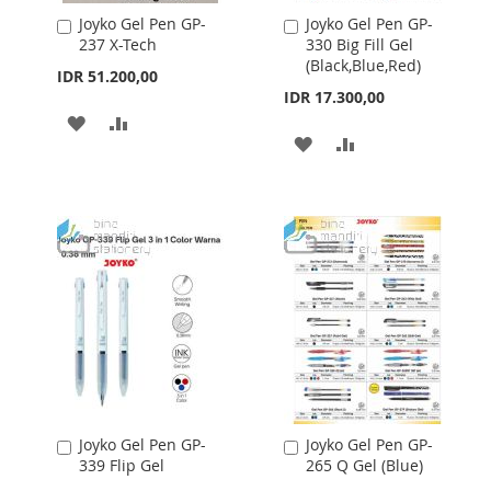
Joyko Gel Pen GP-
Joyko Gel Pen GP-
Add
Add
237 X-Tech
330 Big Fill Gel
to
to
(Black,Blue,Red)
Cart
Cart
IDR 51.200,00
IDR 17.300,00
ADD
ADD
ADD
ADD
TO
TO
TO
TO
WISH
COMPARE
WISH
COMPARE
LIST
LIST
Joyko Gel Pen GP-
Joyko Gel Pen GP-
Add
Add
339 Flip Gel
265 Q Gel (Blue)
to
to
Cart
Cart