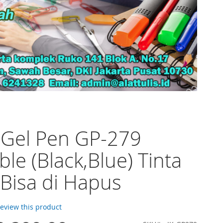
 Gel Pen GP-279
ble (Black,Blue) Tinta
Bisa di Hapus
 review this product