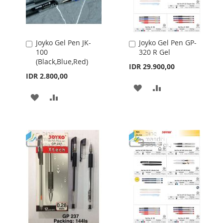
Joyko Gel Pen JK-
Joyko Gel Pen GP-
Add
Add
100
320 R Gel
to
to
(Black,Blue,Red)
Cart
Cart
IDR 29.900,00
IDR 2.800,00
ADD
ADD
ADD
ADD
TO
TO
TO
TO
WISH
COMPARE
WISH
COMPARE
LIST
LIST