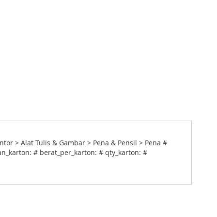
ntor > Alat Tulis & Gambar > Pena & Pensil > Pena #
n_karton: # berat_per_karton: # qty_karton: #