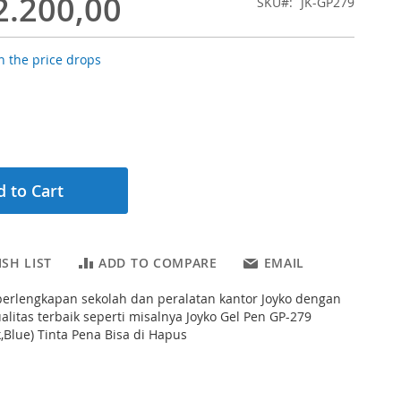
2.200,00
SKU
JK-GP279
 the price drops
 to Cart
SH LIST
ADD TO COMPARE
EMAIL
erlengkapan sekolah dan peralatan kantor Joyko dengan
ualitas terbaik seperti misalnya Joyko Gel Pen GP-279
k,Blue) Tinta Pena Bisa di Hapus