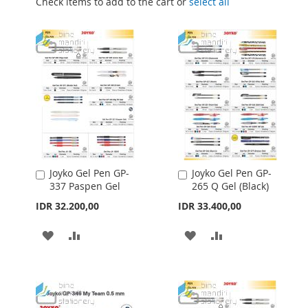
Check items to add to the cart or
select all
Joyko Gel Pen GP-
Joyko Gel Pen GP-
Add
Add
337 Paspen Gel
265 Q Gel (Black)
to
to
Cart
Cart
IDR 32.200,00
IDR 33.400,00
ADD
ADD
ADD
ADD
TO
TO
TO
TO
WISH
COMPARE
WISH
COMPARE
LIST
LIST