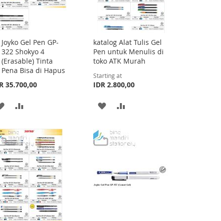
Joyko Gel Pen GP-
katalog Alat Tulis Gel
Add
322 Shokyo 4
Pen untuk Menulis di
to
(Erasable) Tinta
toko ATK Murah
Cart
Pena Bisa di Hapus
Starting at
R 35.700,00
IDR 2.800,00
ADD
ADD
ADD
ADD
TO
TO
TO
TO
WISH
COMPARE
WISH
COMPARE
LIST
LIST