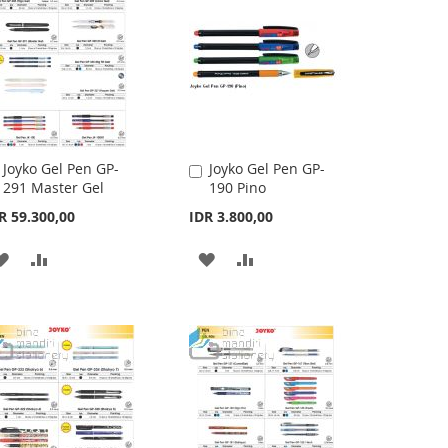
LIST
Joyko Gel Pen GP-
Joyko Gel Pen GP-
Add
Add
291 Master Gel
190 Pino
to
to
Cart
Cart
R 59.300,00
IDR 3.800,00
ADD
ADD
ADD
ADD
TO
TO
TO
TO
WISH
COMPARE
WISH
COMPARE
LIST
LIST