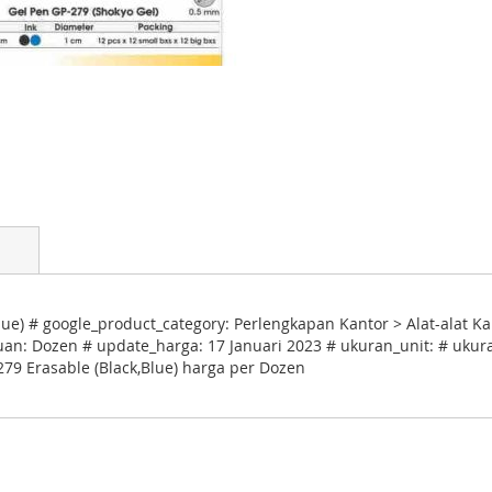
ue) # google_product_category: Perlengkapan Kantor > Alat-alat Ka
uan: Dozen # update_harga: 17 Januari 2023 # ukuran_unit: # ukura
279 Erasable (Black,Blue) harga per Dozen