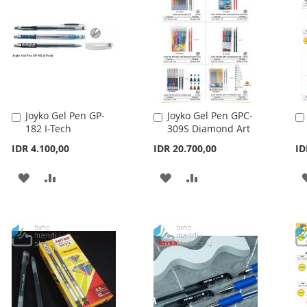
LIST
Joyko Gel Pen GP-
Joyko Gel Pen GPC-
Add
Add
182 I-Tech
309S Diamond Art
to
to
Cart
Cart
IDR 4.100,00
IDR 20.700,00
ID
ADD
ADD
ADD
ADD
TO
TO
TO
TO
WISH
COMPARE
WISH
COMPARE
LIST
LIST