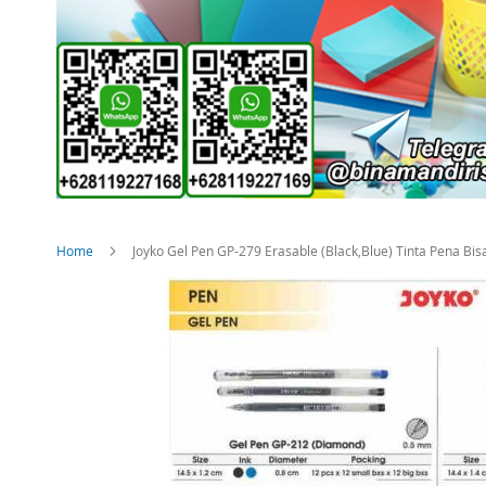
Home
Joyko Gel Pen GP-279 Erasable (Black,Blue) Tinta Pena Bis
Skip
to
the
end
of
the
images
gallery