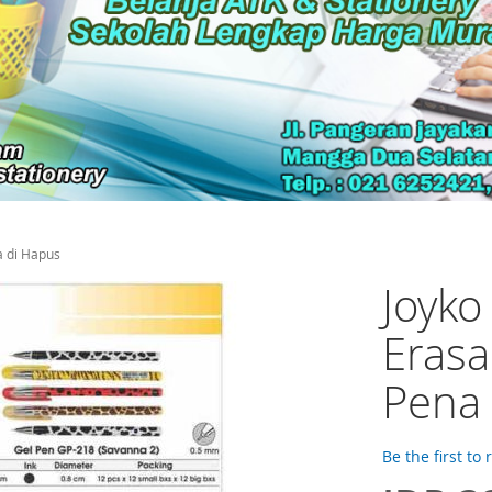
a di Hapus
Joyko
Erasa
Pena 
Be the first to