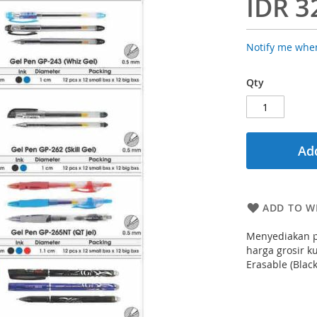
IDR 3
Notify me when
Qty
Add
ADD TO WI
Menyediakan p
harga grosir k
Erasable (Blac