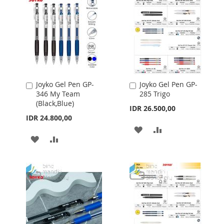
Joyko Gel Pen GP-
Joyko Gel Pen GP-
Add
Add
346 My Team
285 Trigo
to
to
(Black,Blue)
Cart
Cart
IDR 26.500,00
IDR 24.800,00
ADD
ADD
ADD
ADD
TO
TO
TO
TO
WISH
COMPARE
WISH
COMPARE
LIST
LIST