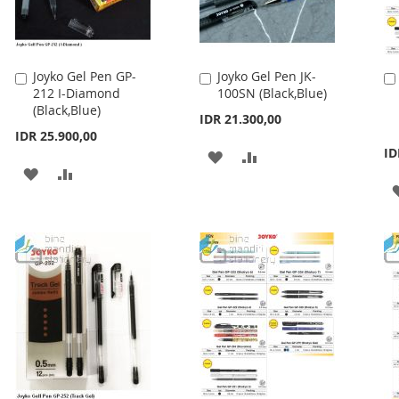
Joyko Gel Pen GP-
Joyko Gel Pen JK-
Add
Add
212 I-Diamond
100SN (Black,Blue)
to
to
(Black,Blue)
Cart
Cart
IDR 21.300,00
IDR 25.900,00
ID
ADD
ADD
ADD
ADD
TO
TO
TO
TO
WISH
COMPARE
WISH
COMPARE
LIST
LIST