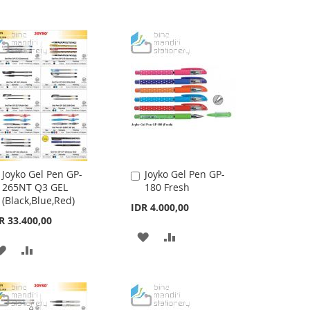
Joyko Gel Pen GP-
Joyko Gel Pen GP-
Add
Add
265NT Q3 GEL
180 Fresh
to
to
(Black,Blue,Red)
Cart
Cart
IDR 4.000,00
R 33.400,00
ADD
ADD
ADD
ADD
TO
TO
TO
TO
WISH
COMPARE
WISH
COMPARE
LIST