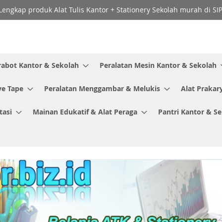
Lengkap produk Alat Tulis Kantor + Stationery Sekolah murah di SI
rabot Kantor & Sekolah
Peralatan Mesin Kantor & Sekolah
ve Tape
Peralatan Menggambar & Melukis
Alat Prakar
tasi
Mainan Edukatif & Alat Peraga
Pantri Kantor & S