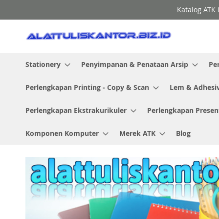
Skip
Katalog ATK 
to
Content
Stationery
Penyimpanan & Penataan Arsip
Pe
Perlengkapan Printing - Copy & Scan
Lem & Adhesi
Perlengkapan Ekstrakurikuler
Perlengkapan Presen
Komponen Komputer
Merek ATK
Blog