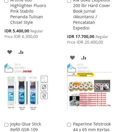
Add
Add
Highlighter Fluoro
200 lbr Hard Cover
to
to
Pink Stabilo
Book Jurnal
Cart
Cart
Penanda Tulisan
/Akuntansi /
Chisel Style
Pencatatan
Expedisi
Special
IDR 5.400,00
Regular
Price
Special
IDR 6.300,00
IDR 17.700,00
Price
Regular
Price
IDR 20.400,00
Price
ADD
ADD
ADD
ADD
TO
TO
TO
TO
WISH
COMPARE
WISH
COMPARE
LIST
LIST
Joyko Glue Stick
Paperline Telstrook
Add
Add
Refill GSR-109
44 x 65 mm Kertas
to
to