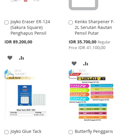
Joyko Eraser ER-124
Kenko Sharpener F-
Add
Add
(Sakura Square)
2L Serutan Rautan
to
to
Penghapus Pensil
Pensil Putar
Cart
Cart
Special
IDR 89.200,00
IDR 35.700,00
Regular
Price
IDR 41.100,00
Price
ADD
ADD
ADD
ADD
TO
TO
TO
TO
WISH
COMPARE
WISH
COMPARE
LIST
LIST
Joyko Glue Tack
Butterfly Penggaris
Add
Add