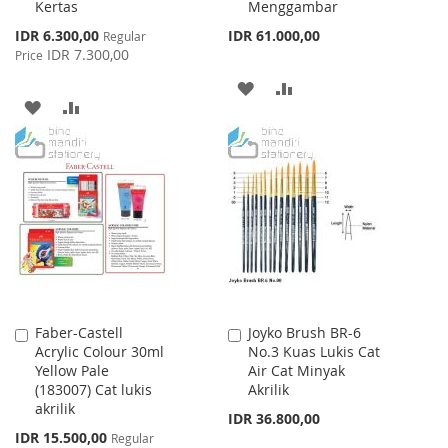
Kertas
Menggambar
Cart
Cart
Special
IDR 6.300,00
IDR 61.000,00
Regular
Price
IDR 7.300,00
Price
ADD
ADD
ADD
ADD
TO
TO
TO
TO
WISH
COMPARE
WISH
COMPARE
LIST
LIST
Faber-Castell
Joyko Brush BR-6
Add
Add
Acrylic Colour 30ml
No.3 Kuas Lukis Cat
to
to
Yellow Pale
Air Cat Minyak
Cart
Cart
(183007) Cat lukis
Akrilik
akrilik
IDR 36.800,00
Special
IDR 15.500,00
Regular