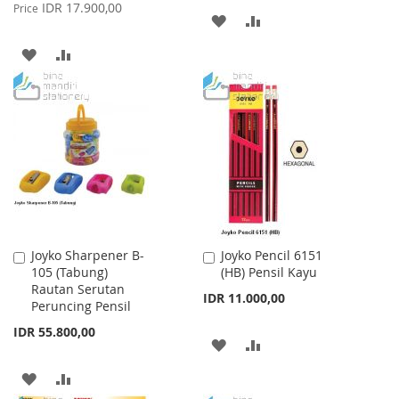
Price
IDR 17.900,00
Price
ADD
ADD
TO
TO
ADD
ADD
WISH
COMPARE
TO
TO
LIST
WISH
COMPARE
LIST
Joyko Sharpener B-
Joyko Pencil 6151
Add
Add
105 (Tabung)
(HB) Pensil Kayu
to
to
Rautan Serutan
Cart
Cart
IDR 11.000,00
Peruncing Pensil
IDR 55.800,00
ADD
ADD
TO
TO
ADD
ADD