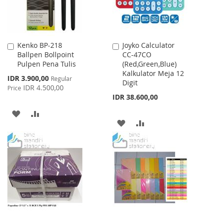
Kenko BP-218
Joyko Calculator
Add
Add
Ballpen Bollpoint
CC-47CO
to
to
Pulpen Pena Tulis
(Red,Green,Blue)
Cart
Cart
Kalkulator Meja 12
Special
IDR 3.900,00
Regular
Digit
Price
IDR 4.500,00
Price
IDR 38.600,00
ADD
ADD
ADD
ADD
TO
TO
TO
TO
WISH
COMPARE
WISH
COMPARE
LIST
LIST