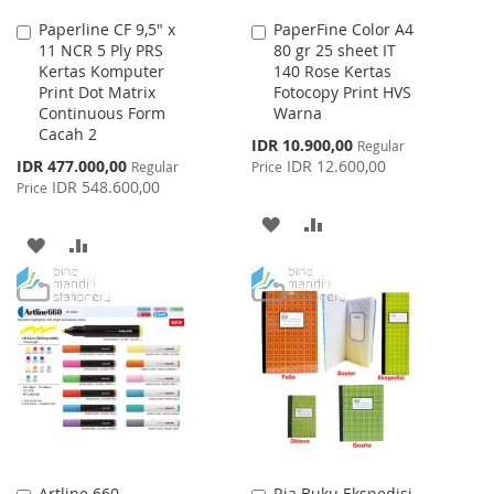
Paperline CF 9,5" x
PaperFine Color A4
Add
Add
11 NCR 5 Ply PRS
80 gr 25 sheet IT
to
to
Kertas Komputer
140 Rose Kertas
Cart
Cart
Print Dot Matrix
Fotocopy Print HVS
Continuous Form
Warna
Cacah 2
Special
IDR 10.900,00
Regular
Price
Special
IDR 477.000,00
IDR 12.600,00
Regular
Price
Price
IDR 548.600,00
Price
ADD
ADD
ADD
ADD
TO
TO
TO
TO
WISH
COMPARE
WISH
COMPARE
LIST
LIST
Artline 660
Ria Buku Ekspedisi