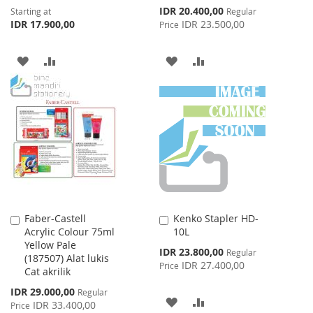
Special
IDR 20.400,00
Starting at
Regular
Price
IDR 17.900,00
IDR 23.500,00
Price
ADD
ADD
ADD
ADD
TO
TO
TO
TO
WISH
COMPARE
WISH
COMPARE
LIST
LIST
Faber-Castell
Kenko Stapler HD-
Add
Add
Acrylic Colour 75ml
10L
to
to
Yellow Pale
Cart
Cart
Special
IDR 23.800,00
Regular
(187507) Alat lukis
Price
IDR 27.400,00
Price
Cat akrilik
Special
IDR 29.000,00
Regular
ADD
ADD
Price
IDR 33.400,00
Price