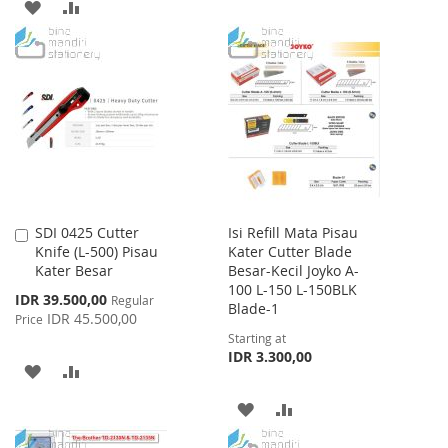
TO
TO
ADD
ADD
WISH
COMPARE
TO
TO
LIST
WISH
COMPARE
LIST
SDI 0425 Cutter
Isi Refill Mata Pisau
Add
Knife (L-500) Pisau
Kater Cutter Blade
to
Kater Besar
Besar-Kecil Joyko A-
Cart
100 L-150 L-150BLK
Special
IDR 39.500,00
Regular
Blade-1
Price
IDR 45.500,00
Price
Starting at
IDR 3.300,00
ADD
ADD
TO
TO
ADD
ADD
WISH
COMPARE
TO
TO