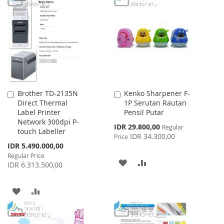
LIST
WISH
COMPARE
LIST
Brother TD-2135N
Kenko Sharpener F-
Add
Add
Direct Thermal
1P Serutan Rautan
to
to
Label Printer
Pensil Putar
Cart
Cart
Network 300dpi P-
Special
IDR 29.800,00
Regular
touch Labeller
Price
IDR 34.300,00
Price
Special
IDR 5.490.000,00
Price
Regular Price
ADD
ADD
IDR 6.313.500,00
TO
TO
ADD
ADD
WISH
COMPARE
TO
TO
LIST