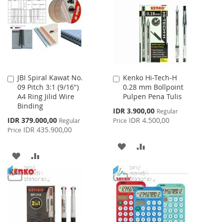
LIST
LIST
JBI Spiral Kawat No.
Kenko Hi-Tech-H
Add
Add
09 Pitch 3:1 (9/16")
0.28 mm Bollpoint
to
to
A4 Ring Jilid Wire
Pulpen Pena Tulis
Cart
Cart
Binding
Special
IDR 3.900,00
Regular
Price
Special
IDR 379.000,00
IDR 4.500,00
Regular
Price
Price
IDR 435.900,00
Price
ADD
ADD
ADD
ADD
TO
TO
TO
TO
WISH
COMPARE
WISH
COMPARE
LIST
LIST