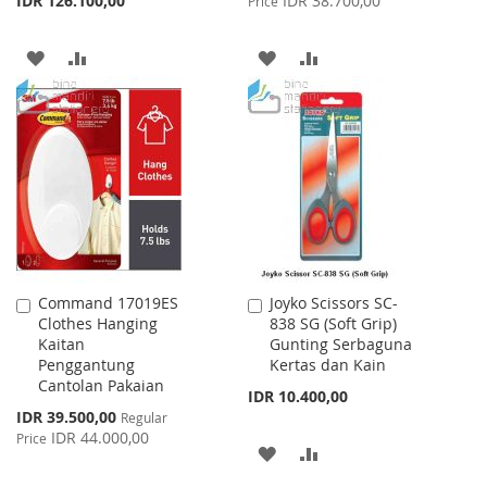
IDR 126.100,00
IDR 38.700,00
Price
ADD
ADD
ADD
ADD
TO
TO
TO
TO
WISH
COMPARE
WISH
COMPARE
LIST
LIST
Command 17019ES
Joyko Scissors SC-
Add
Add
Clothes Hanging
838 SG (Soft Grip)
to
to
Kaitan
Gunting Serbaguna
Cart
Cart
Penggantung
Kertas dan Kain
Cantolan Pakaian
IDR 10.400,00
Special
IDR 39.500,00
Regular
Price
IDR 44.000,00
Price
ADD
ADD