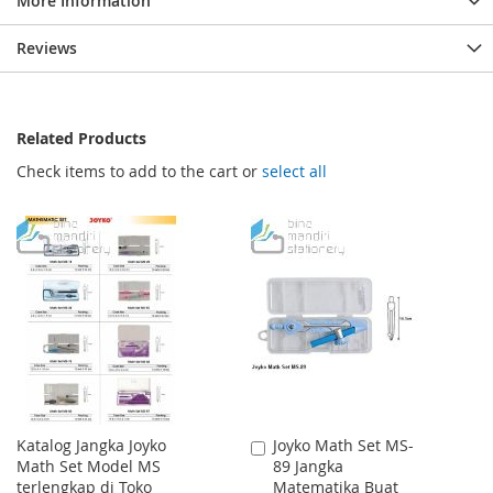
More Information
Reviews
Related Products
Check items to add to the cart or
select all
Katalog Jangka Joyko
Joyko Math Set MS-
Add
Math Set Model MS
89 Jangka
to
terlengkap di Toko
Matematika Buat
Cart