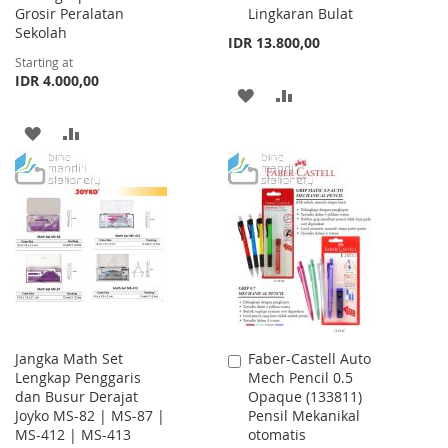
Grosir Peralatan
Lingkaran Bulat
Sekolah
IDR 13.800,00
Starting at
IDR 4.000,00
ADD
ADD
TO
TO
ADD
ADD
WISH
COMPARE
TO
TO
LIST
WISH
COMPARE
LIST
Jangka Math Set
Faber-Castell Auto
Add
Lengkap Penggaris
Mech Pencil 0.5
to
dan Busur Derajat
Opaque (133811)
Cart
Joyko MS-82 | MS-87 |
Pensil Mekanikal
MS-412 | MS-413
otomatis