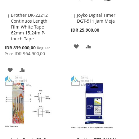
Brother DK-22212
Joyko Digital Timer
Add
Add
Continuos Length
DGT-511 Jam Meja
to
to
Film White Tape
Cart
Cart
IDR 25.900,00
62mm 15.24m P-
touch Tape
ADD
ADD
Special
IDR 839.000,00
Regular
Price
IDR 964.900,00
Price
TO
TO
WISH
COMPARE
ADD
ADD
LIST
TO
TO
WISH
COMPARE
LIST