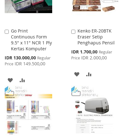
Go Print
Kenko ER-20BTK
Add
Add
Continuous Form
Eraser Setip
to
to
9.5" x 11" NCR 1 Ply
Penghapus Pensil
Cart
Cart
Kertas Komputer
Special
IDR 1.700,00
Regular
Price
Special
IDR 130.000,00
IDR 2.000,00
Regular
Price
Price
IDR 149.500,00
Price
ADD
ADD
ADD
ADD
TO
TO
TO
TO
WISH
COMPARE
WISH
COMPARE
LIST
LIST