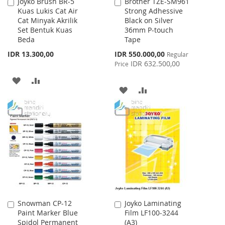
Joyko Brush BR-5
Brother TZE-SM961
Add
Add
Kuas Lukis Cat Air
Strong Adhessive
to
to
Cat Minyak Akrilik
Black on Silver
Cart
Cart
Set Bentuk Kuas
36mm P-touch
Beda
Tape
Special
IDR 13.300,00
IDR 550.000,00
Regular
Price
IDR 632.500,00
Price
ADD
ADD
ADD
ADD
TO
TO
TO
TO
WISH
COMPARE
WISH
COMPARE
LIST
LIST
Snowman CP-12
Joyko Laminating
Add
Add
Paint Marker Blue
Film LF100-3244
to
to
Spidol Permanent
(A3)
Cart
Cart