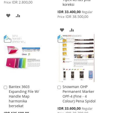
Price
IDR 2.800,00
Price
koreksi
Special
IDR 33.400,00
Regular
ADD
ADD
Price
IDR 38.500,00
Price
TO
TO
ADD
ADD
WISH
COMPARE
TO
TO
LIST
WISH
COMPARE
LIST
Bantex 3603
Snowman OHP
Add
Add
Expanding File W/
Permanent Marker
to
to
Handle Map
OPF-4 (Fine - 4
Cart
Cart
harmonika
Colour) Pena Spidol
bersekat
Special
IDR 33.600,00
Regular
Price