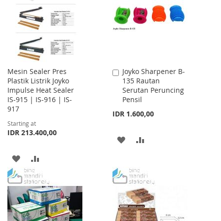
LIST
Mesin Sealer Pres
Joyko Sharpener B-
Add
Plastik Listrik Joyko
135 Rautan
to
Impulse Heat Sealer
Serutan Peruncing
Cart
IS-915 | IS-916 | IS-
Pensil
917
IDR 1.600,00
Starting at
IDR 213.400,00
ADD
ADD
TO
TO
ADD
ADD
WISH
COMPARE
TO
TO
LIST
WISH
COMPARE
LIST