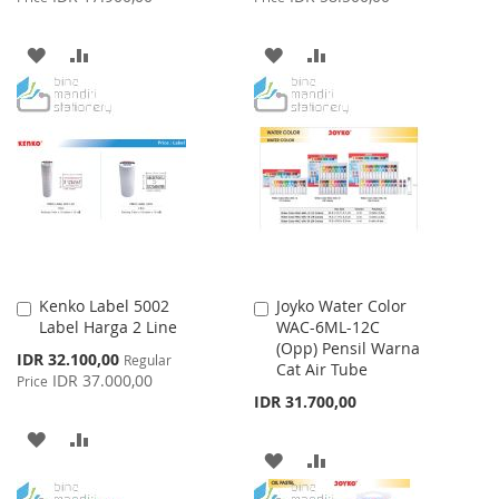
ADD
ADD
ADD
ADD
TO
TO
TO
TO
WISH
COMPARE
WISH
COMPARE
LIST
LIST
Kenko Label 5002
Joyko Water Color
Add
Add
Label Harga 2 Line
WAC-6ML-12C
to
to
(Opp) Pensil Warna
Cart
Cart
Special
IDR 32.100,00
Regular
Cat Air Tube
Price
IDR 37.000,00
Price
IDR 31.700,00
ADD
ADD
ADD
ADD
TO
TO
TO
TO