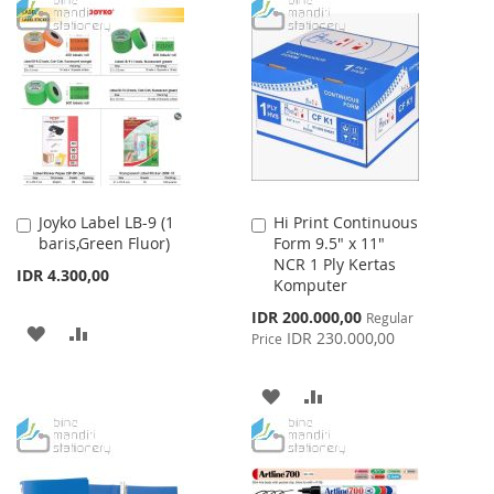
TO
TO
WISH
COMPARE
WISH
COMPARE
LIST
LIST
Joyko Label LB-9 (1
Hi Print Continuous
Add
Add
baris,Green Fluor)
Form 9.5" x 11"
to
to
NCR 1 Ply Kertas
Cart
Cart
IDR 4.300,00
Komputer
Special
IDR 200.000,00
Regular
ADD
ADD
Price
IDR 230.000,00
Price
TO
TO
ADD
ADD
WISH
COMPARE
TO
TO
LIST
WISH
COMPARE