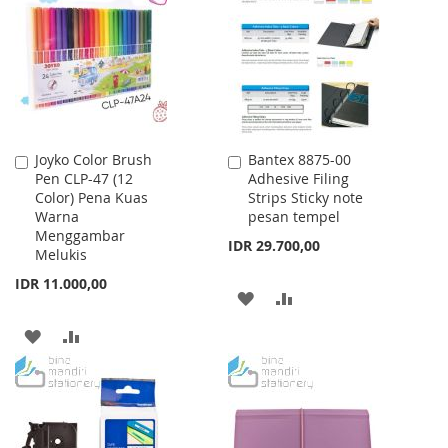
WISH
COMPARE
LIST
Joyko Color Brush
Bantex 8875-00
Add
Add
Pen CLP-47 (12
Adhesive Filing
to
to
Color) Pena Kuas
Strips Sticky note
Cart
Cart
Warna
pesan tempel
Menggambar
IDR 29.700,00
Melukis
IDR 11.000,00
ADD
ADD
TO
TO
ADD
ADD
WISH
COMPARE
TO
TO
LIST
WISH
COMPARE
LIST