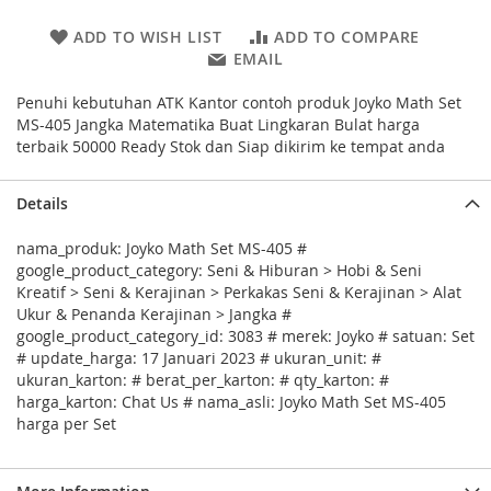
ADD TO WISH LIST
ADD TO COMPARE
EMAIL
Penuhi kebutuhan ATK Kantor contoh produk Joyko Math Set
MS-405 Jangka Matematika Buat Lingkaran Bulat harga
terbaik 50000 Ready Stok dan Siap dikirim ke tempat anda
Details
nama_produk: Joyko Math Set MS-405 #
google_product_category: Seni & Hiburan > Hobi & Seni
Kreatif > Seni & Kerajinan > Perkakas Seni & Kerajinan > Alat
Ukur & Penanda Kerajinan > Jangka #
google_product_category_id: 3083 # merek: Joyko # satuan: Set
# update_harga: 17 Januari 2023 # ukuran_unit: #
ukuran_karton: # berat_per_karton: # qty_karton: #
harga_karton: Chat Us # nama_asli: Joyko Math Set MS-405
harga per Set