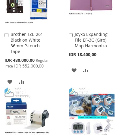
Brother TZE-261
Joyko Expanding
Add
Add
Black on White
File EF-3G (Giro)
to
to
36mm P-touch
Map Harmonika
Cart
Cart
Tape
IDR 18.400,00
Special
IDR 480.000,00
Regular
Price
IDR 552.000,00
Price
ADD
ADD
TO
TO
ADD
ADD
WISH
COMPARE
TO
TO
LIST
WISH
COMPARE
LIST