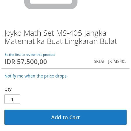
Joyko Math Set MS-405 Jangka
Skip
to
Matematika Buat Lingkaran Bulat
the
beginning
of
Be the first to review this product
IDR 57.500,00
the
SKU
JK-MS405
images
gallery
Notify me when the price drops
Qty
Add to Cart