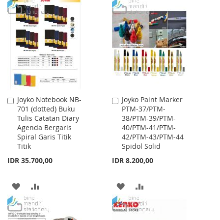
WISH
COMPARE
TO
TO
LIST
WISH
COMPARE
LIST
Joyko Notebook NB-
Joyko Paint Marker
Add
Add
701 (dotted) Buku
PTM-37/PTM-
to
to
Tulis Catatan Diary
38/PTM-39/PTM-
Cart
Cart
Agenda Bergaris
40/PTM-41/PTM-
Spiral Garis Titik
42/PTM-43/PTM-44
Titik
Spidol Solid
IDR 35.700,00
IDR 8.200,00
ADD
ADD
ADD
ADD
TO
TO
TO
TO
WISH
COMPARE
WISH
COMPARE