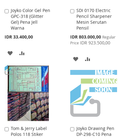
Joyko Color Gel Pen
SDI 0170 Electric
Add
Add
GPC-318 (Glitter
Pencil Sharpener
to
to
Gel) Pena Jell
Mesin Serutan
Cart
Cart
Warna
Pensil
Special
IDR 33.400,00
IDR 803.000,00
Regular
Price
IDR 923.500,00
Price
ADD
ADD
ADD
ADD
TO
TO
TO
TO
WISH
COMPARE
WISH
COMPARE
LIST
LIST
Tom & Jerry Label
Joyko Drawing Pen
Add
Add
Polos 118 Stiker
DP-298-C10 Pena
to
to