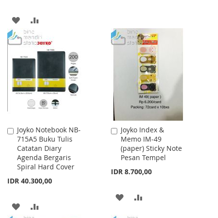
TO
TO
ADD
ADD
WISH
COMPARE
TO
TO
LIST
WISH
COMPARE
LIST
Joyko Notebook NB-
Joyko Index &
Add
Add
715A5 Buku Tulis
Memo IM-49
to
to
Catatan Diary
(paper) Sticky Note
Cart
Cart
Agenda Bergaris
Pesan Tempel
Spiral Hard Cover
IDR 8.700,00
IDR 40.300,00
ADD
ADD
ADD
ADD
TO
TO