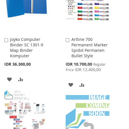
LIST
Joyko Computer
Artline 700
Add
Add
Binder SC 1301-9
Permanent Marker
to
to
Map Binder
Spidol Permanen
Cart
Cart
Komputer
Bullet Style
Special
IDR 36.300,00
IDR 10.700,00
Regular
Price
IDR 12.400,00
Price
ADD
ADD
ADD
ADD
TO
TO
TO
TO
WISH
COMPARE
WISH
COMPARE
LIST
LIST