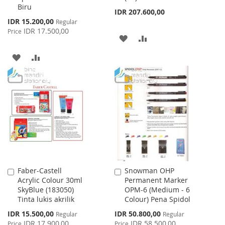
Biru
IDR 207.600,00
Special
IDR 15.200,00
Regular
Price
IDR 17.500,00
Price
ADD
ADD
TO
TO
ADD
ADD
WISH
COMPARE
TO
TO
LIST
WISH
COMPARE
LIST
Faber-Castell
Snowman OHP
Add
Add
Acrylic Colour 30ml
Permanent Marker
to
to
SkyBlue (183050)
OPM-6 (Medium - 6
Cart
Cart
Tinta lukis akrilik
Colour) Pena Spidol
Special
Special
IDR 15.500,00
IDR 50.800,00
Regular
Regular
Price
Price
IDR 17.900,00
IDR 58.500,00
Price
Price