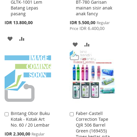
GLTK-1001 Lem
BT-780 Garisan
to
to
Batang Lepas
mainan sisir anak
Cart
Cart
pasang
anak fancy
Special
IDR 13.800,00
IDR 5.500,00
Regular
Price
IDR 6.400,00
Price
ADD
ADD
ADD
ADD
TO
TO
TO
TO
WISH
COMPARE
WISH
COMPARE
LIST
LIST
Bintang Obor Buku
Faber-Castell
Add
Add
Kotak - Kotak Art
Correction Tape
to
to
No. 60 / 20 Lembar
QJR 506 Barrel
Cart
Cart
Green (169455)
Special
IDR 2.300,00
Regular
Tipex kertas pita