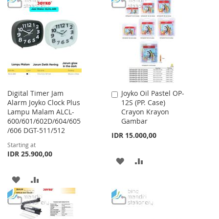
WISH
COMPARE
WISH
COMPARE
LIST
LIST
Digital Timer Jam
Joyko Oil Pastel OP-
Add
Alarm Joyko Clock Plus
12S (PP. Case)
to
Lampu Malam ALCL-
Crayon Krayon
Cart
600/601/602D/604/605
Gambar
/606 DGT-511/512
IDR 15.000,00
Starting at
IDR 25.900,00
ADD
ADD
TO
TO
ADD
ADD
WISH
COMPARE
TO
TO
LIST
WISH
COMPARE