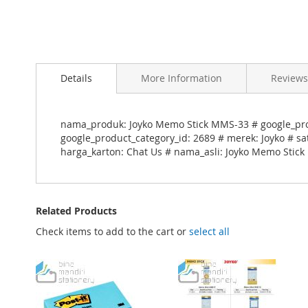
Skip
to
Details
More Information
Reviews
the
beginning
of
the
nama_produk: Joyko Memo Stick MMS-33 # google_pro
images
google_product_category_id: 2689 # merek: Joyko # sa
gallery
harga_karton: Chat Us # nama_asli: Joyko Memo Stic
Related Products
Check items to add to the cart or
select all