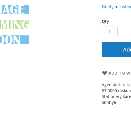
Notify me when
Qty
Add
ADD TO WI
Agen alat tuli
33 5000 diskon
Stationery kar
lainnya