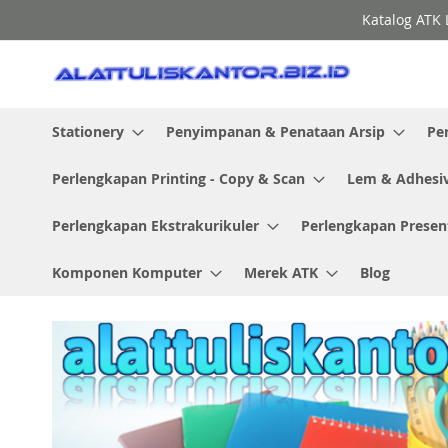
Skip
Katalog ATK 
to
Content
Stationery
Penyimpanan & Penataan Arsip
Pe
Perlengkapan Printing - Copy & Scan
Lem & Adhesi
Perlengkapan Ekstrakurikuler
Perlengkapan Presen
Komponen Komputer
Merek ATK
Blog