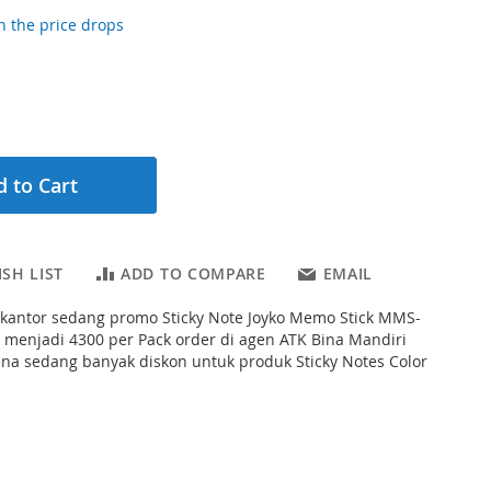
 the price drops
 to Cart
SH LIST
ADD TO COMPARE
EMAIL
s kantor sedang promo Sticky Note Joyko Memo Stick MMS-
 menjadi 4300 per Pack order di agen ATK Bina Mandiri
ena sedang banyak diskon untuk produk Sticky Notes Color