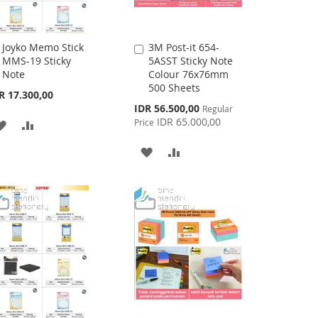
Joyko Memo Stick
3M Post-it 654-
Add
Add
MMS-19 Sticky
5ASST Sticky Note
to
to
Note
Colour 76x76mm
Cart
Cart
500 Sheets
R 17.300,00
Special
IDR 56.500,00
Regular
Price
IDR 65.000,00
Price
ADD
ADD
TO
TO
ADD
ADD
WISH
COMPARE
TO
TO
LIST
WISH
COMPARE
LIST