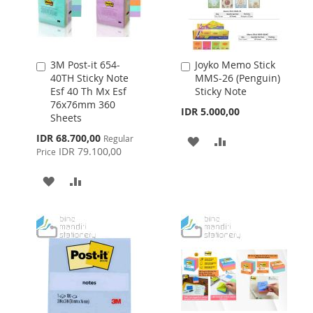
3M Post-it 654-
Joyko Memo Stick
Add
Add
40TH Sticky Note
MMS-26 (Penguin)
to
to
Esf 40 Th Mx Esf
Sticky Note
Cart
Cart
76x76mm 360
IDR 5.000,00
Sheets
Special
IDR 68.700,00
Regular
ADD
ADD
Price
IDR 79.100,00
Price
TO
TO
ADD
ADD
WISH
COMPARE
TO
TO
LIST
WISH
COMPARE
LIST