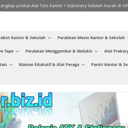
Lengkap produk Alat Tulis Kantor + Stationery Sekolah murah di SI
rabot Kantor & Sekolah
Peralatan Mesin Kantor & Sekolah
ve Tape
Peralatan Menggambar & Melukis
Alat Prakar
tasi
Mainan Edukatif & Alat Peraga
Pantri Kantor & S