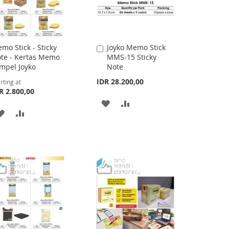
mo Stick - Sticky
Joyko Memo Stick
Add
te - Kertas Memo
MMS-15 Sticky
to
mpel Joyko
Note
Cart
IDR 28.200,00
rting at
R 2.800,00
ADD
ADD
ADD
ADD
TO
TO
TO
TO
WISH
COMPARE
WISH
COMPARE
LIST
LIST