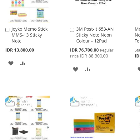
Joyko Memo Stick
3M Post-it 653-AN
Me
Add
Add
MMS-13 Sticky
Sticky Note Neon
No
to
to
Note
Colour - 12Pad
Te
Cart
Cart
Special
IDR 13.800,00
IDR 76.700,00
Regular
Sta
Price
IDR 88.300,00
ID
Price
ADD
ADD
ADD
ADD
TO
TO
TO
TO
WISH
COMPARE
WISH
COMPARE
LIST
LIST