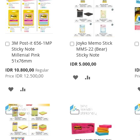
3M Post-it 656-1MP
Joyko Memo Stick
Add
Add
Sticky Note
MMS-22 (Bear)
to
to
Millenial Pink
Sticky Note
Cart
Cart
51x76mm
IDR 5.000,00
Special
Spe
IDR 10.800,00
ID
Regular
Price
Pri
IDR 12.500,00
Price
Pri
ADD
ADD
TO
TO
ADD
ADD
WISH
COMPARE
TO
TO
LIST
WISH
COMPARE
LIST