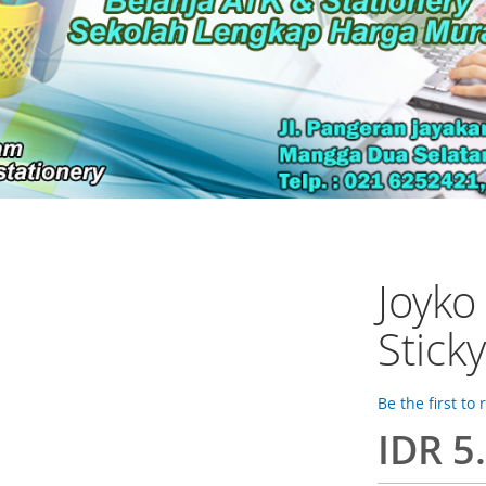
Joyk
Stick
Be the first to
IDR 5