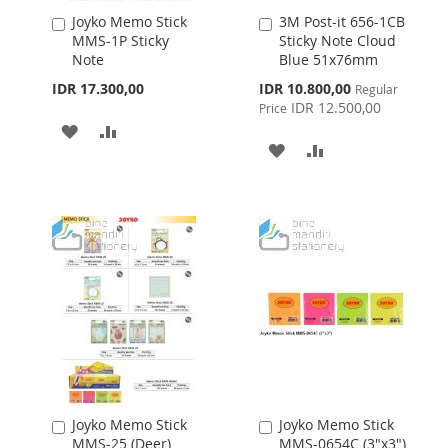
Joyko Memo Stick
3M Post-it 656-1CB
Add
Add
MMS-1P Sticky
Sticky Note Cloud
to
to
Note
Blue 51x76mm
Cart
Cart
Special
IDR 17.300,00
IDR 10.800,00
Regular
Price
IDR 12.500,00
Price
ADD
ADD
ADD
ADD
TO
TO
TO
TO
WISH
COMPARE
WISH
COMPARE
LIST
LIST
Joyko Memo Stick
Joyko Memo Stick
Add
Add
MMS-25 (Deer)
MMS-0654C (3"x3")
to
to