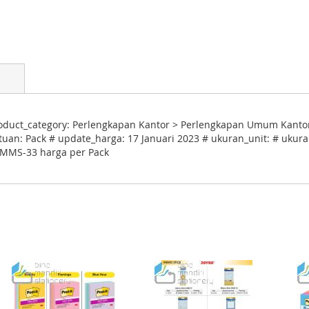
duct_category: Perlengkapan Kantor > Perlengkapan Umum Kantor
tuan: Pack # update_harga: 17 Januari 2023 # ukuran_unit: # ukuran
k MMS-33 harga per Pack