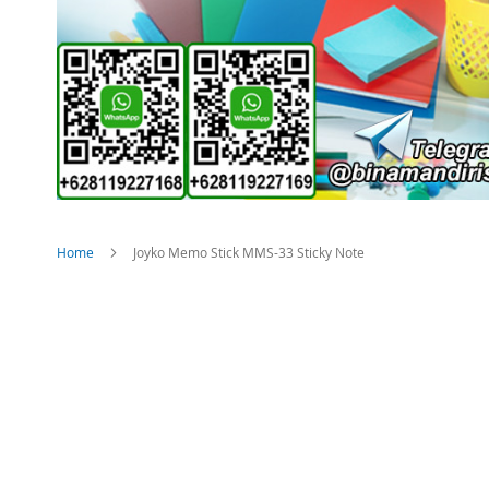
Home
Joyko Memo Stick MMS-33 Sticky Note
Skip
to
the
end
of
the
images
gallery