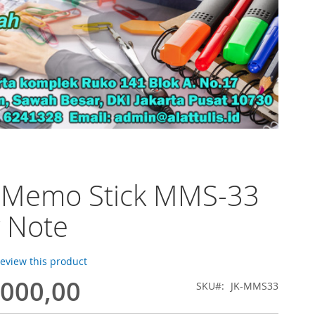
o Memo Stick MMS-33
y Note
 review this product
.000,00
SKU
JK-MMS33