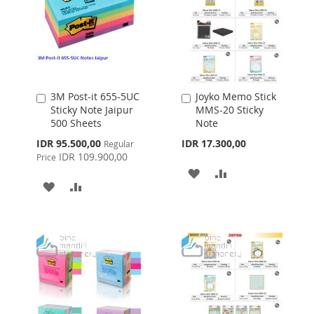
3M Post-it 655-5UC
Joyko Memo Stick
Add
Add
Sticky Note Jaipur
MMS-20 Sticky
to
to
500 Sheets
Note
Cart
Cart
Special
IDR 95.500,00
IDR 17.300,00
Regular
Price
IDR 109.900,00
Price
ADD
ADD
ADD
ADD
TO
TO
TO
TO
WISH
COMPARE
WISH
COMPARE
LIST
LIST