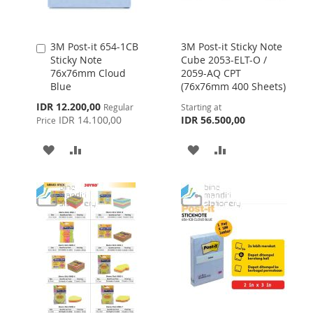
3M Post-it 654-1CB
3M Post-it Sticky Note
Add
Sticky Note
Cube 2053-ELT-O /
to
76x76mm Cloud
2059-AQ CPT
Cart
Blue
(76x76mm 400 Sheets)
Special
IDR 12.200,00
Regular
Starting at
Price
IDR 14.100,00
IDR 56.500,00
Price
ADD
ADD
ADD
ADD
TO
TO
TO
TO
WISH
COMPARE
WISH
COMPARE
LIST
LIST