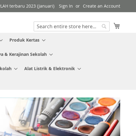
PLAH terbaru 2023 (Januari)
Sign In
Create an Account
My Cart
Search
Search
Produk Kertas
ya & Kerajinan Sekolah
ekolah
Alat Listrik & Elektronik