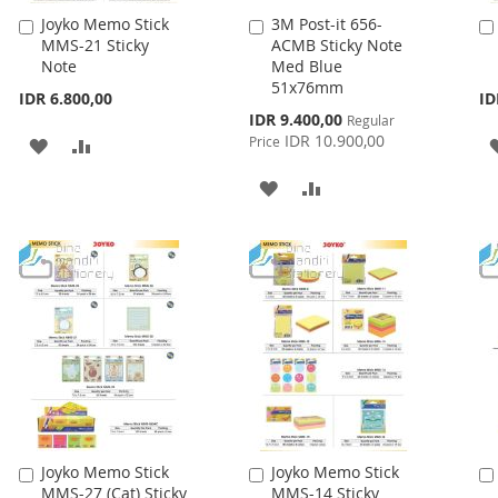
Joyko Memo Stick
3M Post-it 656-
Add
Add
MMS-21 Sticky
ACMB Sticky Note
to
to
Note
Med Blue
Cart
Cart
51x76mm
IDR 6.800,00
ID
Special
IDR 9.400,00
Regular
Price
IDR 10.900,00
Price
ADD
ADD
TO
TO
ADD
ADD
WISH
COMPARE
TO
TO
LIST
WISH
COMPARE
LIST
Joyko Memo Stick
Joyko Memo Stick
Add
Add
MMS-27 (Cat) Sticky
MMS-14 Sticky
to
to