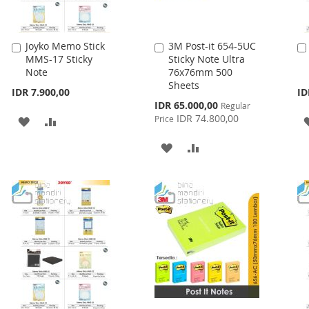
Joyko Memo Stick
3M Post-it 654-5UC
Add
Add
MMS-17 Sticky
Sticky Note Ultra
to
to
Note
76x76mm 500
Cart
Cart
Sheets
IDR 7.900,00
ID
Special
IDR 65.000,00
Regular
Price
IDR 74.800,00
Price
ADD
ADD
TO
TO
ADD
ADD
WISH
COMPARE
TO
TO
LIST
WISH
COMPARE
LIST