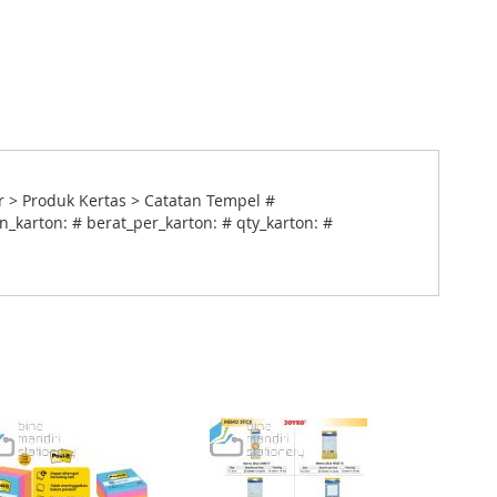
 > Produk Kertas > Catatan Tempel #
_karton: # berat_per_karton: # qty_karton: #