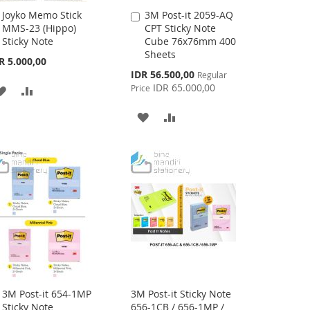
Joyko Memo Stick
3M Post-it 2059-AQ
Add
Add
MMS-23 (Hippo)
CPT Sticky Note
to
to
Sticky Note
Cube 76x76mm 400
Cart
Cart
Sheets
R 5.000,00
Special
IDR 56.500,00
Regular
Price
IDR 65.000,00
Price
ADD
ADD
TO
TO
ADD
ADD
WISH
COMPARE
TO
TO
LIST
WISH
COMPARE
LIST
3M Post-it 654-1MP
3M Post-it Sticky Note
Add
Sticky Note
656-1CB / 656-1MP /
to