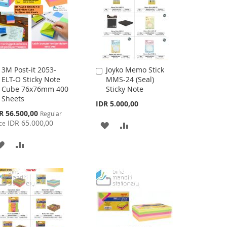
3M Post-it 2053-
Joyko Memo Stick
Add
Add
ELT-O Sticky Note
MMS-24 (Seal)
to
to
Cube 76x76mm 400
Sticky Note
Cart
Cart
Sheets
IDR 5.000,00
cial
R 56.500,00
Regular
ce
IDR 65.000,00
ce
ADD
ADD
TO
TO
ADD
ADD
WISH
COMPARE
TO
TO
LIST
WISH
COMPARE
LIST