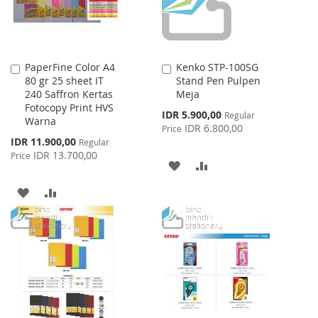
PaperFine Color A4
Kenko STP-100SG
Add
Add
80 gr 25 sheet IT
Stand Pen Pulpen
to
to
240 Saffron Kertas
Meja
Cart
Cart
Fotocopy Print HVS
Special
IDR 5.900,00
Regular
Warna
Price
IDR 6.800,00
Price
Special
IDR 11.900,00
Regular
Price
IDR 13.700,00
Price
ADD
ADD
TO
TO
ADD
ADD
WISH
COMPARE
TO
TO
LIST
WISH
COMPARE
LIST