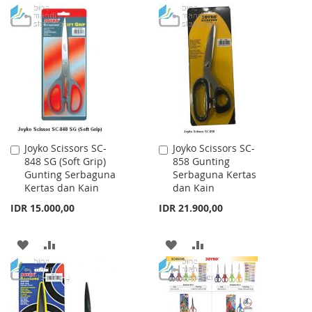
TO
TO
LIST
WISH
COMPARE
LIST
Joyko Scissors SC-
Joyko Scissors SC-
Add
Add
848 SG (Soft Grip)
858 Gunting
to
to
Gunting Serbaguna
Serbaguna Kertas
Cart
Cart
Kertas dan Kain
dan Kain
IDR 15.000,00
IDR 21.900,00
ADD
ADD
ADD
ADD
TO
TO
TO
TO
WISH
COMPARE
WISH
COMPARE