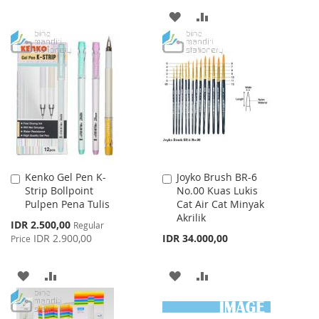
TO
TO
ADD
ADD
WISH
COMPARE
TO
TO
LIST
WISH
COMPARE
LIST
Kenko Gel Pen K-
Joyko Brush BR-6
Add
Add
Strip Bollpoint
No.00 Kuas Lukis
to
to
Pulpen Pena Tulis
Cat Air Cat Minyak
Cart
Cart
Akrilik
Special
IDR 2.500,00
Regular
Price
IDR 2.900,00
IDR 34.000,00
Price
ADD
ADD
ADD
ADD
TO
TO
TO
TO