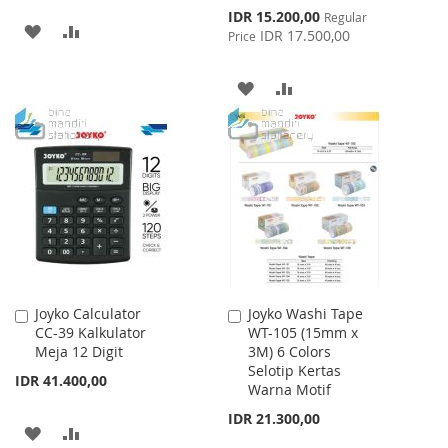
Special
IDR 15.200,00
Regular
ADD
ADD
Price
IDR 17.500,00
Price
TO
TO
ADD
ADD
WISH
COMPARE
TO
TO
LIST
WISH
COMPARE
LIST
Joyko Calculator
Joyko Washi Tape
Add
Add
CC-39 Kalkulator
WT-105 (15mm x
to
to
Meja 12 Digit
3M) 6 Colors
Cart
Cart
Selotip Kertas
IDR 41.400,00
Warna Motif
IDR 21.300,00
ADD
ADD