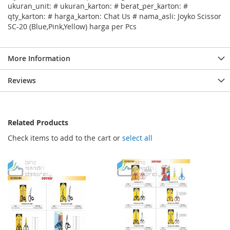
ukuran_unit: # ukuran_karton: # berat_per_karton: #
qty_karton: # harga_karton: Chat Us # nama_asli: Joyko Scissor
SC-20 (Blue,Pink,Yellow) harga per Pcs
More Information
Reviews
Related Products
Check items to add to the cart or
select all