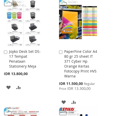
TO
TO
WISH
COMPARE
WISH
COMPARE
LIST
LIST
Joyko Desk Set DS-
PaperFine Color A4
Add
Add
17 Tempat
80 gr 25 sheet IT
to
to
Penataan
371 Cyber Hp
Cart
Cart
Stationery Meja
Orange Kertas
Fotocopy Print HVS
IDR 13.800,00
Warna
Special
IDR 11.500,00
Regular
ADD
ADD
Price
IDR 13.300,00
Price
TO
TO
ADD
ADD
WISH
COMPARE
TO
TO
LIST