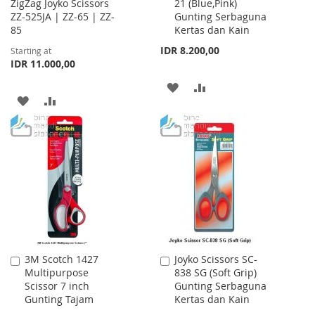
ZigZag Joyko Scissors
21 (Blue,Pink)
to
ZZ-525JA | ZZ-65 | ZZ-
Gunting Serbaguna
Cart
85
Kertas dan Kain
IDR 8.200,00
Starting at
IDR 11.000,00
ADD
ADD
ADD
ADD
TO
TO
TO
TO
WISH
COMPARE
WISH
COMPARE
LIST
LIST
3M Scotch 1427
Joyko Scissors SC-
Add
Add
Multipurpose
838 SG (Soft Grip)
to
to
Scissor 7 inch
Gunting Serbaguna
Cart
Cart
Gunting Tajam
Kertas dan Kain