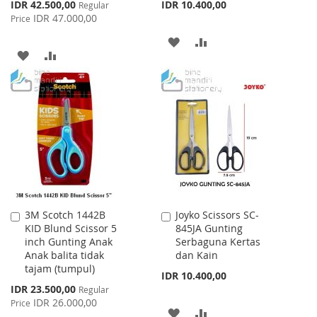
Special
IDR 42.500,00
IDR 10.400,00
Regular
Price
IDR 47.000,00
Price
ADD
ADD
ADD
ADD
TO
TO
TO
TO
WISH
COMPARE
WISH
COMPARE
LIST
LIST
3M Scotch 1442B
Joyko Scissors SC-
Add
Add
KID Blund Scissor 5
845JA Gunting
to
to
inch Gunting Anak
Serbaguna Kertas
Cart
Cart
Anak balita tidak
dan Kain
tajam (tumpul)
IDR 10.400,00
Special
IDR 23.500,00
Regular
Price
IDR 26.000,00
Price
ADD
ADD