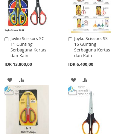
LIST
LIST
Joyko Scissors SC-
Joyko Scissors SS-
Add
Add
11 Gunting
16 Gunting
to
to
Serbaguna Kertas
Serbaguna Kertas
Cart
Cart
dan Kain
dan Kain
IDR 13.800,00
IDR 6.400,00
ADD
ADD
ADD
ADD
TO
TO
TO
TO
WISH
COMPARE
WISH
COMPARE
LIST
LIST