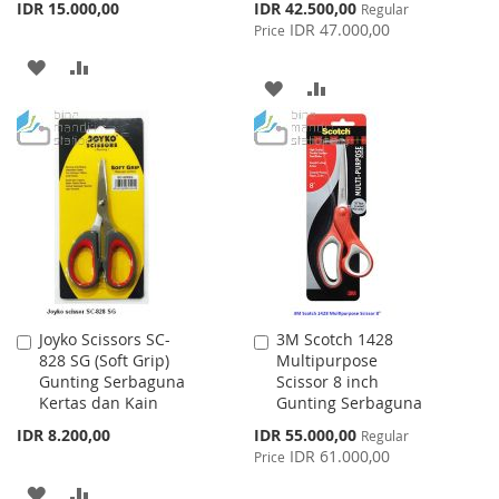
Special
IDR 15.000,00
IDR 42.500,00
Regular
Price
IDR 47.000,00
Price
ADD
ADD
ADD
ADD
TO
TO
TO
TO
WISH
COMPARE
WISH
COMPARE
LIST
LIST
Joyko Scissors SC-
3M Scotch 1428
Add
Add
828 SG (Soft Grip)
Multipurpose
to
to
Gunting Serbaguna
Scissor 8 inch
Cart
Cart
Kertas dan Kain
Gunting Serbaguna
Special
IDR 8.200,00
IDR 55.000,00
Regular
Price
IDR 61.000,00
Price
ADD
ADD