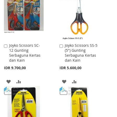
WISH
COMPARE
WISH
COMPARE
LIST
LIST
Joyko Scissors SC-
Joyko Scissors SS-5
Add
Add
12 Gunting
(5") Gunting
to
to
Serbaguna Kertas
Serbaguna Kertas
Cart
Cart
dan Kain
dan Kain
IDR 9.700,00
IDR 5.600,00
ADD
ADD
ADD
ADD
TO
TO
TO
TO
WISH
COMPARE
WISH
COMPARE
LIST
LIST