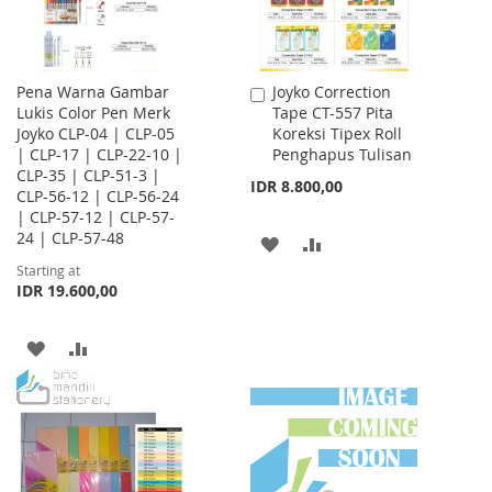
Pena Warna Gambar
Joyko Correction
Add
Lukis Color Pen Merk
Tape CT-557 Pita
to
Joyko CLP-04 | CLP-05
Koreksi Tipex Roll
Cart
| CLP-17 | CLP-22-10 |
Penghapus Tulisan
CLP-35 | CLP-51-3 |
IDR 8.800,00
CLP-56-12 | CLP-56-24
| CLP-57-12 | CLP-57-
24 | CLP-57-48
ADD
ADD
Starting at
TO
TO
IDR 19.600,00
WISH
COMPARE
ADD
ADD
LIST
TO
TO
WISH
COMPARE
LIST