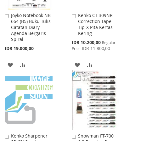
Joyko Notebook NB-
Kenko CT-309NR
Add
Add
664 (B5) Buku Tulis
Correction Tape
to
to
Catatan Diary
Tip-X Pita Kertas
Cart
Cart
Agenda Bergaris
Kering
Spiral
Special
IDR 10.200,00
Regular
Price
IDR 19.000,00
IDR 11.800,00
Price
ADD
ADD
ADD
ADD
TO
TO
TO
TO
WISH
COMPARE
WISH
COMPARE
LIST
LIST
Kenko Sharpener
Snowman FT-700
Add
Add