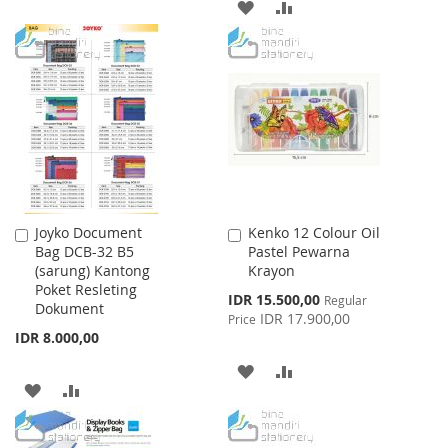
ADD
ADD
WISH
COMPARE
TO
TO
LIST
WISH
COMPARE
LIST
Joyko Document
Kenko 12 Colour Oil
Add
Add
Bag DCB-32 B5
Pastel Pewarna
to
to
(sarung) Kantong
Krayon
Cart
Cart
Poket Resleting
Special
IDR 15.500,00
Regular
Dokument
Price
IDR 17.900,00
Price
IDR 8.000,00
ADD
ADD
ADD
ADD
TO
TO
TO
TO
WISH
COMPARE