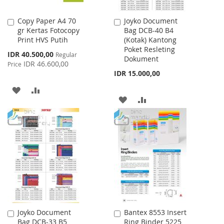
Copy Paper A4 70
Joyko Document
Add
Add
gr Kertas Fotocopy
Bag DCB-40 B4
to
to
Print HVS Putih
(Kotak) Kantong
Cart
Cart
Poket Resleting
Special
IDR 40.500,00
Regular
Dokument
Price
IDR 46.600,00
Price
IDR 15.000,00
ADD
ADD
ADD
ADD
TO
TO
TO
TO
WISH
COMPARE
WISH
COMPARE
LIST
LIST
Joyko Document
Bantex 8553 Insert
Add
Add
Bag DCB-33 B5
Ring Binder 5225
to
to