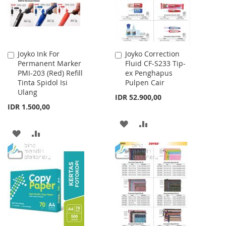
Joyko Ink For
Joyko Correction
Add
Add
Permanent Marker
Fluid CF-S233 Tip-
to
to
PMI-203 (Red) Refill
ex Penghapus
Cart
Cart
Tinta Spidol Isi
Pulpen Cair
Ulang
IDR 52.900,00
IDR 1.500,00
ADD
ADD
ADD
ADD
TO
TO
TO
TO
WISH
COMPARE
WISH
COMPARE
LIST
LIST