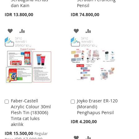
dan Kain
Pensil
IDR 13.800,00
IDR 74.800,00
ADD
ADD
ADD
ADD
TO
TO
TO
TO
WISH
COMPARE
WISH
COMPARE
LIST
LIST
Faber-Castell
Joyko Eraser ER-120
Add
Add
Acrylic Colour 30ml
(Morandi)
to
to
Flesh Tin (183006)
Penghapus Pensil
Cart
Cart
Tinta cat lukis
IDR 4.200,00
akrilik
Special
IDR 15.500,00
Regular
ADD
ADD
Price