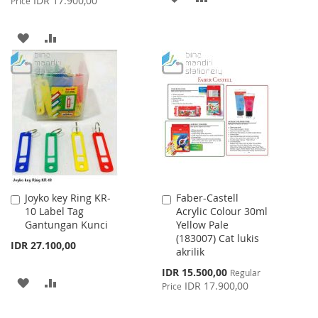
IDR 17.900,00
Price
TO
TO
ADD
ADD
WISH
COMPARE
TO
TO
LIST
WISH
COMPARE
LIST
Joyko key Ring KR-
Faber-Castell
Add
Add
10 Label Tag
Acrylic Colour 30ml
to
to
Gantungan Kunci
Yellow Pale
Cart
Cart
(183007) Cat lukis
IDR 27.100,00
akrilik
Special
IDR 15.500,00
Regular
ADD
ADD
Price
IDR 17.900,00
Price
TO
TO