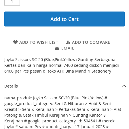
Add to Cart
ADD TO WISH LIST
ADD TO COMPARE
EMAIL
Joyko Scissors SC-20 (Blue,Pink,Yellow) Gunting Serbaguna
Kertas dan Kain harga normal 7400 sedang diskon menjadi
6400 per Pcs pesan di toko ATK Bina Mandiri Stationery
Details
nama_produk: Joyko Scissor SC-20 (Blue,Pink,Yellow) #
google_product_category: Seni & Hiburan > Hobi & Seni
Kreatif > Seni & Kerajinan > Perkakas Seni & Kerajinan > Alat
Potong & Cetak Timbul Kerajinan > Gunting Kantor &
Kerajinan # google_product_category_id: 504641 # merek:
Joyko # satuan: Pcs # update_harga: 17 Januari 2023 #