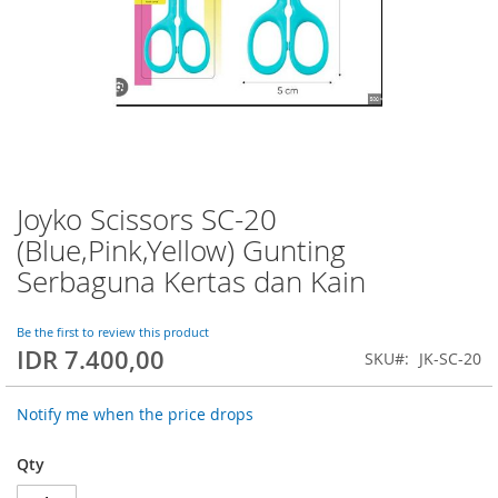
Joyko Scissors SC-20
Skip
to
(Blue,Pink,Yellow) Gunting
the
Serbaguna Kertas dan Kain
beginning
of
the
Be the first to review this product
images
IDR 7.400,00
SKU
JK-SC-20
gallery
Notify me when the price drops
Qty