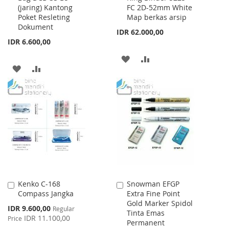
(jaring) Kantong
FC 2D-52mm White
Cart
Cart
Poket Resleting
Map berkas arsip
Dokument
IDR 62.000,00
IDR 6.600,00
ADD
ADD
ADD
ADD
TO
TO
TO
TO
WISH
COMPARE
WISH
COMPARE
LIST
LIST
Kenko C-168
Snowman EFGP
Add
Add
Compass Jangka
Extra Fine Point
to
to
Gold Marker Spidol
Cart
Cart
Special
IDR 9.600,00
Regular
Tinta Emas
Price
IDR 11.100,00
Price
Permanent