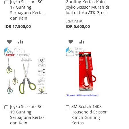
Joyko Scissors SC-
Gunting Kertas-Kain
Add
17 Gunting
Joyko Scissor Murah di
to
Serbaguna Kertas
Jual di toko ATK Grosir
Cart
dan Kain
Starting at
IDR 17.900,00
IDR 5.600,00
ADD
ADD
ADD
ADD
TO
TO
TO
TO
WISH
COMPARE
WISH
COMPARE
LIST
LIST
Joyko Scissors SC-
3M Scotch 1408
Add
Add
19 Gunting
Household Scissor
to
to
Serbaguna Kertas
8 inch Gunting
Cart
Cart
dan Kain
Kertas