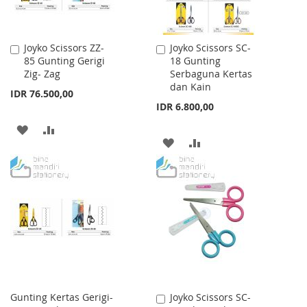
Joyko Scissors ZZ-
Joyko Scissors SC-
Add
Add
85 Gunting Gerigi
18 Gunting
to
to
Zig- Zag
Serbaguna Kertas
Cart
Cart
dan Kain
IDR 76.500,00
IDR 6.800,00
ADD
ADD
ADD
ADD
TO
TO
TO
TO
WISH
COMPARE
WISH
COMPARE
LIST
LIST
Gunting Kertas Gerigi-
Joyko Scissors SC-
Add