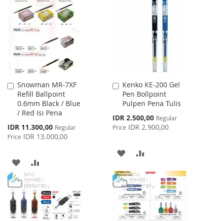
WISH
COMPARE
LIST
Snowman MR-7XF
Kenko KE-200 Gel
Add
Add
Refill Ballpoint
Pen Bollpoint
to
to
0.6mm Black / Blue
Pulpen Pena Tulis
Cart
Cart
/ Red Isi Pena
Special
IDR 2.500,00
Regular
Price
Special
IDR 11.300,00
IDR 2.900,00
Regular
Price
Price
IDR 13.000,00
Price
ADD
ADD
ADD
ADD
TO
TO
TO
TO
WISH
COMPARE
WISH
COMPARE
LIST
LIST