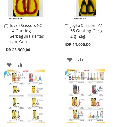
Joyko Scissors SC-
Joyko Scissors ZZ-
Add
Add
14 Gunting
65 Gunting Gerigi
to
to
Serbaguna Kertas
Zig- Zag
Cart
Cart
dan Kain
IDR 11.000,00
IDR 25.900,00
ADD
ADD
ADD
ADD
TO
TO
TO
TO
WISH
COMPARE
WISH
COMPARE
LIST
LIST