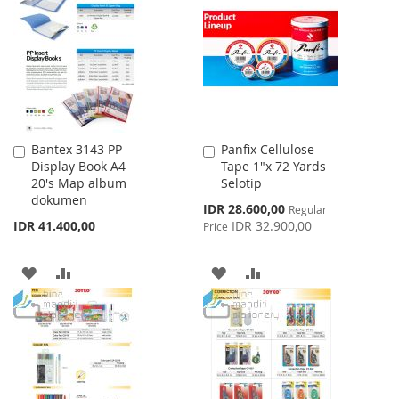
WISH
COMPARE
LIST
LIST
Bantex 3143 PP
Panfix Cellulose
Add
Add
Display Book A4
Tape 1"x 72 Yards
to
to
20's Map album
Selotip
Cart
Cart
dokumen
Special
IDR 28.600,00
Regular
Price
IDR 41.400,00
IDR 32.900,00
Price
ADD
ADD
ADD
ADD
TO
TO
TO
TO
WISH
COMPARE
WISH
COMPARE
LIST
LIST