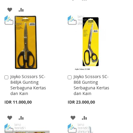
TO
TO
ADD
ADD
WISH
COMPARE
TO
TO
LIST
WISH
COMPARE
LIST
Joyko Scissors SC-
Joyko Scissors SC-
Add
Add
848JA Gunting
868 Gunting
to
to
Serbaguna Kertas
Serbaguna Kertas
Cart
Cart
dan Kain
dan Kain
IDR 11.000,00
IDR 23.000,00
ADD
ADD
ADD
ADD
TO
TO
TO
TO