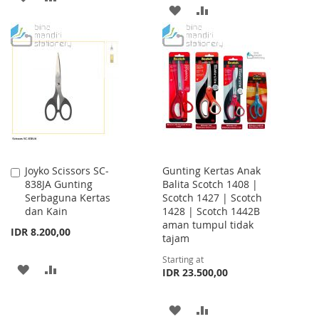
ADD
ADD
TO
TO
TO
TO
WISH
COMPARE
WISH
COMPARE
LIST
LIST
Joyko Scissors SC-
Gunting Kertas Anak
Add
838JA Gunting
Balita Scotch 1408 |
to
Serbaguna Kertas
Scotch 1427 | Scotch
Cart
dan Kain
1428 | Scotch 1442B
aman tumpul tidak
IDR 8.200,00
tajam
Starting at
ADD
ADD
IDR 23.500,00
TO
TO
ADD
ADD
WISH
COMPARE