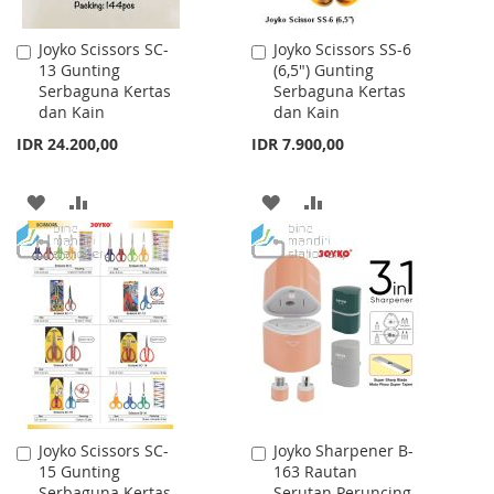
Joyko Scissors SC-
Joyko Scissors SS-6
Add
Add
13 Gunting
(6,5") Gunting
to
to
Serbaguna Kertas
Serbaguna Kertas
Cart
Cart
dan Kain
dan Kain
IDR 24.200,00
IDR 7.900,00
ADD
ADD
ADD
ADD
TO
TO
TO
TO
WISH
COMPARE
WISH
COMPARE
LIST
LIST
Joyko Scissors SC-
Joyko Sharpener B-
Add
Add
15 Gunting
163 Rautan
to
to
Serbaguna Kertas
Serutan Peruncing
Cart
Cart