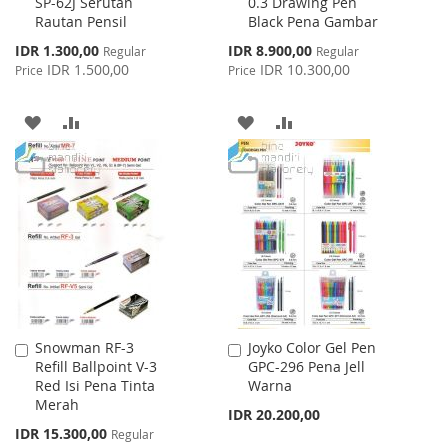
SP-62J Serutan
0.3 Drawing Pen
to
to
Rautan Pensil
Black Pena Gambar
Cart
Cart
Special
Special
IDR 1.300,00
IDR 8.900,00
Regular
Regular
Price
Price
IDR 1.500,00
IDR 10.300,00
Price
Price
ADD
ADD
ADD
ADD
TO
TO
TO
TO
WISH
COMPARE
WISH
COMPARE
LIST
LIST
Snowman RF-3
Joyko Color Gel Pen
Add
Add
Refill Ballpoint V-3
GPC-296 Pena Jell
to
to
Red Isi Pena Tinta
Warna
Cart
Cart
Merah
IDR 20.200,00
Special
IDR 15.300,00
Regular
Price