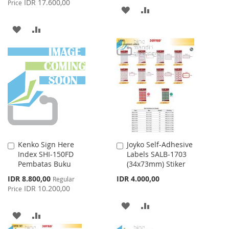
IDR 17.600,00
Price
ADD
ADD
TO
TO
ADD
ADD
WISH
COMPARE
TO
TO
LIST
WISH
COMPARE
LIST
Kenko Sign Here
Joyko Self-Adhesive
Add
Add
Index SHI-150FD
Labels SALB-1703
to
to
Pembatas Buku
(34x73mm) Stiker
Cart
Cart
Special
IDR 8.800,00
IDR 4.000,00
Regular
Price
IDR 10.200,00
Price
ADD
ADD
ADD
ADD
TO
TO