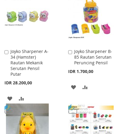
WISH
COMPARE
WISH
COMPARE
LIST
LIST
Joyko Sharpener A-
Joyko Sharpener B-
Add
Add
34 (Hamster)
85 Rautan Serutan
to
to
Rautan Mekanik
Peruncing Pensil
Cart
Cart
Serutan Pensil
IDR 1.700,00
Putar
IDR 28.200,00
ADD
ADD
TO
TO
ADD
ADD
WISH
COMPARE
TO
TO
LIST
WISH
COMPARE
LIST