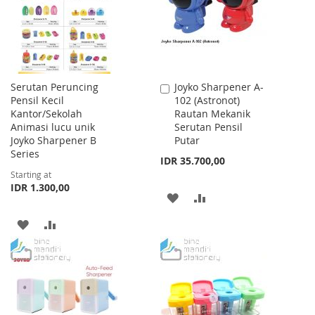
LIST
LIST
Serutan Peruncing
Joyko Sharpener A-
Add
Pensil Kecil
102 (Astronot)
to
Kantor/Sekolah
Rautan Mekanik
Cart
Animasi lucu unik
Serutan Pensil
Joyko Sharpener B
Putar
Series
IDR 35.700,00
Starting at
IDR 1.300,00
ADD
ADD
TO
TO
ADD
ADD
WISH
COMPARE
TO
TO
LIST
WISH
COMPARE
LIST