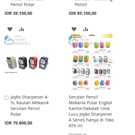
Pensil Putar
Pensil
IDR 39.100,00
IDR 85.100,00
ADD
ADD
ADD
ADD
TO
TO
TO
TO
WISH
COMPARE
WISH
COMPARE
LIST
LIST
Joyko Sharpener A-
Serutan Pensil
Add
5L Rautan Mekanik
Mekanik Putar Engkol
to
Serutan Pensil
Kantor/Sekolah Unik
Cart
Putar
Lucu Joyko Sharpener
A Series hanya di Toko
IDR 70.800,00
ATK ini
Starting at