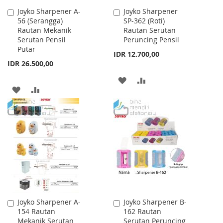
Joyko Sharpener A-
Joyko Sharpener
Add
Add
56 (Serangga)
SP-362 (Roti)
to
to
Rautan Mekanik
Rautan Serutan
Cart
Cart
Serutan Pensil
Peruncing Pensil
Putar
IDR 12.700,00
IDR 26.500,00
ADD
ADD
ADD
ADD
TO
TO
TO
TO
WISH
COMPARE
WISH
COMPARE
LIST
LIST
Joyko Sharpener A-
Joyko Sharpener B-
Add
Add
154 Rautan
162 Rautan
to
to
Mekanik Serutan
Serutan Peruncing
Cart
Cart