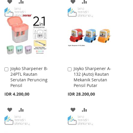
ADD
ADD
ADD
ADD
TO
TO
TO
TO
WISH
COMPARE
WISH
COMPARE
LIST
LIST
Joyko Sharpener B-
Joyko Sharpener A-
Add
Add
24PTL Rautan
132 (Auto) Rautan
to
to
Serutan Peruncing
Mekanik Serutan
Cart
Cart
Pensil
Pensil Putar
IDR 4.200,00
IDR 28.200,00
ADD
ADD
ADD
ADD
TO
TO
TO
TO
WISH
COMPARE
WISH
COMPARE