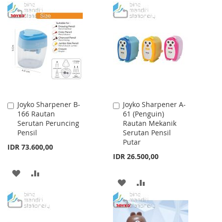
TO
TO
TO
TO
WISH
COMPARE
WISH
COMPARE
LIST
LIST
Joyko Sharpener B-
Joyko Sharpener A-
Add
Add
166 Rautan
61 (Penguin)
to
to
Serutan Peruncing
Rautan Mekanik
Cart
Cart
Pensil
Serutan Pensil
Putar
IDR 73.600,00
IDR 26.500,00
ADD
ADD
ADD
ADD
TO
TO
TO
TO
WISH
COMPARE
WISH
COMPARE