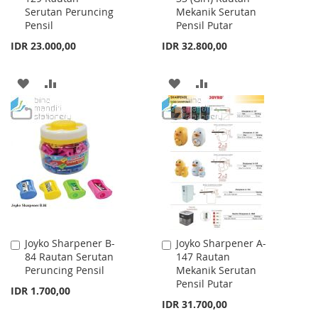
Serutan Peruncing
Mekanik Serutan
Cart
Cart
Pensil
Pensil Putar
IDR 23.000,00
IDR 32.800,00
ADD
ADD
ADD
ADD
TO
TO
TO
TO
WISH
COMPARE
WISH
COMPARE
LIST
LIST
Joyko Sharpener B-
Joyko Sharpener A-
Add
Add
84 Rautan Serutan
147 Rautan
to
to
Peruncing Pensil
Mekanik Serutan
Cart
Cart
Pensil Putar
IDR 1.700,00
IDR 31.700,00