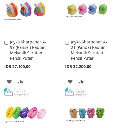
LIST
LIST
Joyko Sharpener A-
Joyko Sharpener A-
Add
Add
99 (Ransel) Rautan
21 (Panda) Rautan
to
to
Mekanik Serutan
Mekanik Serutan
Cart
Cart
Pensil Putar
Pensil Putar
IDR 27.100,00
IDR 32.200,00
ADD
ADD
ADD
ADD
TO
TO
TO
TO
WISH
COMPARE
WISH
COMPARE
LIST
LIST