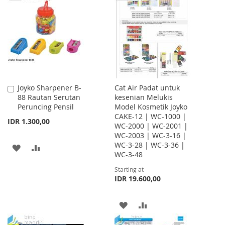
WISH
COMPARE
WISH
COMPARE
LIST
LIST
Joyko Sharpener B-
Cat Air Padat untuk
Add
88 Rautan Serutan
kesenian Melukis
to
Peruncing Pensil
Model Kosmetik Joyko
Cart
CAKE-12 | WC-1000 |
IDR 1.300,00
WC-2000 | WC-2001 |
WC-2003 | WC-3-16 |
WC-3-28 | WC-3-36 |
ADD
ADD
WC-3-48
TO
TO
Starting at
IDR 19.600,00
WISH
COMPARE
LIST
ADD
ADD
TO
TO