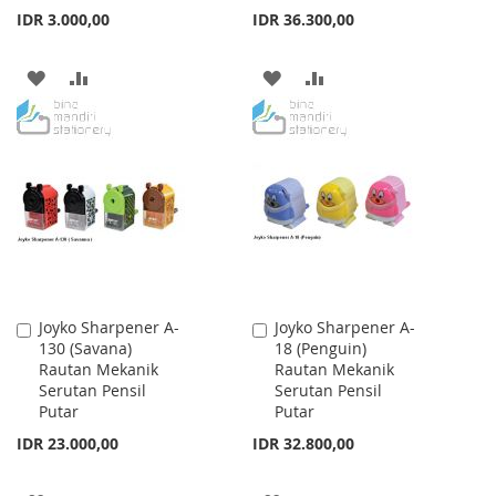
IDR 3.000,00
IDR 36.300,00
ADD
ADD
ADD
ADD
TO
TO
TO
TO
WISH
COMPARE
WISH
COMPARE
LIST
LIST
Joyko Sharpener A-
Joyko Sharpener A-
Add
Add
130 (Savana)
18 (Penguin)
to
to
Rautan Mekanik
Rautan Mekanik
Cart
Cart
Serutan Pensil
Serutan Pensil
Putar
Putar
IDR 23.000,00
IDR 32.800,00