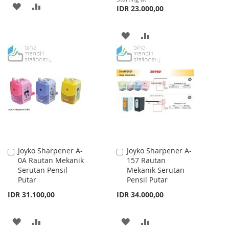
ADD
ADD
IDR 23.000,00
TO
TO
ADD
ADD
WISH
COMPARE
TO
TO
LIST
WISH
COMPARE
LIST
Joyko Sharpener A-
Joyko Sharpener A-
Add
Add
0A Rautan Mekanik
157 Rautan
to
to
Serutan Pensil
Mekanik Serutan
Cart
Cart
Putar
Pensil Putar
IDR 31.100,00
IDR 34.000,00
ADD
ADD
ADD
ADD