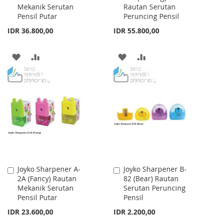
Mekanik Serutan
Rautan Serutan
Cart
Cart
Pensil Putar
Peruncing Pensil
IDR 36.800,00
IDR 55.800,00
ADD
ADD
ADD
ADD
TO
TO
TO
TO
WISH
COMPARE
WISH
COMPARE
LIST
LIST
Joyko Sharpener A-
Joyko Sharpener B-
Add
Add
2A (Fancy) Rautan
82 (Bear) Rautan
to
to
Mekanik Serutan
Serutan Peruncing
Cart
Cart
Pensil Putar
Pensil
IDR 23.600,00
IDR 2.200,00