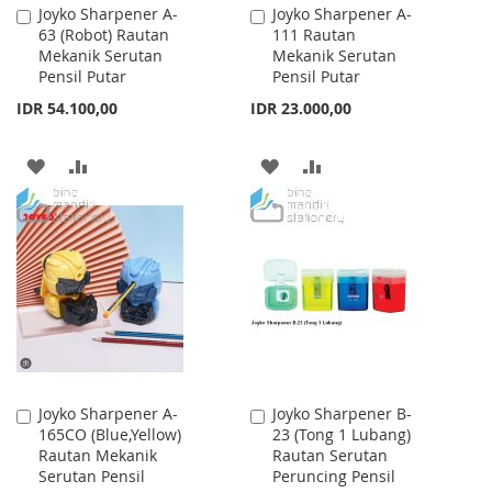
Joyko Sharpener A-
Joyko Sharpener A-
Add
Add
63 (Robot) Rautan
111 Rautan
to
to
Mekanik Serutan
Mekanik Serutan
Cart
Cart
Pensil Putar
Pensil Putar
IDR 54.100,00
IDR 23.000,00
ADD
ADD
ADD
ADD
TO
TO
TO
TO
WISH
COMPARE
WISH
COMPARE
LIST
LIST
Joyko Sharpener A-
Joyko Sharpener B-
Add
Add
165CO (Blue,Yellow)
23 (Tong 1 Lubang)
to
to
Rautan Mekanik
Rautan Serutan
Cart
Cart
Serutan Pensil
Peruncing Pensil