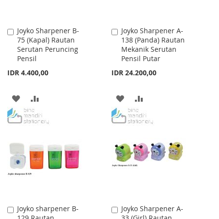
Joyko Sharpener B-
Joyko Sharpener A-
Add
Add
75 (Kapal) Rautan
138 (Panda) Rautan
to
to
Serutan Peruncing
Mekanik Serutan
Cart
Cart
Pensil
Pensil Putar
IDR 4.400,00
IDR 24.200,00
ADD
ADD
ADD
ADD
TO
TO
TO
TO
WISH
COMPARE
WISH
COMPARE
LIST
LIST
Joyko sharpener B-
Joyko Sharpener A-
Add
Add
129 Rautan
33 (Girl) Rautan
to
to