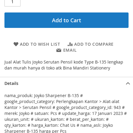
Add to Cart
ADD TO WISH LIST
ADD TO COMPARE
EMAIL
Jual Alat Tulis Joyko Serutan Pensil kode Type B-135 lengkap
dan murah hanya di toko atk Bina Mandiri Stationery
Details
nama_produk: Joyko Sharpener B-135 #
google_product_category: Perlengkapan Kantor > Alat-alat
Kantor > Serutan Pensil # google_product_category_id: 943 #
merek: Joyko # satuan: Pcs # update_harga: 17 Januari 2023 #
ukuran_unit: # ukuran_karton: # berat_per_karton: #
qty_karton: # harga_karton: Chat Us # nama_asli: Joyko
Sharpener B-135 harga per Pcs