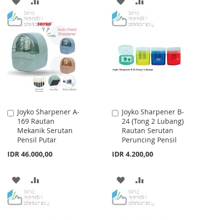
ADD
ADD
ADD
ADD
TO
TO
TO
TO
WISH
COMPARE
WISH
COMPARE
LIST
LIST
Joyko Sharpener A-
Joyko Sharpener B-
Add
Add
169 Rautan
24 (Tong 2 Lubang)
to
to
Mekanik Serutan
Rautan Serutan
Cart
Cart
Pensil Putar
Peruncing Pensil
IDR 46.000,00
IDR 4.200,00
ADD
ADD
ADD
ADD
TO
TO
TO
TO
WISH
COMPARE
WISH
COMPARE