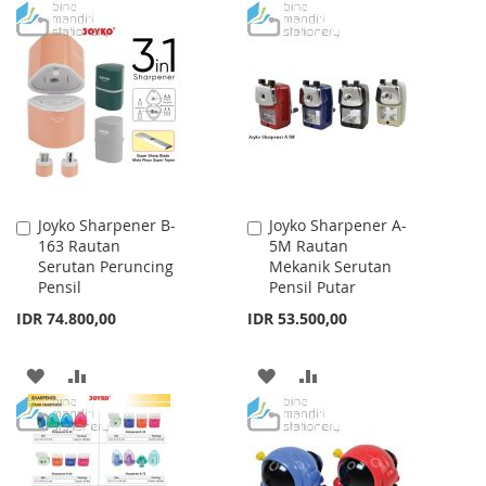
TO
TO
TO
TO
WISH
COMPARE
WISH
COMPARE
LIST
LIST
Joyko Sharpener B-
Joyko Sharpener A-
Add
Add
163 Rautan
5M Rautan
to
to
Serutan Peruncing
Mekanik Serutan
Cart
Cart
Pensil
Pensil Putar
IDR 74.800,00
IDR 53.500,00
ADD
ADD
ADD
ADD
TO
TO
TO
TO
WISH
COMPARE
WISH
COMPARE