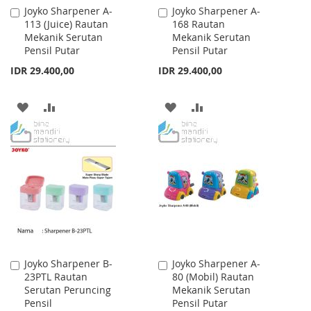
Joyko Sharpener A-
Joyko Sharpener A-
Add
Add
113 (Juice) Rautan
168 Rautan
to
to
Mekanik Serutan
Mekanik Serutan
Cart
Cart
Pensil Putar
Pensil Putar
IDR 29.400,00
IDR 29.400,00
ADD
ADD
ADD
ADD
TO
TO
TO
TO
WISH
COMPARE
WISH
COMPARE
LIST
LIST
Joyko Sharpener B-
Joyko Sharpener A-
Add
Add
23PTL Rautan
80 (Mobil) Rautan
to
to
Serutan Peruncing
Mekanik Serutan
Cart
Cart
Pensil
Pensil Putar