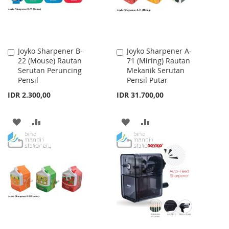
Joyko Sharpener B-
Joyko Sharpener A-
Add
Add
22 (Mouse) Rautan
71 (Miring) Rautan
to
to
Serutan Peruncing
Mekanik Serutan
Cart
Cart
Pensil
Pensil Putar
IDR 2.300,00
IDR 31.700,00
ADD
ADD
ADD
ADD
TO
TO
TO
TO
WISH
COMPARE
WISH
COMPARE
LIST
LIST