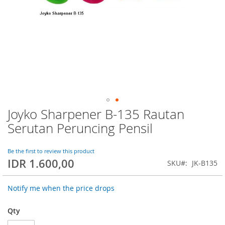
Joyko Sharpener B-135 Rautan
Skip
to
Serutan Peruncing Pensil
the
beginning
of
Be the first to review this product
IDR 1.600,00
the
SKU
JK-B135
images
gallery
Notify me when the price drops
Qty