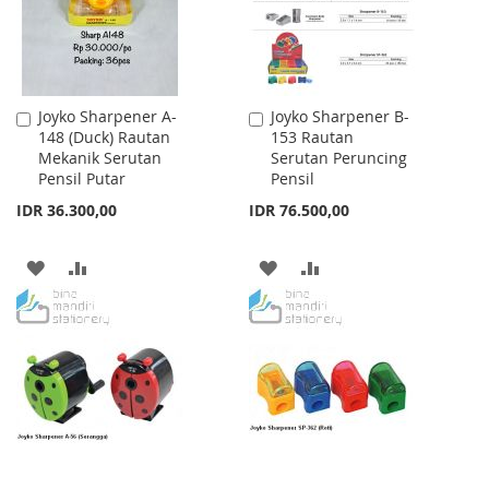
Joyko Sharpener A-
Joyko Sharpener B-
Add
Add
148 (Duck) Rautan
153 Rautan
to
to
Mekanik Serutan
Serutan Peruncing
Cart
Cart
Pensil Putar
Pensil
IDR 36.300,00
IDR 76.500,00
ADD
ADD
ADD
ADD
TO
TO
TO
TO
WISH
COMPARE
WISH
COMPARE
LIST
LIST