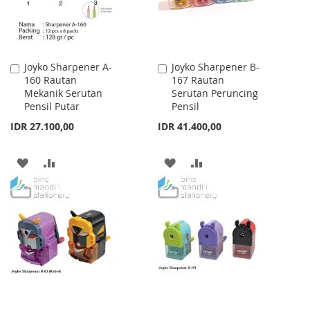
Joyko Sharpener A-
Joyko Sharpener B-
Add
Add
160 Rautan
167 Rautan
to
to
Mekanik Serutan
Serutan Peruncing
Cart
Cart
Pensil Putar
Pensil
IDR 27.100,00
IDR 41.400,00
ADD
ADD
ADD
ADD
TO
TO
TO
TO
WISH
COMPARE
WISH
COMPARE
LIST
LIST