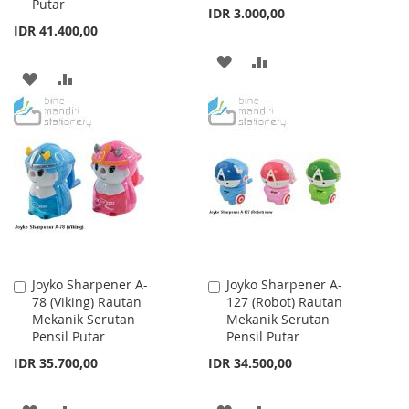
Putar
IDR 3.000,00
IDR 41.400,00
ADD
ADD
ADD
ADD
TO
TO
TO
TO
WISH
COMPARE
WISH
COMPARE
LIST
LIST
Joyko Sharpener A-
Joyko Sharpener A-
Add
Add
78 (Viking) Rautan
127 (Robot) Rautan
to
to
Mekanik Serutan
Mekanik Serutan
Cart
Cart
Pensil Putar
Pensil Putar
IDR 35.700,00
IDR 34.500,00