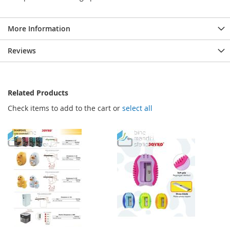
More Information
Reviews
Related Products
Check items to add to the cart or
select all