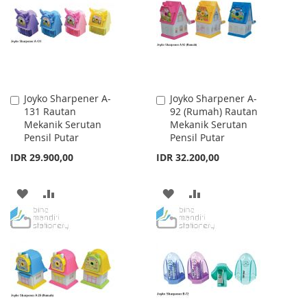
LIST
LIST
Joyko Sharpener A-
Joyko Sharpener A-
Add
Add
131 Rautan
92 (Rumah) Rautan
to
to
Mekanik Serutan
Mekanik Serutan
Cart
Cart
Pensil Putar
Pensil Putar
IDR 29.900,00
IDR 32.200,00
ADD
ADD
ADD
ADD
TO
TO
TO
TO
WISH
COMPARE
WISH
COMPARE
LIST
LIST