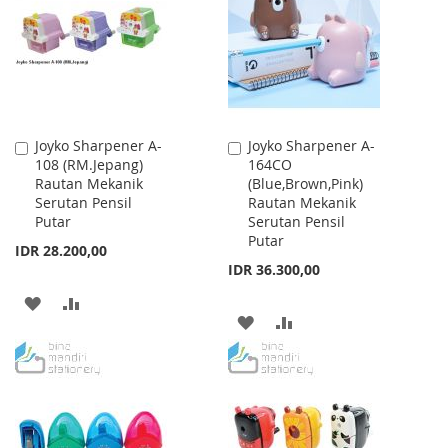
LIST
LIST
Joyko Sharpener A-
Joyko Sharpener A-
Add
Add
108 (RM.Jepang)
164CO
to
to
Rautan Mekanik
(Blue,Brown,Pink)
Cart
Cart
Serutan Pensil
Rautan Mekanik
Putar
Serutan Pensil
Putar
IDR 28.200,00
IDR 36.300,00
ADD
ADD
ADD
ADD
TO
TO
TO
TO
WISH
COMPARE
WISH
COMPARE
LIST
LIST