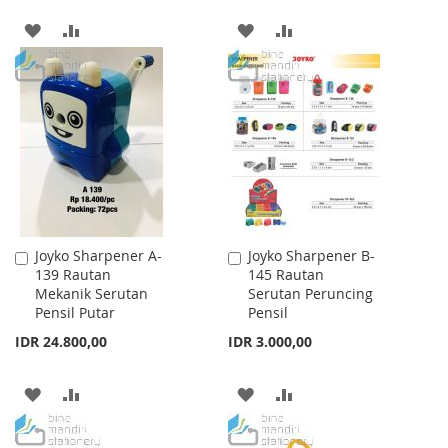
ADD
ADD
ADD
ADD
TO
TO
TO
TO
WISH
COMPARE
WISH
COMPARE
LIST
LIST
Joyko Sharpener A-
Joyko Sharpener B-
Add
Add
139 Rautan
145 Rautan
to
to
Mekanik Serutan
Serutan Peruncing
Cart
Cart
Pensil Putar
Pensil
IDR 24.800,00
IDR 3.000,00
ADD
ADD
ADD
ADD
TO
TO
TO
TO