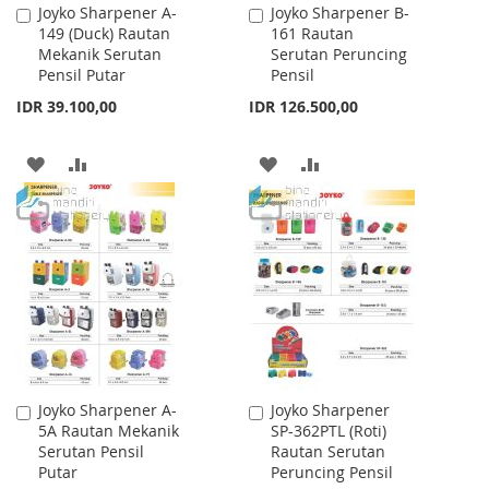
Joyko Sharpener A-
Joyko Sharpener B-
Add
Add
149 (Duck) Rautan
161 Rautan
to
to
Mekanik Serutan
Serutan Peruncing
Cart
Cart
Pensil Putar
Pensil
IDR 39.100,00
IDR 126.500,00
ADD
ADD
ADD
ADD
TO
TO
TO
TO
WISH
COMPARE
WISH
COMPARE
LIST
LIST
Joyko Sharpener A-
Joyko Sharpener
Add
Add
5A Rautan Mekanik
SP-362PTL (Roti)
to
to
Serutan Pensil
Rautan Serutan
Cart
Cart
Putar
Peruncing Pensil