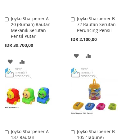
Joyko Sharpener A-
Joyko Sharpener B-
Add
Add
20 (Rumah) Rautan
72 Rautan Serutan
to
to
Mekanik Serutan
Peruncing Pensil
Cart
Cart
Pensil Putar
IDR 2.100,00
IDR 39.700,00
ADD
ADD
ADD
ADD
TO
TO
TO
TO
WISH
COMPARE
WISH
COMPARE
LIST
LIST
Joyko Sharpener A-
Joyko Sharpener B-
Add
Add
137 Rautan
105 (Tabung)
to
to