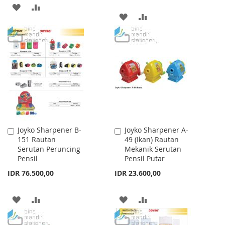
ADD
ADD
ADD
ADD
TO
TO
TO
TO
WISH
COMPARE
WISH
COMPARE
LIST
LIST
Joyko Sharpener B-
Joyko Sharpener A-
Add
Add
151 Rautan
49 (Ikan) Rautan
to
to
Serutan Peruncing
Mekanik Serutan
Cart
Cart
Pensil
Pensil Putar
IDR 76.500,00
IDR 23.600,00
ADD
ADD
ADD
ADD
TO
TO
TO
TO