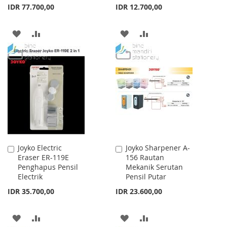
IDR 77.700,00
IDR 12.700,00
ADD
ADD
ADD
ADD
TO
TO
TO
TO
WISH
COMPARE
WISH
COMPARE
LIST
LIST
Joyko Electric
Joyko Sharpener A-
Add
Add
Eraser ER-119E
156 Rautan
to
to
Penghapus Pensil
Mekanik Serutan
Cart
Cart
Electrik
Pensil Putar
IDR 35.700,00
IDR 23.600,00
ADD
ADD
ADD
ADD