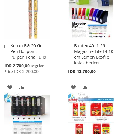
LIST
LIST
Kenko BG-20 Gel
Bantex 4011-26
Add
Add
Pen Bollpoint
Magazine File F4 10
to
to
Pulpen Pena Tulis
cm Lemon Boxfile
Cart
Cart
kotak berkas
Special
IDR 2.700,00
Regular
Price
IDR 3.200,00
IDR 43.700,00
Price
ADD
ADD
ADD
ADD
TO
TO
TO
TO
WISH
COMPARE
WISH
COMPARE
LIST
LIST