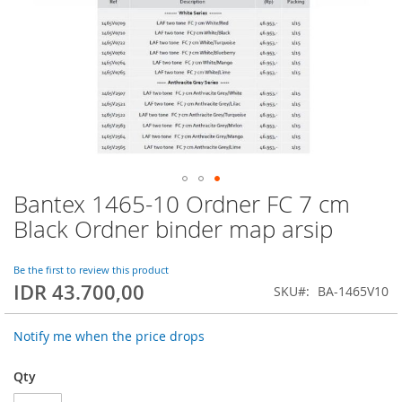
Bantex 1465-10 Ordner FC 7 cm
Skip
to
Black Ordner binder map arsip
the
beginning
of
Be the first to review this product
IDR 43.700,00
the
SKU
BA-1465V10
images
gallery
Notify me when the price drops
Qty