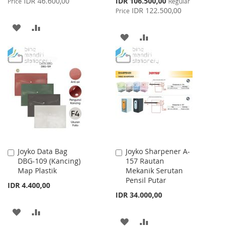
IDR 46.600,00
IDR 106.500,00
Price
Regular
Price
IDR 122.500,00
Price
ADD
ADD
ADD
ADD
TO
TO
TO
TO
WISH
COMPARE
WISH
COMPARE
LIST
LIST
Joyko Data Bag
Joyko Sharpener A-
Add
Add
DBG-109 (Kancing)
157 Rautan
to
to
Map Plastik
Mekanik Serutan
Cart
Cart
Pensil Putar
IDR 4.400,00
IDR 34.000,00
ADD
ADD
ADD
ADD