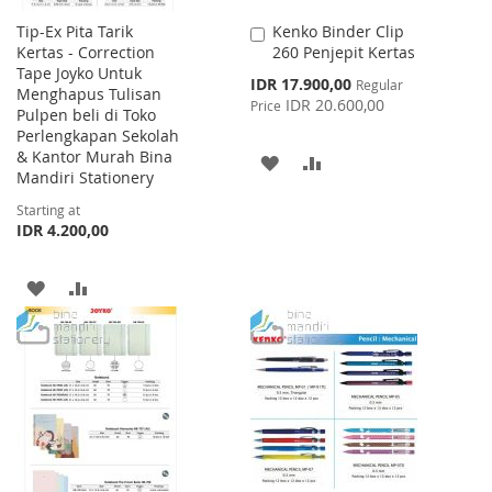
Tip-Ex Pita Tarik
Kenko Binder Clip
Add
Kertas - Correction
260 Penjepit Kertas
to
Tape Joyko Untuk
Cart
Special
IDR 17.900,00
Regular
Menghapus Tulisan
Price
IDR 20.600,00
Price
Pulpen beli di Toko
Perlengkapan Sekolah
& Kantor Murah Bina
ADD
ADD
Mandiri Stationery
TO
TO
Starting at
IDR 4.200,00
WISH
COMPARE
LIST
ADD
ADD
TO
TO
WISH
COMPARE
LIST