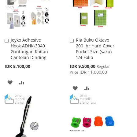
LIST
LIST
Joyko Adhesive
Ria Buku Oktavo
Add
Add
Hook ADHK-3040
200 lbr Hard Cover
to
to
Gantungan Kaitan
Pocket Size (saku)
Cart
Cart
Cantolan Dinding
1/4 Folio
Special
IDR 8.100,00
IDR 9.500,00
Regular
Price
IDR 11.000,00
Price
ADD
ADD
ADD
ADD
TO
TO
TO
TO
WISH
COMPARE
WISH
COMPARE
LIST
LIST