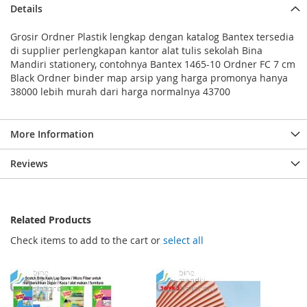
Details
Grosir Ordner Plastik lengkap dengan katalog Bantex tersedia
di supplier perlengkapan kantor alat tulis sekolah Bina
Mandiri stationery, contohnya Bantex 1465-10 Ordner FC 7 cm
Black Ordner binder map arsip yang harga promonya hanya
38000 lebih murah dari harga normalnya 43700
More Information
Reviews
Related Products
Check items to add to the cart or
select all