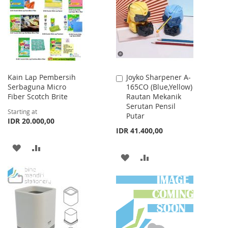
Kain Lap Pembersih
Joyko Sharpener A-
Add
Serbaguna Micro
165CO (Blue,Yellow)
to
Fiber Scotch Brite
Rautan Mekanik
Cart
Serutan Pensil
Starting at
Putar
IDR 20.000,00
IDR 41.400,00
ADD
ADD
ADD
ADD
TO
TO
TO
TO
WISH
COMPARE
WISH
COMPARE
LIST
LIST