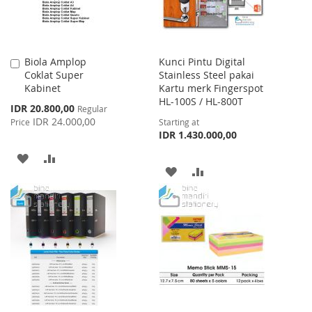
Biola Amplop
Kunci Pintu Digital
Add
Coklat Super
Stainless Steel pakai
to
Kabinet
Kartu merk Fingerspot
Cart
HL-100S / HL-800T
Special
IDR 20.800,00
Regular
Price
IDR 24.000,00
Price
Starting at
IDR 1.430.000,00
ADD
ADD
ADD
ADD
TO
TO
TO
TO
WISH
COMPARE
WISH
COMPARE
LIST
LIST