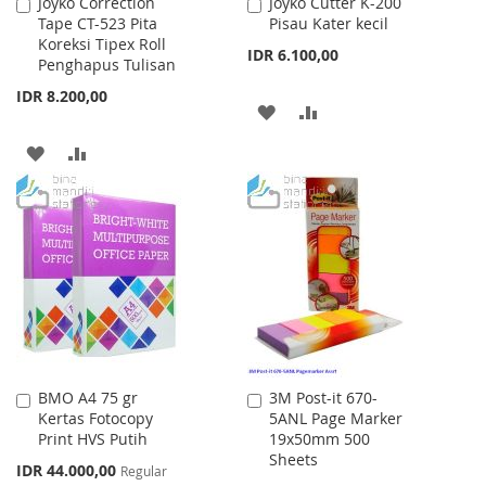
Joyko Correction
Joyko Cutter K-200
Add
Add
Tape CT-523 Pita
Pisau Kater kecil
to
to
Koreksi Tipex Roll
Cart
Cart
IDR 6.100,00
Penghapus Tulisan
IDR 8.200,00
ADD
ADD
TO
TO
ADD
ADD
WISH
COMPARE
TO
TO
LIST
WISH
COMPARE
LIST
BMO A4 75 gr
3M Post-it 670-
Add
Add
Kertas Fotocopy
5ANL Page Marker
to
to
Print HVS Putih
19x50mm 500
Cart
Cart
Sheets
Special
IDR 44.000,00
Regular
Price