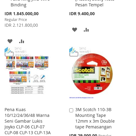
Binding
Pesan Tempel
Special
IDR 1.845.000,00
IDR 9.400,00
Price
Regular Price
IDR 2.121.800,00
ADD
ADD
TO
TO
ADD
ADD
WISH
COMPARE
TO
TO
LIST
WISH
COMPARE
LIST
Pena Kuas
3M Scotch 110-3B
Add
10/12/24/36/48 Warna
Mounting Tape
to
Seni Gambar Lukis
12mm x 3m Double
Cart
Joyko CLP-06 CLP-07
tape Pemasangan
CLP-08 CLP-13 CLP-13A
Special
IDR 29.000,00
Regular