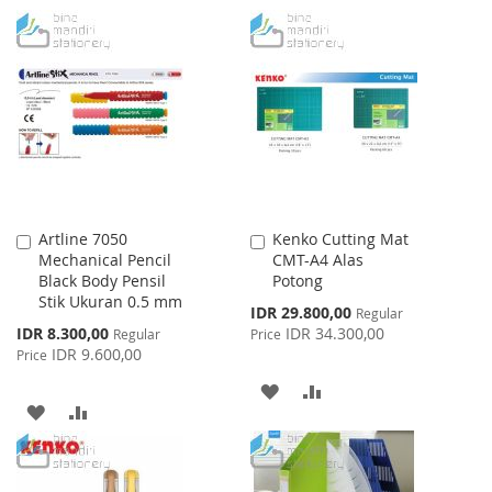
TO
TO
TO
TO
WISH
COMPARE
WISH
COMPARE
LIST
LIST
Artline 7050
Kenko Cutting Mat
Add
Add
Mechanical Pencil
CMT-A4 Alas
to
to
Black Body Pensil
Potong
Cart
Cart
Stik Ukuran 0.5 mm
Special
IDR 29.800,00
Regular
Price
Special
IDR 8.300,00
IDR 34.300,00
Regular
Price
Price
IDR 9.600,00
Price
ADD
ADD
ADD
ADD
TO
TO
TO
TO
WISH
COMPARE
WISH
COMPARE