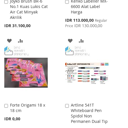
Joyko Brush BR-6
Kenko Labeller MX-
Add
Add
No.1 Kuas Lukis Cat
6600 Alat Label
to
to
Air Cat Minyak
Harga
Cart
Cart
Akrilik
Special
IDR 113.000,00
Regular
Price
IDR 31.100,00
IDR 130.000,00
Price
ADD
ADD
ADD
ADD
TO
TO
TO
TO
WISH
COMPARE
WISH
COMPARE
LIST
LIST
Forte Origami 18 x
Artline 541T
Add
Add
18 cm
Whiteboard Pen
to
to
Spidol Non
Cart
Cart
IDR 0,00
Permanen Dual Tip