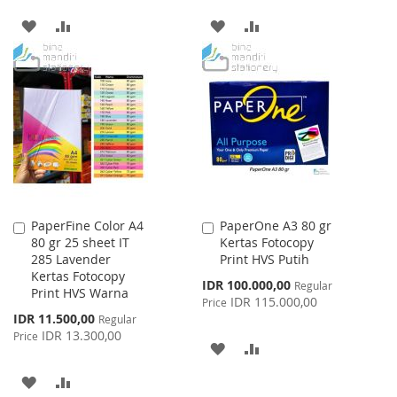
ADD
ADD
ADD
ADD
TO
TO
TO
TO
WISH
COMPARE
WISH
COMPARE
LIST
LIST
PaperFine Color A4
PaperOne A3 80 gr
Add
Add
80 gr 25 sheet IT
Kertas Fotocopy
to
to
285 Lavender
Print HVS Putih
Cart
Cart
Kertas Fotocopy
Special
IDR 100.000,00
Regular
Print HVS Warna
Price
IDR 115.000,00
Price
Special
IDR 11.500,00
Regular
Price
IDR 13.300,00
Price
ADD
ADD
TO
TO
ADD
ADD