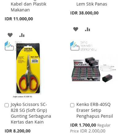
Kabel dan Plastik
Lem Stik Panas
Cart
Cart
Makanan
IDR 38.000,00
IDR 11.000,00
ADD
ADD
ADD
ADD
TO
TO
TO
TO
WISH
COMPARE
WISH
COMPARE
LIST
LIST
Joyko Scissors SC-
Kenko ERB-40SQ
Add
Add
828 SG (Soft Grip)
Eraser Setip
to
to
Gunting Serbaguna
Penghapus Pensil
Cart
Cart
Kertas dan Kain
Special
IDR 1.700,00
Regular
Price
IDR 8.200,00
IDR 2.000,00
Price