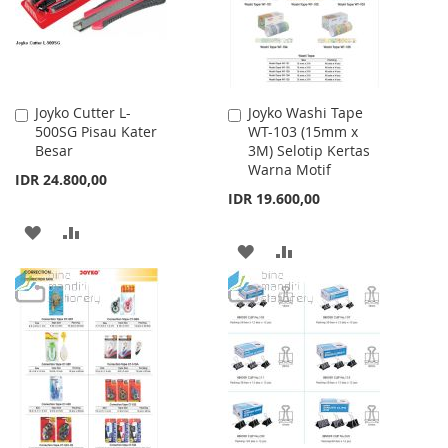
Joyko Cutter L-
Joyko Washi Tape
Add
Add
500SG Pisau Kater
WT-103 (15mm x
to
to
Besar
3M) Selotip Kertas
Cart
Cart
Warna Motif
IDR 24.800,00
IDR 19.600,00
ADD
ADD
ADD
ADD
TO
TO
TO
TO
WISH
COMPARE
WISH
COMPARE
LIST
LIST