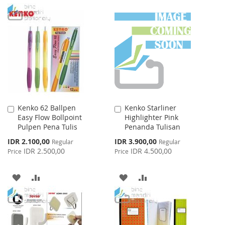
TO
TO
TO
TO
WISH
COMPARE
WISH
COMPARE
LIST
LIST
Kenko 62 Ballpen
Kenko Starliner
Add
Add
Easy Flow Bollpoint
Highlighter Pink
to
to
Pulpen Pena Tulis
Penanda Tulisan
Cart
Cart
Special
Special
IDR 2.100,00
IDR 3.900,00
Regular
Regular
Price
Price
IDR 2.500,00
IDR 4.500,00
Price
Price
ADD
ADD
ADD
ADD
TO
TO
TO
TO
WISH
COMPARE
WISH
COMPARE