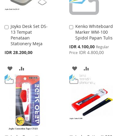
Joyko Desk Set DS-
Kenko Whiteboard
Add
Add
13 Tempat
Marker WM-100
to
to
Penataan
Spidol Papan Tulis
Cart
Cart
Stationery Meja
Special
IDR 4.100,00
Regular
Price
IDR 28.200,00
IDR 4.800,00
Price
ADD
ADD
ADD
ADD
TO
TO
TO
TO
WISH
COMPARE
WISH
COMPARE
LIST
LIST