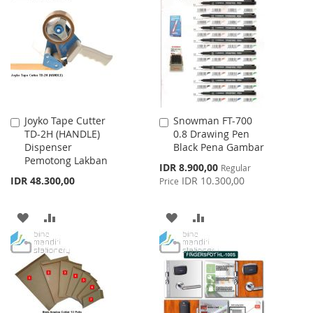
WISH
COMPARE
LIST
LIST
Joyko Tape Cutter
Snowman FT-700
Add
Add
TD-2H (HANDLE)
0.8 Drawing Pen
to
to
Dispenser
Black Pena Gambar
Cart
Cart
Pemotong Lakban
Special
IDR 8.900,00
Regular
Price
IDR 48.300,00
IDR 10.300,00
Price
ADD
ADD
ADD
ADD
TO
TO
TO
TO
WISH
COMPARE
WISH
COMPARE
LIST
LIST