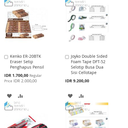
TO
TO
TO
TO
WISH
COMPARE
WISH
COMPARE
LIST
LIST
Kenko ER-20BTK
Joyko Double Sided
Add
Add
Eraser Setip
Foam Tape DFT-52
to
to
Penghapus Pensil
Selotip Busa Dua
Cart
Cart
Sisi Cellotape
Special
IDR 1.700,00
Regular
Price
IDR 2.000,00
IDR 9.200,00
Price
ADD
ADD
ADD
ADD
TO
TO
TO
TO
WISH
COMPARE
WISH
COMPARE
LIST
LIST