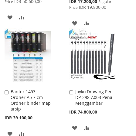
Special
IDR 50.600,00
IDR 17.200,00
Price
Regular
Price
IDR 19.800,00
Price
ADD
ADD
ADD
ADD
TO
TO
TO
TO
WISH
COMPARE
WISH
COMPARE
LIST
LIST
Bantex 1453
Joyko Drawing Pen
Add
Add
Ordner A5 7 cm
DP-298-A003 Pena
to
to
Ordner binder map
Menggambar
Cart
Cart
arsip
IDR 74.800,00
IDR 39.100,00
ADD
ADD
ADD
ADD