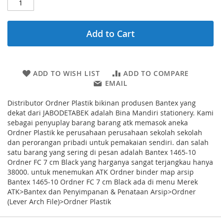
Add to Cart
ADD TO WISH LIST
ADD TO COMPARE
EMAIL
Distributor Ordner Plastik bikinan produsen Bantex yang
dekat dari JABODETABEK adalah Bina Mandiri stationery. Kami
sebagai penyuplay barang barang atk memasok aneka
Ordner Plastik ke perusahaan perusahaan sekolah sekolah
dan perorangan pribadi untuk pemakaian sendiri. dan salah
satu barang yang sering di pesan adalah Bantex 1465-10
Ordner FC 7 cm Black yang harganya sangat terjangkau hanya
38000. untuk menemukan ATK Ordner binder map arsip
Bantex 1465-10 Ordner FC 7 cm Black ada di menu Merek
ATK>Bantex dan Penyimpanan & Penataan Arsip>Ordner
(Lever Arch File)>Ordner Plastik