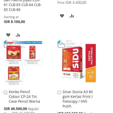
Price
IDR 3.400,00
Price
61 CLB-63 CLB-64 CLB-
65 CLB-66
ADD
ADD
Starting at
IDR 8.100,00
TO
TO
WISH
COMPARE
ADD
ADD
LIST
TO
TO
WISH
COMPARE
LIST
Kenko Pencil
Sinar Dunia A3 80
Add
Add
Colour CP-24 Tin
gsm Kertas Print /
to
to
Case Pensil Warna
Fotocopy / HVS
Cart
Cart
Putih
Special
IDR 40.500,00
Regular
Price
Special