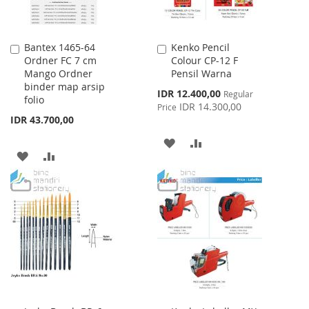
Bantex 1465-64
Kenko Pencil
Add
Add
Ordner FC 7 cm
Colour CP-12 F
to
to
Mango Ordner
Pensil Warna
Cart
Cart
binder map arsip
Special
IDR 12.400,00
Regular
folio
Price
IDR 14.300,00
Price
IDR 43.700,00
ADD
ADD
ADD
ADD
TO
TO
TO
TO
WISH
COMPARE
WISH
COMPARE
LIST
LIST