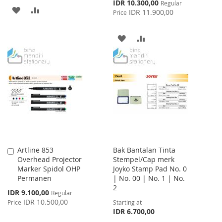
Special
IDR 10.300,00
Regular
ADD
ADD
Price
IDR 11.900,00
Price
TO
TO
ADD
ADD
WISH
COMPARE
TO
TO
LIST
WISH
COMPARE
LIST
Artline 853
Bak Bantalan Tinta
Add
Overhead Projector
Stempel/Cap merk
to
Marker Spidol OHP
Joyko Stamp Pad No. 0
Cart
Permanen
| No. 00 | No. 1 | No.
2
Special
IDR 9.100,00
Regular
Price
IDR 10.500,00
Price
Starting at
IDR 6.700,00