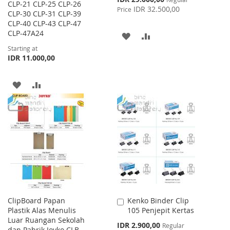
CLP-21 CLP-25 CLP-26
Price
IDR 32.500,00
Price
CLP-30 CLP-31 CLP-39
CLP-40 CLP-43 CLP-47
CLP-47A24
ADD
ADD
Starting at
TO
TO
IDR 11.000,00
WISH
COMPARE
ADD
ADD
LIST
TO
TO
WISH
COMPARE
LIST
ClipBoard Papan
Kenko Binder Clip
Add
Plastik Alas Menulis
105 Penjepit Kertas
to
Luar Ruangan Sekolah
Cart
Special
IDR 2.900,00
Regular
dan Pabrik Joyko CLB-