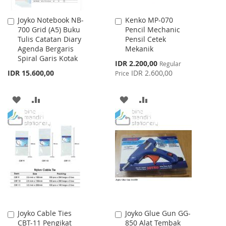
Joyko Notebook NB-
Kenko MP-070
Add
Add
700 Grid (A5) Buku
Pencil Mechanic
to
to
Tulis Catatan Diary
Pensil Cetek
Cart
Cart
Agenda Bergaris
Mekanik
Spiral Garis Kotak
Special
IDR 2.200,00
Regular
Price
IDR 15.600,00
IDR 2.600,00
Price
ADD
ADD
ADD
ADD
TO
TO
TO
TO
WISH
COMPARE
WISH
COMPARE
LIST
LIST
Joyko Cable Ties
Joyko Glue Gun GG-
Add
Add
CBT-11 Pengikat
850 Alat Tembak
to
to