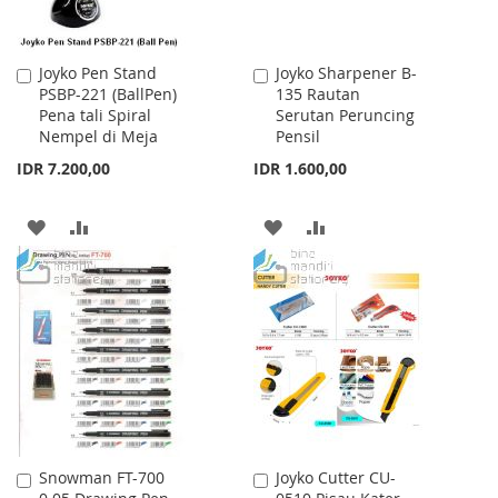
Joyko Pen Stand
Joyko Sharpener B-
Add
Add
PSBP-221 (BallPen)
135 Rautan
to
to
Pena tali Spiral
Serutan Peruncing
Cart
Cart
Nempel di Meja
Pensil
IDR 7.200,00
IDR 1.600,00
ADD
ADD
ADD
ADD
TO
TO
TO
TO
WISH
COMPARE
WISH
COMPARE
LIST
LIST
Snowman FT-700
Joyko Cutter CU-
Add
Add