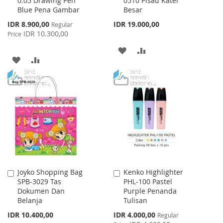
0.05 Drawing Pen
0510 Pisau Kater
to
to
Blue Pena Gambar
Besar
Cart
Cart
Special
IDR 8.900,00
IDR 19.000,00
Regular
Price
IDR 10.300,00
Price
ADD
ADD
ADD
ADD
TO
TO
TO
TO
WISH
COMPARE
WISH
COMPARE
LIST
LIST
Joyko Shopping Bag
Kenko Highlighter
Add
Add
SPB-3029 Tas
PHL-100 Pastel
to
to
Dokumen Dan
Purple Penanda
Cart
Cart
Belanja
Tulisan
Special
IDR 10.400,00
IDR 4.000,00
Regular
Price