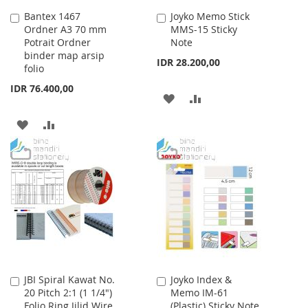
Bantex 1467
Joyko Memo Stick
Add
Add
Ordner A3 70 mm
MMS-15 Sticky
to
to
Potrait Ordner
Note
Cart
Cart
binder map arsip
IDR 28.200,00
folio
IDR 76.400,00
ADD
ADD
TO
TO
ADD
ADD
WISH
COMPARE
TO
TO
LIST
WISH
COMPARE
LIST
JBI Spiral Kawat No.
Joyko Index &
Add
Add
20 Pitch 2:1 (1 1/4")
Memo IM-61
to
to
Folio Ring Jilid Wire
(Plastic) Sticky Note
Cart
Cart