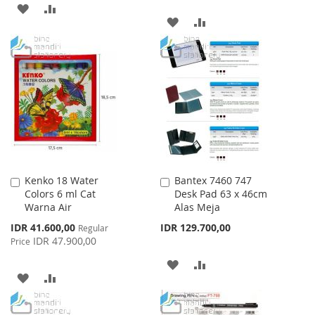
ADD
ADD
ADD
ADD
TO
TO
TO
TO
WISH
COMPARE
WISH
COMPARE
LIST
LIST
Kenko 18 Water
Bantex 7460 747
Add
Add
Colors 6 ml Cat
Desk Pad 63 x 46cm
to
to
Warna Air
Alas Meja
Cart
Cart
Special
IDR 41.600,00
IDR 129.700,00
Regular
Price
IDR 47.900,00
Price
ADD
ADD
ADD
ADD
TO
TO
TO
TO
WISH
COMPARE