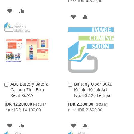
IDR 4.600,00
Price
ADD
ADD
ADD
ADD
TO
TO
TO
TO
WISH
COMPARE
WISH
COMPARE
LIST
LIST
ABC Battery Baterai
Bintang Obor Buku
Add
Add
Carbon Zinc Biru
Kotak - Kotak Art
to
to
Kecil R6/AA
No. 60 / 20 Lembar
Cart
Cart
Special
Special
IDR 12.200,00
IDR 2.300,00
Regular
Regular
Price
Price
IDR 14.100,00
IDR 2.800,00
Price
Price
ADD
ADD
ADD
ADD