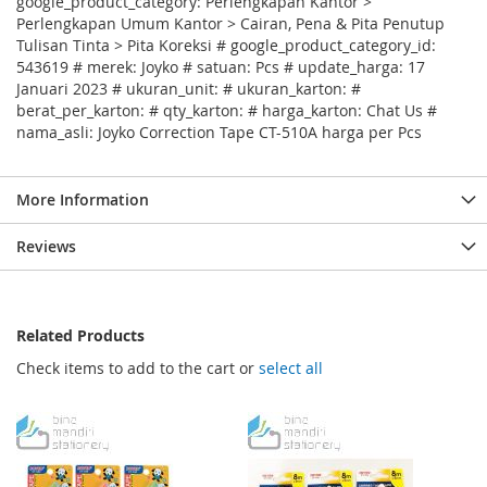
google_product_category: Perlengkapan Kantor >
Perlengkapan Umum Kantor > Cairan, Pena & Pita Penutup
Tulisan Tinta > Pita Koreksi # google_product_category_id:
543619 # merek: Joyko # satuan: Pcs # update_harga: 17
Januari 2023 # ukuran_unit: # ukuran_karton: #
berat_per_karton: # qty_karton: # harga_karton: Chat Us #
nama_asli: Joyko Correction Tape CT-510A harga per Pcs
More Information
Reviews
Related Products
Check items to add to the cart or
select all