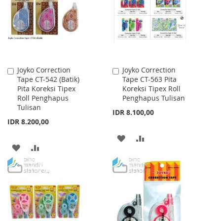
LIST
LIST
Joyko Correction
Joyko Correction
Add
Add
Tape CT-542 (Batik)
Tape CT-563 Pita
to
to
Pita Koreksi Tipex
Koreksi Tipex Roll
Cart
Cart
Roll Penghapus
Penghapus Tulisan
Tulisan
IDR 8.100,00
IDR 8.200,00
ADD
ADD
ADD
ADD
TO
TO
TO
TO
WISH
COMPARE
WISH
COMPARE
LIST
LIST