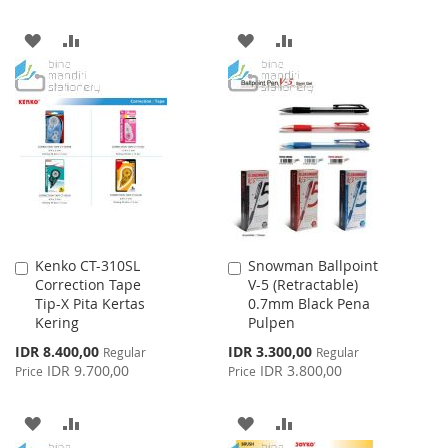
ADD
ADD
ADD
ADD
TO
TO
TO
TO
WISH
COMPARE
WISH
COMPARE
LIST
LIST
Kenko CT-310SL
Snowman Ballpoint
Add
Add
Correction Tape
V-5 (Retractable)
to
to
Tip-X Pita Kertas
0.7mm Black Pena
Cart
Cart
Kering
Pulpen
Special
Special
IDR 8.400,00
IDR 3.300,00
Regular
Regular
Price
Price
IDR 9.700,00
IDR 3.800,00
Price
Price
ADD
ADD
ADD
ADD