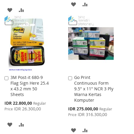
ADD
ADD
ADD
ADD
TO
TO
TO
TO
WISH
COMPARE
WISH
COMPARE
LIST
LIST
3M Post-it 680-9
Go Print
Add
Add
Flag Sign Here 25.4
Continuous Form
to
to
x 43.2 mm 50
9.5" x 11" NCR 3 Ply
Cart
Cart
Sheets
Warna Kertas
Komputer
Special
IDR 22.800,00
Regular
Price
Special
IDR 26.300,00
IDR 275.000,00
Price
Regular
Price
IDR 316.300,00
Price
ADD
ADD
ADD
ADD