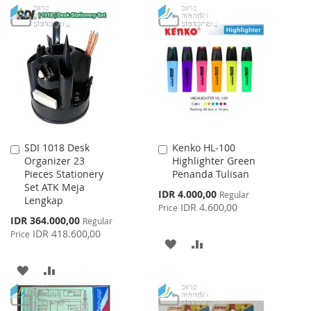
TO
TO
TO
TO
WISH
COMPARE
WISH
COMPARE
LIST
LIST
SDI 1018 Desk
Kenko HL-100
Add
Add
Organizer 23
Highlighter Green
to
to
Pieces Stationery
Penanda Tulisan
Cart
Cart
Set ATK Meja
Special
IDR 4.000,00
Regular
Lengkap
Price
IDR 4.600,00
Price
Special
IDR 364.000,00
Regular
Price
IDR 418.600,00
Price
ADD
ADD
TO
TO
ADD
ADD
WISH
COMPARE
TO
TO