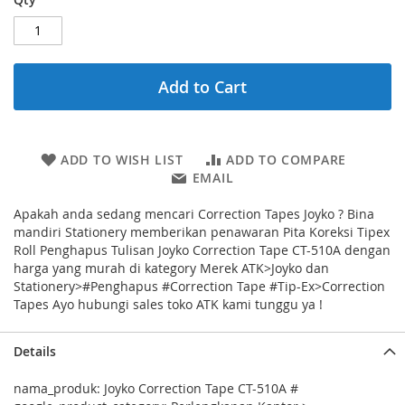
Add to Cart
ADD TO WISH LIST
ADD TO COMPARE
EMAIL
Apakah anda sedang mencari Correction Tapes Joyko ? Bina
mandiri Stationery memberikan penawaran Pita Koreksi Tipex
Roll Penghapus Tulisan Joyko Correction Tape CT-510A dengan
harga yang murah di kategory Merek ATK>Joyko dan
Stationery>#Penghapus #Correction Tape #Tip-Ex>Correction
Tapes Ayo hubungi sales toko ATK kami tunggu ya !
Details
nama_produk: Joyko Correction Tape CT-510A #