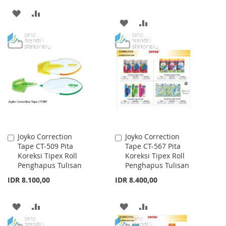
ADD
ADD
ADD
ADD
TO
TO
TO
TO
WISH
COMPARE
WISH
COMPARE
LIST
LIST
Joyko Correction
Joyko Correction
Add
Add
Tape CT-509 Pita
Tape CT-567 Pita
to
to
Koreksi Tipex Roll
Koreksi Tipex Roll
Cart
Cart
Penghapus Tulisan
Penghapus Tulisan
IDR 8.100,00
IDR 8.400,00
ADD
ADD
ADD
ADD
TO
TO
TO
TO