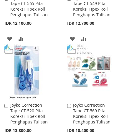
Tape CT-565 Pita
Tape CT-549 Pita
to
to
Koreksi Tipex Roll
Koreksi Tipex Roll
Cart
Cart
Penghapus Tulisan
Penghapus Tulisan
IDR 12.100,00
IDR 12.700,00
ADD
ADD
ADD
ADD
TO
TO
TO
TO
WISH
COMPARE
WISH
COMPARE
LIST
LIST
Joyko Correction
Joyko Correction
Add
Add
Tape CT-520 Pita
Tape CT-569 Pita
to
to
Koreksi Tipex Roll
Koreksi Tipex Roll
Cart
Cart
Penghapus Tulisan
Penghapus Tulisan
IDR 13.800,00
IDR 10.400,00