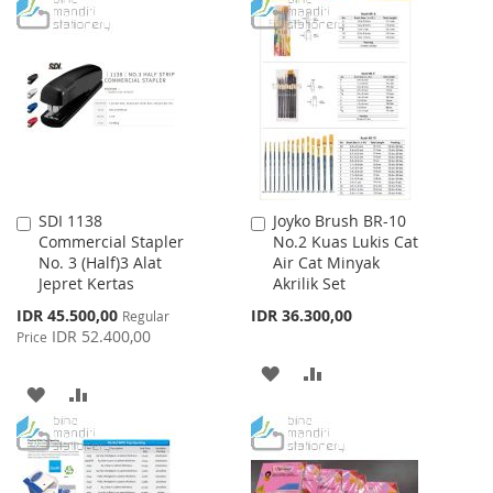
TO
TO
TO
TO
WISH
COMPARE
WISH
COMPARE
LIST
LIST
SDI 1138
Joyko Brush BR-10
Add
Add
Commercial Stapler
No.2 Kuas Lukis Cat
to
to
No. 3 (Half)3 Alat
Air Cat Minyak
Cart
Cart
Jepret Kertas
Akrilik Set
Special
IDR 45.500,00
IDR 36.300,00
Regular
Price
IDR 52.400,00
Price
ADD
ADD
ADD
ADD
TO
TO
TO
TO
WISH
COMPARE
WISH
COMPARE
LIST