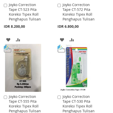
Joyko Correction
Joyko Correction
Add
Add
Tape CT-523 Pita
Tape CT-572 Pita
to
to
Koreksi Tipex Roll
Koreksi Tipex Roll
Cart
Cart
Penghapus Tulisan
Penghapus Tulisan
IDR 8.200,00
IDR 6.800,00
ADD
ADD
ADD
ADD
TO
TO
TO
TO
WISH
COMPARE
WISH
COMPARE
LIST
LIST
Joyko Correction
Joyko Correction
Add
Add
Tape CT-555 Pita
Tape CT-530 Pita
to
to
Koreksi Tipex Roll
Koreksi Tipex Roll
Cart
Cart
Penghapus Tulisan
Penghapus Tulisan