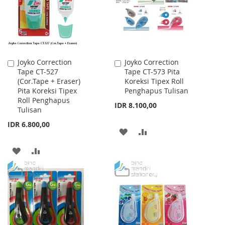
LIST
LIST
Joyko Correction
Joyko Correction
Add
Add
Tape CT-527
Tape CT-573 Pita
to
to
(Cor.Tape + Eraser)
Koreksi Tipex Roll
Cart
Cart
Pita Koreksi Tipex
Penghapus Tulisan
Roll Penghapus
IDR 8.100,00
Tulisan
IDR 6.800,00
ADD
ADD
TO
TO
ADD
ADD
WISH
COMPARE
TO
TO
LIST
WISH
COMPARE
LIST