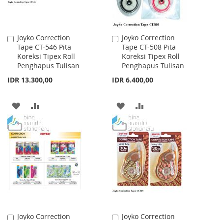
Joyko Correction
Joyko Correction
Add
Add
Tape CT-546 Pita
Tape CT-508 Pita
to
to
Koreksi Tipex Roll
Koreksi Tipex Roll
Cart
Cart
Penghapus Tulisan
Penghapus Tulisan
IDR 13.300,00
IDR 6.400,00
ADD
ADD
ADD
ADD
TO
TO
TO
TO
WISH
COMPARE
WISH
COMPARE
LIST
LIST
Joyko Correction
Joyko Correction
Add
Add