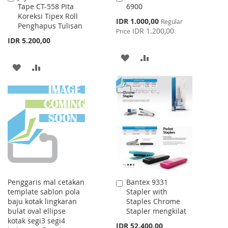
Tape CT-558 Pita
6900
to
to
Koreksi Tipex Roll
Cart
Cart
Special
IDR 1.000,00
Regular
Penghapus Tulisan
Price
IDR 1.200,00
Price
IDR 5.200,00
ADD
ADD
ADD
ADD
TO
TO
TO
TO
WISH
COMPARE
WISH
COMPARE
LIST
LIST
Penggaris mal cetakan
Bantex 9331
Add
template sablon pola
Stapler with
to
baju kotak lingkaran
Staples Chrome
Cart
bulat oval ellipse
Stapler mengkilat
kotak segi3 segi4
IDR 52.400,00