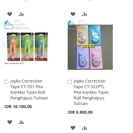
ADD
ADD
ADD
ADD
TO
TO
TO
TO
WISH
COMPARE
WISH
COMPARE
LIST
LIST
Joyko Correction
Joyko Correction
Add
Add
Tape CT-551 Pita
Tape CT-522PTL
to
to
Koreksi Tipex Roll
Pita Koreksi Tipex
Cart
Cart
Penghapus Tulisan
Roll Penghapus
Tulisan
IDR 10.100,00
IDR 6.800,00
ADD
ADD
ADD
ADD
TO
TO