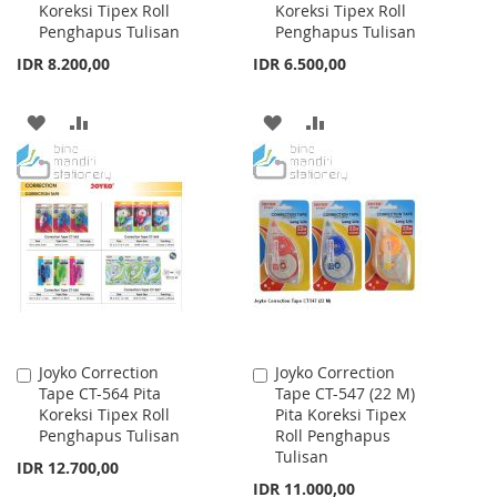
Koreksi Tipex Roll
Koreksi Tipex Roll
Cart
Cart
Penghapus Tulisan
Penghapus Tulisan
IDR 8.200,00
IDR 6.500,00
ADD
ADD
ADD
ADD
TO
TO
TO
TO
WISH
COMPARE
WISH
COMPARE
LIST
LIST
Joyko Correction
Joyko Correction
Add
Add
Tape CT-564 Pita
Tape CT-547 (22 M)
to
to
Koreksi Tipex Roll
Pita Koreksi Tipex
Cart
Cart
Penghapus Tulisan
Roll Penghapus
Tulisan
IDR 12.700,00
IDR 11.000,00