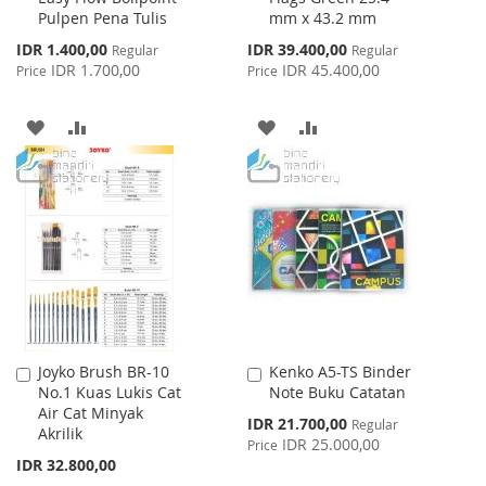
Pulpen Pena Tulis
mm x 43.2 mm
Cart
Cart
Special
Special
IDR 1.400,00
IDR 39.400,00
Regular
Regular
Price
Price
IDR 1.700,00
IDR 45.400,00
Price
Price
ADD
ADD
ADD
ADD
TO
TO
TO
TO
WISH
COMPARE
WISH
COMPARE
LIST
LIST
Joyko Brush BR-10
Kenko A5-TS Binder
Add
Add
No.1 Kuas Lukis Cat
Note Buku Catatan
to
to
Air Cat Minyak
Cart
Cart
Special
IDR 21.700,00
Regular
Akrilik
Price
IDR 25.000,00
Price
IDR 32.800,00