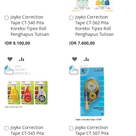
Joyko Correction
Joyko Correction
Add
Add
Tape CT-540 Pita
Tape CT-562 Pita
to
to
Koreksi Tipex Roll
Koreksi Tipex Roll
Cart
Cart
Penghapus Tulisan
Penghapus Tulisan
IDR 8.100,00
IDR 7.600,00
ADD
ADD
ADD
ADD
TO
TO
TO
TO
WISH
COMPARE
WISH
COMPARE
LIST
LIST
Joyko Correction
Joyko Correction
Add
Add
Tape CT-545 Pita
Tape CT-507 Pita
to
to