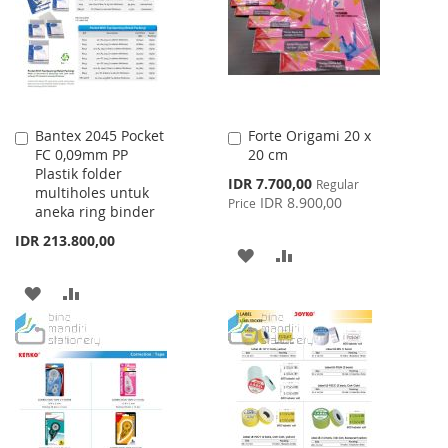
LIST
Bantex 2045 Pocket
Forte Origami 20 x
Add
Add
FC 0,09mm PP
20 cm
to
to
Plastik folder
Cart
Cart
Special
IDR 7.700,00
Regular
multiholes untuk
Price
IDR 8.900,00
Price
aneka ring binder
IDR 213.800,00
ADD
ADD
TO
TO
ADD
ADD
WISH
COMPARE
TO
TO
LIST
WISH
COMPARE
LIST