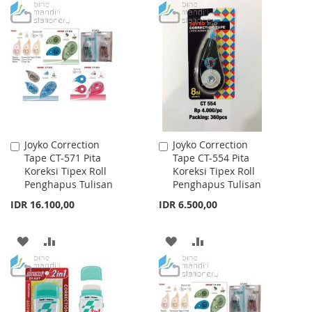
TO
TO
WISH
COMPARE
WISH
COMPARE
LIST
LIST
Joyko Correction
Joyko Correction
Add
Add
Tape CT-571 Pita
Tape CT-554 Pita
to
to
Koreksi Tipex Roll
Koreksi Tipex Roll
Cart
Cart
Penghapus Tulisan
Penghapus Tulisan
IDR 16.100,00
IDR 6.500,00
ADD
ADD
ADD
ADD
TO
TO
TO
TO
WISH
COMPARE
WISH
COMPARE