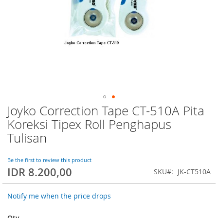
Joyko Correction Tape CT-510A Pita
Skip
to
Koreksi Tipex Roll Penghapus
the
Tulisan
beginning
of
the
Be the first to review this product
images
IDR 8.200,00
SKU
JK-CT510A
gallery
Notify me when the price drops
Qty