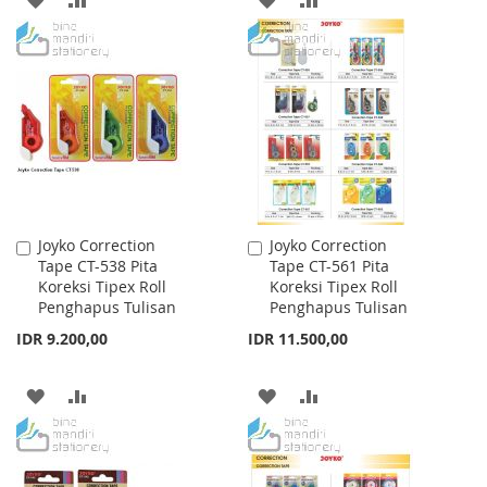
TO
TO
TO
TO
WISH
COMPARE
WISH
COMPARE
LIST
LIST
Joyko Correction
Joyko Correction
Add
Add
Tape CT-538 Pita
Tape CT-561 Pita
to
to
Koreksi Tipex Roll
Koreksi Tipex Roll
Cart
Cart
Penghapus Tulisan
Penghapus Tulisan
IDR 9.200,00
IDR 11.500,00
ADD
ADD
ADD
ADD
TO
TO
TO
TO
WISH
COMPARE
WISH
COMPARE