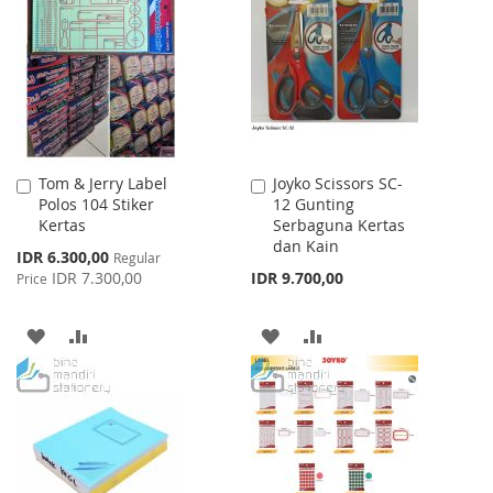
LIST
WISH
COMPARE
LIST
Tom & Jerry Label
Joyko Scissors SC-
Add
Add
Polos 104 Stiker
12 Gunting
to
to
Kertas
Serbaguna Kertas
Cart
Cart
dan Kain
Special
IDR 6.300,00
Regular
Price
IDR 7.300,00
IDR 9.700,00
Price
ADD
ADD
ADD
ADD
TO
TO
TO
TO
WISH
COMPARE
WISH
COMPARE
LIST
LIST