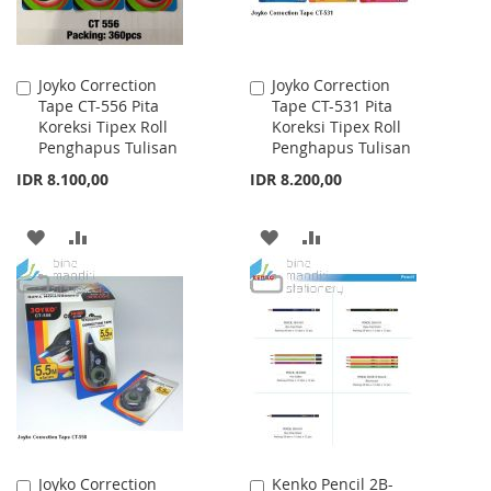
Joyko Correction
Joyko Correction
Add
Add
Tape CT-556 Pita
Tape CT-531 Pita
to
to
Koreksi Tipex Roll
Koreksi Tipex Roll
Cart
Cart
Penghapus Tulisan
Penghapus Tulisan
IDR 8.100,00
IDR 8.200,00
ADD
ADD
ADD
ADD
TO
TO
TO
TO
WISH
COMPARE
WISH
COMPARE
LIST
LIST
Joyko Correction
Kenko Pencil 2B-
Add
Add