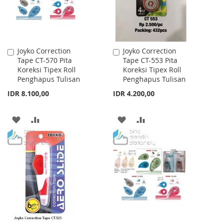
Joyko Correction
Joyko Correction
Add
Add
Tape CT-570 Pita
Tape CT-553 Pita
to
to
Koreksi Tipex Roll
Koreksi Tipex Roll
Cart
Cart
Penghapus Tulisan
Penghapus Tulisan
IDR 8.100,00
IDR 4.200,00
ADD
ADD
ADD
ADD
TO
TO
TO
TO
WISH
COMPARE
WISH
COMPARE
LIST
LIST