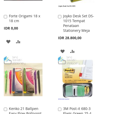
Forte Origami 18 x
Joyko Desk Set DS-
Add
Add
18 cm
1015 Tempat
to
to
Penataan
Cart
Cart
IDR 0,00
Stationery Meja
IDR 28.800,00
ADD
ADD
TO
TO
ADD
ADD
WISH
COMPARE
TO
TO
LIST
WISH
COMPARE
LIST
Kenko 21 Ballpen
3M Post-it 680-3
Add
Add
Easy Flow Bollpoint
Flags Green 25.4
to
to