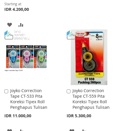
Starting at
TO
TO
IDR 4.200,00
WISH
COMPARE
ADD
ADD
LIST
TO
TO
WISH
COMPARE
LIST
Joyko Correction
Joyko Correction
Add
Add
Tape CT-533 Pita
Tape CT-559 Pita
to
to
Koreksi Tipex Roll
Koreksi Tipex Roll
Cart
Cart
Penghapus Tulisan
Penghapus Tulisan
IDR 11.000,00
IDR 5.300,00
ADD
ADD
ADD
ADD