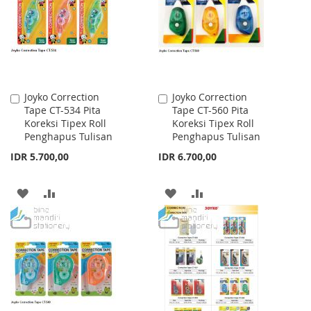
Joyko Correction
Joyko Correction
Add
Add
Tape CT-534 Pita
Tape CT-560 Pita
to
to
Koreksi Tipex Roll
Koreksi Tipex Roll
Cart
Cart
Penghapus Tulisan
Penghapus Tulisan
IDR 5.700,00
IDR 6.700,00
ADD
ADD
ADD
ADD
TO
TO
TO
TO
WISH
COMPARE
WISH
COMPARE
LIST
LIST