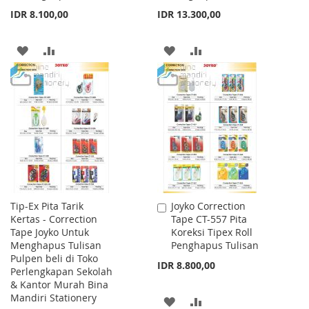
IDR 8.100,00
IDR 13.300,00
ADD
ADD
ADD
ADD
TO
TO
TO
TO
WISH
COMPARE
WISH
COMPARE
LIST
LIST
Tip-Ex Pita Tarik
Joyko Correction
Add
Kertas - Correction
Tape CT-557 Pita
to
Tape Joyko Untuk
Koreksi Tipex Roll
Cart
Menghapus Tulisan
Penghapus Tulisan
Pulpen beli di Toko
IDR 8.800,00
Perlengkapan Sekolah
& Kantor Murah Bina
Mandiri Stationery
ADD
ADD