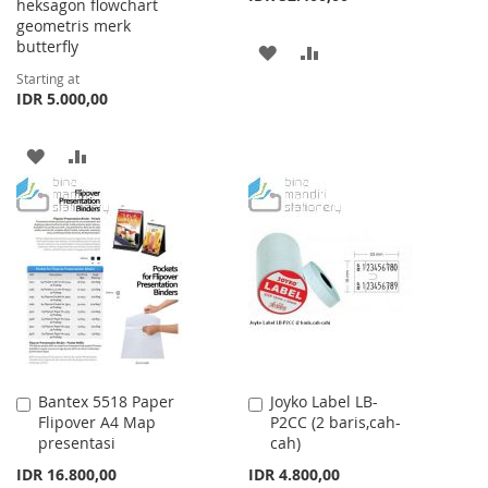
heksagon flowchart
geometris merk
butterfly
ADD
ADD
Starting at
TO
TO
IDR 5.000,00
WISH
COMPARE
ADD
ADD
LIST
TO
TO
WISH
COMPARE
LIST
Bantex 5518 Paper
Joyko Label LB-
Add
Add
Flipover A4 Map
P2CC (2 baris,cah-
to
to
presentasi
cah)
Cart
Cart
IDR 16.800,00
IDR 4.800,00