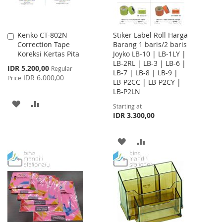
Kenko CT-802N
Stiker Label Roll Harga
Add
Correction Tape
Barang 1 baris/2 baris
to
Koreksi Kertas Pita
Joyko LB-10 | LB-1LY |
Cart
LB-2RL | LB-3 | LB-6 |
Special
IDR 5.200,00
Regular
LB-7 | LB-8 | LB-9 |
Price
IDR 6.000,00
Price
LB-P2CC | LB-P2CY |
LB-P2LN
ADD
ADD
Starting at
IDR 3.300,00
TO
TO
WISH
COMPARE
ADD
ADD
LIST
TO
TO
WISH
COMPARE
LIST