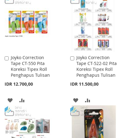
WISH
COMPARE
WISH
COMPARE
LIST
LIST
Joyko Correction
Joyko Correction
Add
Add
Tape CT-550 Pita
Tape CT-522-02 Pita
to
to
Koreksi Tipex Roll
Koreksi Tipex Roll
Cart
Cart
Penghapus Tulisan
Penghapus Tulisan
IDR 12.700,00
IDR 11.500,00
ADD
ADD
ADD
ADD
TO
TO
TO
TO
WISH
COMPARE
WISH
COMPARE
LIST
LIST