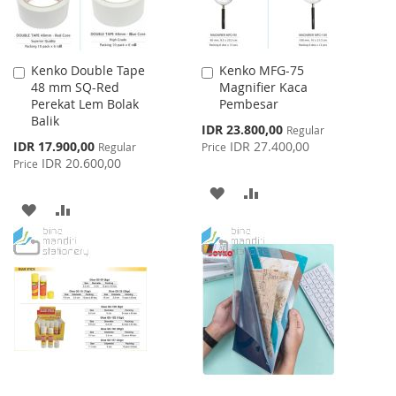
Kenko Double Tape
Kenko MFG-75
Add
Add
48 mm SQ-Red
Magnifier Kaca
to
to
Perekat Lem Bolak
Pembesar
Cart
Cart
Balik
Special
IDR 23.800,00
Regular
Price
Special
IDR 17.900,00
IDR 27.400,00
Regular
Price
Price
IDR 20.600,00
Price
ADD
ADD
ADD
ADD
TO
TO
TO
TO
WISH
COMPARE
WISH
COMPARE
LIST
LIST