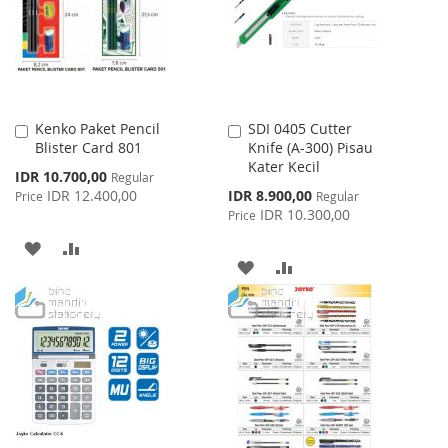
LIST
LIST
Kenko Paket Pencil
SDI 0405 Cutter
Add
Add
Blister Card 801
Knife (A-300) Pisau
to
to
Kater Kecil
Cart
Cart
Special
IDR 10.700,00
Regular
Price
Special
IDR 12.400,00
IDR 8.900,00
Price
Regular
Price
IDR 10.300,00
Price
ADD
ADD
ADD
ADD
TO
TO
TO
TO
WISH
COMPARE
WISH
COMPARE
LIST
LIST