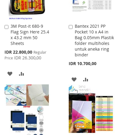
3M Post-it 680-9
Bantex 2021 PP
Add
Add
Flag Sign Here 25.4
Pocket 10 x A4 in
to
to
x 43.2 mm 50
Bag 0.05mm Plastik
Cart
Cart
Sheets
folder multiholes
untuk aneka ring
Special
IDR 22.800,00
Regular
binder
Price
IDR 26.300,00
Price
IDR 10.700,00
ADD
ADD
ADD
ADD
TO
TO
TO
TO
WISH
COMPARE
WISH
COMPARE
LIST
LIST