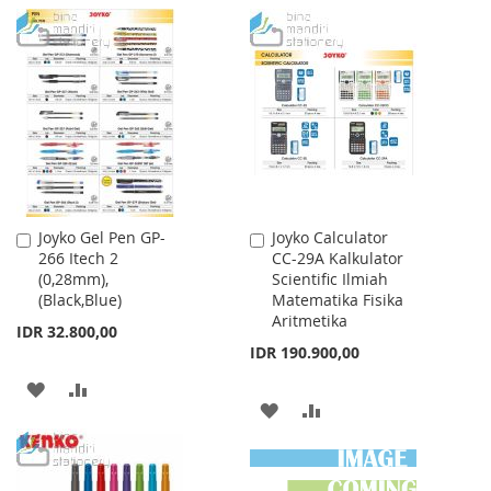
TO
TO
TO
TO
WISH
COMPARE
WISH
COMPARE
LIST
LIST
Joyko Gel Pen GP-
Joyko Calculator
Add
Add
266 Itech 2
CC-29A Kalkulator
to
to
(0,28mm),
Scientific Ilmiah
Cart
Cart
(Black,Blue)
Matematika Fisika
Aritmetika
IDR 32.800,00
IDR 190.900,00
ADD
ADD
ADD
ADD
TO
TO
TO
TO
WISH
COMPARE
WISH
COMPARE