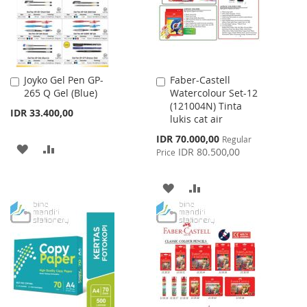
Joyko Gel Pen GP-
Faber-Castell
Add
Add
265 Q Gel (Blue)
Watercolour Set-12
to
to
(121004N) Tinta
Cart
Cart
IDR 33.400,00
lukis cat air
Special
IDR 70.000,00
Regular
ADD
ADD
Price
IDR 80.500,00
Price
TO
TO
ADD
ADD
WISH
COMPARE
TO
TO
LIST
WISH
COMPARE
LIST