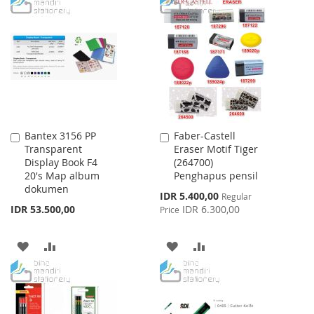
TO
TO
LIST
WISH
COMPARE
LIST
Bantex 3156 PP
Faber-Castell
Add
Add
Transparent
Eraser Motif Tiger
to
to
Display Book F4
(264700)
Cart
Cart
20's Map album
Penghapus pensil
dokumen
Special
IDR 5.400,00
Regular
Price
IDR 53.500,00
IDR 6.300,00
Price
ADD
ADD
ADD
ADD
TO
TO
TO
TO
WISH
COMPARE
WISH
COMPARE