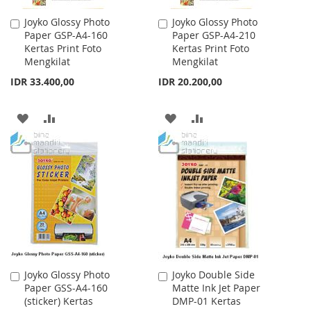
Joyko Glossy Photo
Joyko Glossy Photo
Add
Add
Paper GSP-A4-160
Paper GSP-A4-210
to
to
Kertas Print Foto
Kertas Print Foto
Cart
Cart
Mengkilat
Mengkilat
IDR 33.400,00
IDR 20.200,00
ADD
ADD
ADD
ADD
TO
TO
TO
TO
WISH
COMPARE
WISH
COMPARE
LIST
LIST
Joyko Glossy Photo
Joyko Double Side
Add
Add
Paper GSS-A4-160
Matte Ink Jet Paper
to
to
(sticker) Kertas
DMP-01 Kertas
Cart
Cart