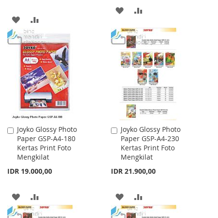
ADD
ADD
ADD
ADD
TO
TO
TO
TO
WISH
COMPARE
WISH
COMPARE
LIST
LIST
Joyko Glossy Photo
Joyko Glossy Photo
Add
Add
Paper GSP-A4-180
Paper GSP-A4-230
to
to
Kertas Print Foto
Kertas Print Foto
Cart
Cart
Mengkilat
Mengkilat
IDR 19.000,00
IDR 21.900,00
ADD
ADD
ADD
ADD
TO
TO
TO
TO