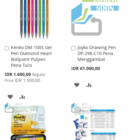
LIST
LIST
Kenko DM-100S Gel
Joyko Drawing Pen
Add
Add
Pen Diamond Heart
DP-298-C10 Pena
to
to
Bollpoint Pulpen
Menggambar
Cart
Cart
Pena Tulis
IDR 61.000,00
Special
IDR 1.600,00
Regular
Price
IDR 1.900,00
Price
ADD
ADD
TO
TO
ADD
ADD
WISH
COMPARE
TO
TO
LIST
WISH
COMPARE
LIST