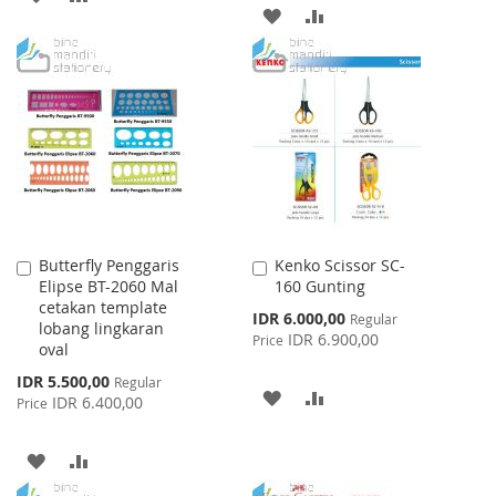
ADD
ADD
TO
TO
TO
TO
WISH
COMPARE
WISH
COMPARE
LIST
LIST
Butterfly Penggaris
Kenko Scissor SC-
Add
Add
Elipse BT-2060 Mal
160 Gunting
to
to
cetakan template
Cart
Cart
Special
IDR 6.000,00
Regular
lobang lingkaran
Price
IDR 6.900,00
Price
oval
Special
IDR 5.500,00
Regular
ADD
ADD
Price
IDR 6.400,00
Price
TO
TO
ADD
ADD
WISH
COMPARE