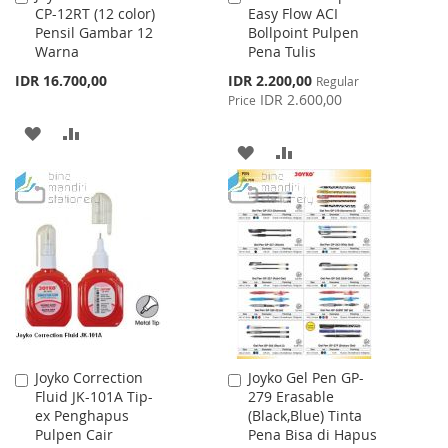
CP-12RT (12 color)
Easy Flow ACI
to
to
Pensil Gambar 12
Bollpoint Pulpen
Cart
Cart
Warna
Pena Tulis
Special
IDR 16.700,00
IDR 2.200,00
Regular
Price
IDR 2.600,00
Price
ADD
ADD
ADD
ADD
TO
TO
TO
TO
WISH
COMPARE
WISH
COMPARE
LIST
LIST
Joyko Correction
Joyko Gel Pen GP-
Add
Add
Fluid JK-101A Tip-
279 Erasable
to
to
ex Penghapus
(Black,Blue) Tinta
Cart
Cart
Pulpen Cair
Pena Bisa di Hapus