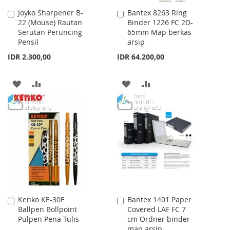
Joyko Sharpener B-
Bantex 8263 Ring
Add
Add
22 (Mouse) Rautan
Binder 1226 FC 2D-
to
to
Serutan Peruncing
65mm Map berkas
Cart
Cart
Pensil
arsip
IDR 2.300,00
IDR 64.200,00
ADD
ADD
ADD
ADD
TO
TO
TO
TO
WISH
COMPARE
WISH
COMPARE
LIST
LIST
Kenko KE-30F
Bantex 1401 Paper
Add
Add
Ballpen Bollpoint
Covered LAF FC 7
to
to
Pulpen Pena Tulis
cm Ordner binder
Cart
Cart
map arsip