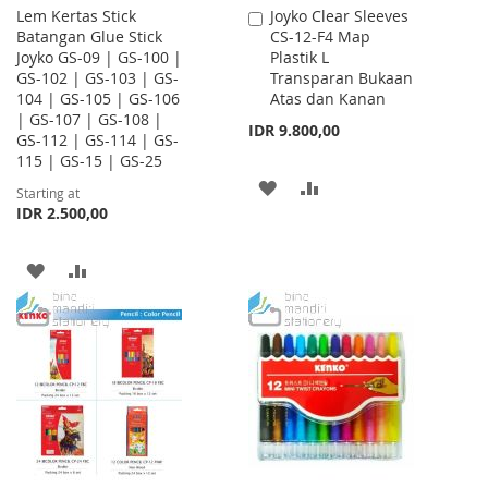
Lem Kertas Stick
Joyko Clear Sleeves
Add
Batangan Glue Stick
CS-12-F4 Map
to
Joyko GS-09 | GS-100 |
Plastik L
Cart
GS-102 | GS-103 | GS-
Transparan Bukaan
104 | GS-105 | GS-106
Atas dan Kanan
| GS-107 | GS-108 |
IDR 9.800,00
GS-112 | GS-114 | GS-
115 | GS-15 | GS-25
ADD
ADD
Starting at
IDR 2.500,00
TO
TO
WISH
COMPARE
ADD
ADD
LIST
TO
TO
WISH
COMPARE
LIST