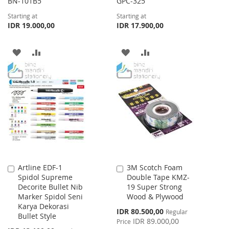
BN-101B5
GPC-325
Starting at
Starting at
IDR 19.000,00
IDR 17.900,00
ADD
ADD
ADD
ADD
TO
TO
TO
TO
WISH
COMPARE
WISH
COMPARE
LIST
LIST
Artline EDF-1
3M Scotch Foam
Add
Add
Spidol Supreme
Double Tape KMZ-
to
to
Decorite Bullet Nib
19 Super Strong
Cart
Cart
Marker Spidol Seni
Wood & Plywood
Karya Dekorasi
Special
IDR 80.500,00
Regular
Bullet Style
Price
IDR 89.000,00
Price