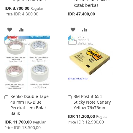
kotak berkas
Special
IDR 3.700,00
Regular
Price
IDR 4.300,00
IDR 47.400,00
Price
ADD
ADD
ADD
ADD
TO
TO
TO
TO
WISH
COMPARE
WISH
COMPARE
LIST
LIST
Kenko Double Tape
3M Post-it 654
Add
Add
48 mm HG-Blue
Sticky Note Canary
to
to
Perekat Lem Bolak
Yellow 76x76mm
Cart
Cart
Balik
Special
IDR 11.200,00
Regular
Price
Special
IDR 11.700,00
IDR 12.900,00
Regular
Price
Price
IDR 13.500,00
Price