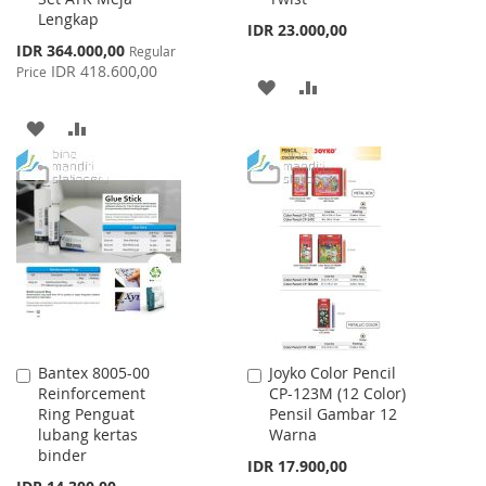
Lengkap
IDR 23.000,00
Special
IDR 364.000,00
Regular
Price
IDR 418.600,00
Price
ADD
ADD
TO
TO
ADD
ADD
WISH
COMPARE
TO
TO
LIST
WISH
COMPARE
LIST
Bantex 8005-00
Joyko Color Pencil
Add
Add
Reinforcement
CP-123M (12 Color)
to
to
Ring Penguat
Pensil Gambar 12
Cart
Cart
lubang kertas
Warna
binder
IDR 17.900,00