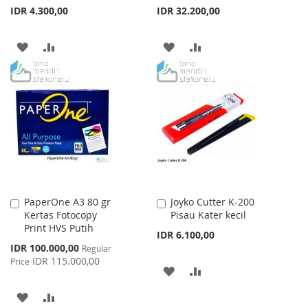
IDR 4.300,00
IDR 32.200,00
ADD
ADD
ADD
ADD
TO
TO
TO
TO
WISH
COMPARE
WISH
COMPARE
LIST
LIST
PaperOne A3 80 gr
Joyko Cutter K-200
Add
Add
Kertas Fotocopy
Pisau Kater kecil
to
to
Print HVS Putih
Cart
Cart
IDR 6.100,00
Special
IDR 100.000,00
Regular
Price
IDR 115.000,00
Price
ADD
ADD
TO
TO
ADD
ADD