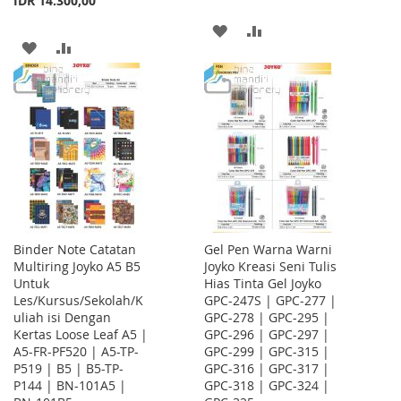
IDR 14.300,00
ADD
ADD
ADD
ADD
TO
TO
TO
TO
WISH
COMPARE
WISH
COMPARE
LIST
LIST
Binder Note Catatan
Gel Pen Warna Warni
Multiring Joyko A5 B5
Joyko Kreasi Seni Tulis
Untuk
Hias Tinta Gel Joyko
Les/Kursus/Sekolah/K
GPC-247S | GPC-277 |
uliah isi Dengan
GPC-278 | GPC-295 |
Kertas Loose Leaf A5 |
GPC-296 | GPC-297 |
A5-FR-PF520 | A5-TP-
GPC-299 | GPC-315 |
P519 | B5 | B5-TP-
GPC-316 | GPC-317 |
P144 | BN-101A5 |
GPC-318 | GPC-324 |