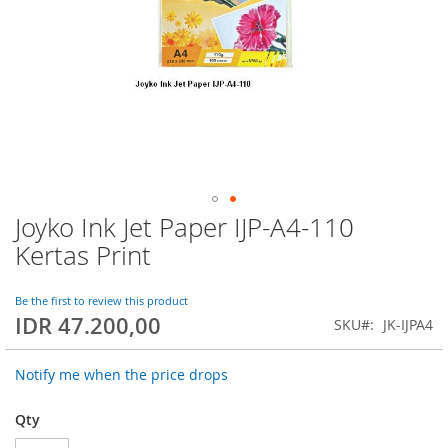
Joyko Ink Jet Paper IJP-A4-110
Skip
to
Kertas Print
the
beginning
of
Be the first to review this product
IDR 47.200,00
the
SKU
JK-IJPA4
images
gallery
Notify me when the price drops
Qty