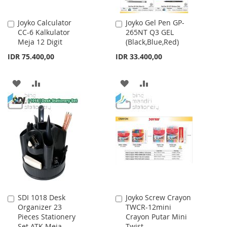
Joyko Calculator
Joyko Gel Pen GP-
Add
Add
CC-6 Kalkulator
265NT Q3 GEL
to
to
Meja 12 Digit
(Black,Blue,Red)
Cart
Cart
IDR 75.400,00
IDR 33.400,00
ADD
ADD
ADD
ADD
TO
TO
TO
TO
WISH
COMPARE
WISH
COMPARE
LIST
LIST
SDI 1018 Desk
Joyko Screw Crayon
Add
Add
Organizer 23
TWCR-12mini
to
to
Pieces Stationery
Crayon Putar Mini
Cart
Cart
Set ATK Meja
Twist