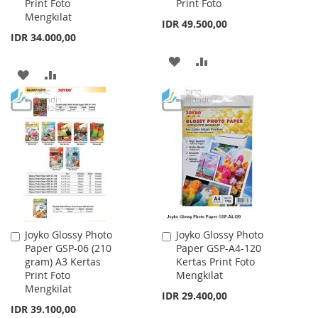
Print Foto
Print Foto
Mengkilat
IDR 49.500,00
IDR 34.000,00
ADD
ADD
ADD
ADD
TO
TO
TO
TO
WISH
COMPARE
WISH
COMPARE
LIST
LIST
Joyko Glossy Photo
Joyko Glossy Photo
Add
Add
Paper GSP-06 (210
Paper GSP-A4-120
to
to
gram) A3 Kertas
Kertas Print Foto
Cart
Cart
Print Foto
Mengkilat
Mengkilat
IDR 29.400,00
IDR 39.100,00