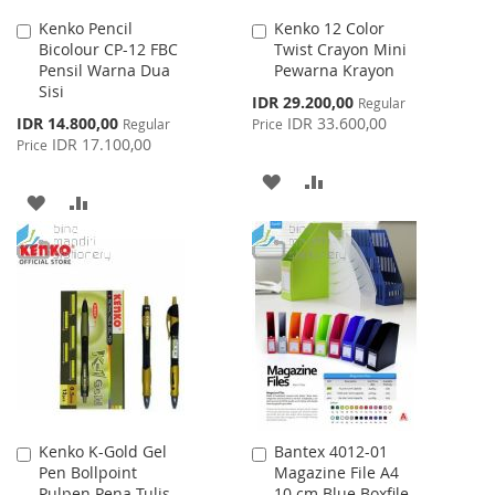
Kenko Pencil
Kenko 12 Color
Add
Add
Bicolour CP-12 FBC
Twist Crayon Mini
to
to
Pensil Warna Dua
Pewarna Krayon
Cart
Cart
Sisi
Special
IDR 29.200,00
Regular
Price
Special
IDR 14.800,00
IDR 33.600,00
Regular
Price
Price
IDR 17.100,00
Price
ADD
ADD
ADD
ADD
TO
TO
TO
TO
WISH
COMPARE
WISH
COMPARE
LIST
LIST
Kenko K-Gold Gel
Bantex 4012-01
Add
Add
Pen Bollpoint
Magazine File A4
to
to
Pulpen Pena Tulis
10 cm Blue Boxfile
Cart
Cart