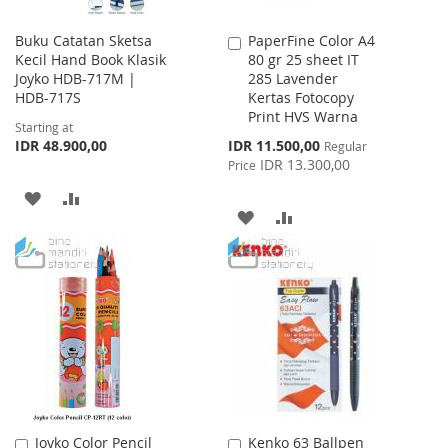
Buku Catatan Sketsa
PaperFine Color A4
Add
Kecil Hand Book Klasik
80 gr 25 sheet IT
to
Joyko HDB-717M |
285 Lavender
Cart
HDB-717S
Kertas Fotocopy
Print HVS Warna
Starting at
Special
IDR 48.900,00
IDR 11.500,00
Regular
Price
IDR 13.300,00
Price
ADD
ADD
ADD
ADD
TO
TO
TO
TO
WISH
COMPARE
WISH
COMPARE
LIST
LIST
Joyko Color Pencil
Kenko 63 Ballpen
Add
Add