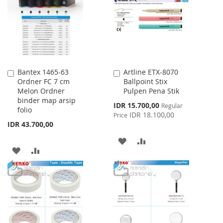
LIST
LIST
Bantex 1465-63
Artline ETX-8070
Add
Add
Ordner FC 7 cm
Ballpoint Stix
to
to
Melon Ordner
Pulpen Pena Stik
Cart
Cart
binder map arsip
Special
IDR 15.700,00
Regular
folio
Price
IDR 18.100,00
Price
IDR 43.700,00
ADD
ADD
ADD
ADD
TO
TO
TO
TO
WISH
COMPARE
WISH
COMPARE
LIST
LIST