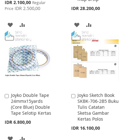
Special
IDR 2.100,00
Regular
Price
IDR 2.500,00
IDR 28.200,00
Price
ADD
ADD
ADD
ADD
TO
TO
TO
TO
WISH
COMPARE
WISH
COMPARE
LIST
LIST
Joyko Double Tape
Joyko Sketch Book
Add
Add
24mmx15yards
SKBK-706-2B5 Buku
to
to
(Core Blue) Double
Tulis Catatan
Cart
Cart
Tape Selotip Kertas
Sketsa Gambar
Kertas Polos
IDR 6.800,00
IDR 16.100,00
ADD
ADD