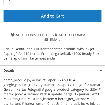
Add to Cart
ADD TO WISH LIST
ADD TO COMPARE
EMAIL
Penuhi kebutuhan ATK Kantor contoh produk Joyko Ink Jet
Paper IJP-A4-110 Kertas Print harga terbaik 41000 Ready Stok
dan Siap dikirim ke tempat anda
Details
nama_produk: Joyko Ink Jet Paper IJP-A4-110 #
google_product_category: Kamera & Optik > Fotografi > Kamar
Gelap > Kertas Fotografi # google_product_category_id: 2804 #
merek: Joyko # satuan: Pack # update_harga: 17 Januari 2023
# ukuran_unit: # ukuran_karton: # berat_per_karton: #
qty_karton: # harga_karton: Chat Us # nama_asli: Joyko Ink Jet