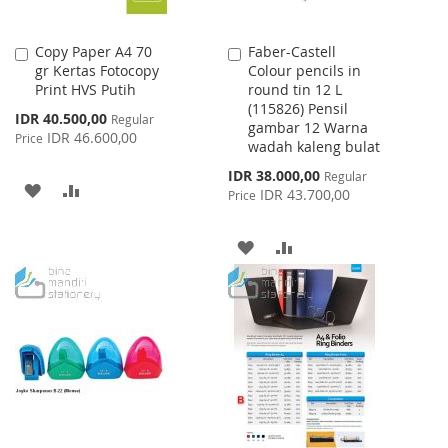
Copy Paper A4 70
Faber-Castell
Add
Add
gr Kertas Fotocopy
Colour pencils in
to
to
Print HVS Putih
round tin 12 L
Cart
Cart
(115826) Pensil
Special
IDR 40.500,00
Regular
gambar 12 Warna
Price
IDR 46.600,00
Price
wadah kaleng bulat
Special
IDR 38.000,00
Regular
ADD
ADD
Price
IDR 43.700,00
Price
TO
TO
ADD
ADD
WISH
COMPARE
TO
TO
LIST
WISH
COMPARE
LIST