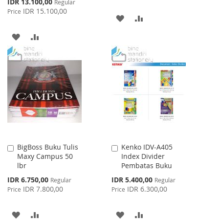
Special
IDR 13.100,00
Regular
Price
IDR 15.100,00
Price
ADD
ADD
TO
TO
ADD
ADD
WISH
COMPARE
TO
TO
LIST
WISH
COMPARE
LIST
BigBoss Buku Tulis
Kenko IDV-A405
Add
Add
Maxy Campus 50
Index Divider
to
to
lbr
Pembatas Buku
Cart
Cart
Special
Special
IDR 6.750,00
IDR 5.400,00
Regular
Regular
Price
Price
IDR 7.800,00
IDR 6.300,00
Price
Price
ADD
ADD
ADD
ADD