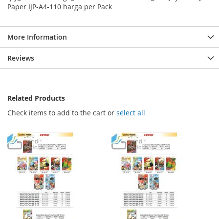
Paper IJP-A4-110 harga per Pack
More Information
Reviews
Related Products
Check items to add to the cart or
select all