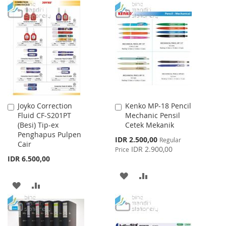
WISH
COMPARE
TO
TO
LIST
WISH
COMPARE
LIST
Joyko Correction
Kenko MP-18 Pencil
Add
Add
Fluid CF-S201PT
Mechanic Pensil
to
to
(Besi) Tip-ex
Cetek Mekanik
Cart
Cart
Penghapus Pulpen
Special
IDR 2.500,00
Regular
Cair
Price
IDR 2.900,00
Price
IDR 6.500,00
ADD
ADD
ADD
ADD
TO
TO
TO
TO
WISH
COMPARE
WISH
COMPARE