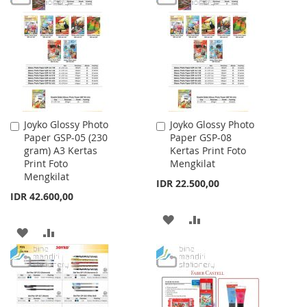
WISH
COMPARE
WISH
COMPARE
LIST
LIST
Joyko Glossy Photo
Joyko Glossy Photo
Add
Add
Paper GSP-05 (230
Paper GSP-08
to
to
gram) A3 Kertas
Kertas Print Foto
Cart
Cart
Print Foto
Mengkilat
Mengkilat
IDR 22.500,00
IDR 42.600,00
ADD
ADD
ADD
ADD
TO
TO
TO
TO
WISH
COMPARE
WISH
COMPARE
LIST
LIST