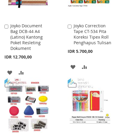
Joyko Document
Joyko Correction
Add
Add
Bag DCB-44 A4
Tape CT-534 Pita
to
to
(Latino) Kantong
Koreksi Tipex Roll
Cart
Cart
Poket Resleting
Penghapus Tulisan
Dokument
IDR 5.700,00
IDR 12.700,00
ADD
ADD
ADD
ADD
TO
TO
TO
TO
WISH
COMPARE
WISH
COMPARE
LIST
LIST