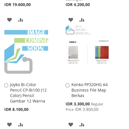
IDR 19.600,00
IDR 4.200,00
ADD
ADD
ADD
ADD
TO
TO
TO
TO
WISH
COMPARE
WISH
COMPARE
LIST
LIST
Joyko Bi-Color
Kenko PP320HG A4
Add
Add
Pencil CP-Bi100 (12
Business File Map
to
to
Color) Pensil
Berkas
Cart
Cart
Gambar 12 Warna
Special
IDR 3.300,00
Regular
Price
IDR 8.100,00
IDR 3.800,00
Price
ADD
ADD
ADD
ADD