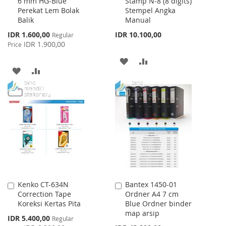
6 mm HG-Blue
Stamp N-8 (8 digits)
to
to
Perekat Lem Bolak
Stempel Angka
Cart
Cart
Balik
Manual
Special
IDR 1.600,00
IDR 10.100,00
Regular
Price
IDR 1.900,00
Price
ADD
ADD
ADD
ADD
TO
TO
TO
TO
WISH
COMPARE
WISH
COMPARE
LIST
LIST
Kenko CT-634N
Bantex 1450-01
Add
Add
Correction Tape
Ordner A4 7 cm
to
to
Koreksi Kertas Pita
Blue Ordner binder
Cart
Cart
map arsip
Special
IDR 5.400,00
Regular
Price