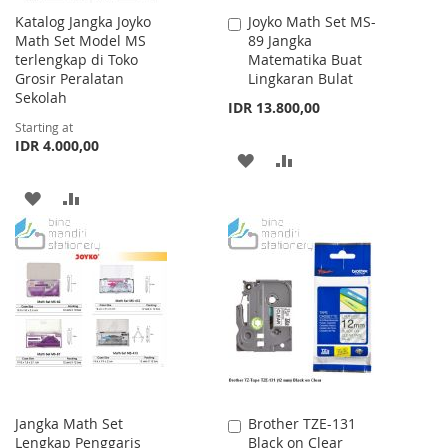
Katalog Jangka Joyko
Joyko Math Set MS-
Add
Math Set Model MS
89 Jangka
to
terlengkap di Toko
Matematika Buat
Cart
Grosir Peralatan
Lingkaran Bulat
Sekolah
IDR 13.800,00
Starting at
IDR 4.000,00
ADD
ADD
TO
TO
ADD
ADD
WISH
COMPARE
TO
TO
LIST
WISH
COMPARE
LIST
Jangka Math Set
Brother TZE-131
Add
Lengkap Penggaris
Black on Clear
to