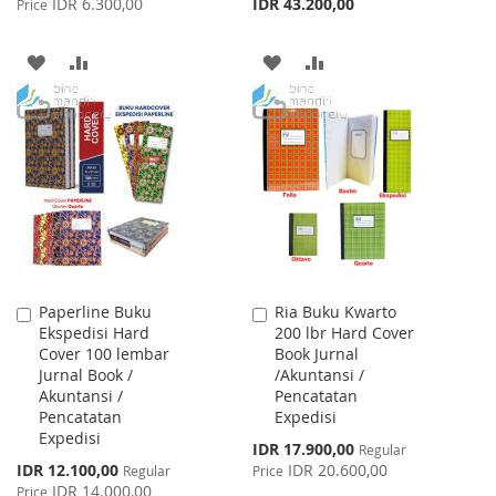
IDR 6.300,00
IDR 43.200,00
Price
ADD
ADD
ADD
ADD
TO
TO
TO
TO
WISH
COMPARE
WISH
COMPARE
LIST
LIST
Paperline Buku
Ria Buku Kwarto
Add
Add
Ekspedisi Hard
200 lbr Hard Cover
to
to
Cover 100 lembar
Book Jurnal
Cart
Cart
Jurnal Book /
/Akuntansi /
Akuntansi /
Pencatatan
Pencatatan
Expedisi
Expedisi
Special
IDR 17.900,00
Regular
Price
Special
IDR 12.100,00
IDR 20.600,00
Regular
Price
Price
IDR 14.000,00
Price