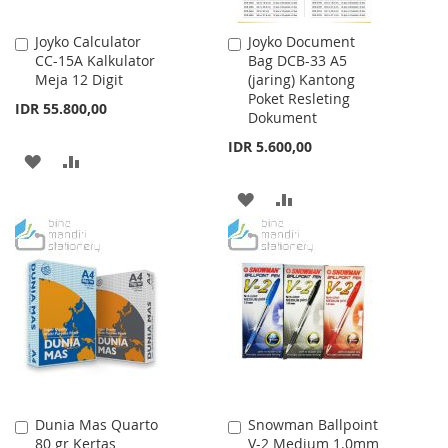
Joyko Calculator
Joyko Document
Add
Add
CC-15A Kalkulator
Bag DCB-33 A5
to
to
Meja 12 Digit
(jaring) Kantong
Cart
Cart
Poket Resleting
IDR 55.800,00
Dokument
IDR 5.600,00
ADD
ADD
TO
TO
ADD
ADD
WISH
COMPARE
TO
TO
LIST
WISH
COMPARE
LIST
Dunia Mas Quarto
Snowman Ballpoint
Add
Add
80 gr Kertas
V-2 Medium 1.0mm
to
to