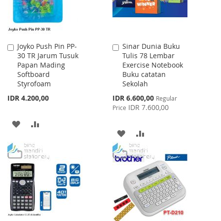
Joyko Push Pin PP-
Sinar Dunia Buku
Add
Add
30 TR Jarum Tusuk
Tulis 78 Lembar
to
to
Papan Mading
Exercise Notebook
Cart
Cart
Softboard
Buku catatan
Styrofoam
Sekolah
Special
IDR 4.200,00
IDR 6.600,00
Regular
Price
IDR 7.600,00
Price
ADD
ADD
ADD
ADD
TO
TO
TO
TO
WISH
COMPARE
WISH
COMPARE
LIST
LIST