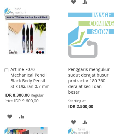
ADD
ADD
TO
TO
TO
TO
WISH
COMPARE
WISH
COMPARE
LIST
LIST
Artline 7070
Penggaris mengukur
Add
Mechanical Pencil
sudut derajat busur
to
Black Body Pensil
protractor 180 360
Cart
Stik Ukuran 0.7 mm
derajat kecil dan
besar
Special
IDR 8.300,00
Regular
Price
IDR 9.600,00
Price
Starting at
IDR 2.500,00
ADD
ADD
ADD
ADD
TO
TO
TO
TO