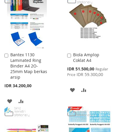
WISH
COMPARE
WISH
COMPARE
LIST
LIST
Bantex 1130
Biola Amplop
Add
Add
Laminated Ring
Coklat A4
to
to
Binder A4 2O-
Cart
Cart
Special
IDR 51.500,00
Regular
25mm Map berkas
Price
IDR 59.300,00
Price
arsip
IDR 34.200,00
ADD
ADD
TO
TO
ADD
ADD
WISH
COMPARE
TO
TO
LIST
WISH
COMPARE
LIST