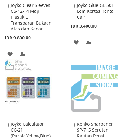
Joyko Clear Sleeves
Joyko Glue GL-501
Add
Add
CS-12-F4 Map
Lem Kertas Kental
to
to
Plastik L
Cair
Cart
Cart
Transparan Bukaan
IDR 3.400,00
Atas dan Kanan
IDR 9.800,00
ADD
ADD
TO
TO
ADD
ADD
WISH
COMPARE
TO
TO
LIST
WISH
COMPARE
LIST
Joyko Calculator
Kenko Sharpener
Add
Add
CC-21
SP-71S Serutan
to
to
(Purple,Yellow,Blue)
Rautan Pensil
Cart
Cart