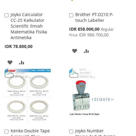
Joyko Calculator
Brother PT-D210 P-
Add
Add
CC-25 Kalkulator
touch Labeller
to
to
Scientific Ilmiah
Cart
Cart
Special
IDR 858.000,00
Regular
Matematika Fisika
Price
IDR 986.700,00
Price
Aritmetika
IDR 78.800,00
ADD
ADD
TO
TO
ADD
ADD
WISH
COMPARE
TO
TO
LIST
WISH
COMPARE
LIST
Kenko Double Tape
Joyko Number
Add
Add