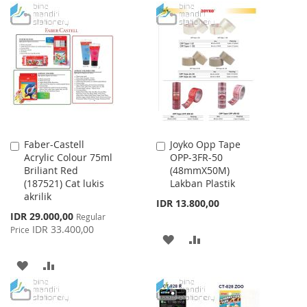
WISH
COMPARE
TO
TO
LIST
WISH
COMPARE
LIST
Faber-Castell
Joyko Opp Tape
Add
Add
Acrylic Colour 75ml
OPP-3FR-50
to
to
Briliant Red
(48mmX50M)
Cart
Cart
(187521) Cat lukis
Lakban Plastik
akrilik
IDR 13.800,00
Special
IDR 29.000,00
Regular
Price
IDR 33.400,00
Price
ADD
ADD
TO
TO
ADD
ADD
WISH
COMPARE
TO
TO