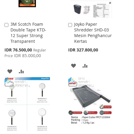
3M Scotch Foam
Joyko Paper
Add
Add
Double Tape KTD-
Shredder SHD-03
to
to
12 Super Strong
Mesin Penghancur
Cart
Cart
Transparent
Kertas
Special
IDR 76.500,00
IDR 327.800,00
Regular
Price
IDR 85.000,00
Price
ADD
ADD
ADD
ADD
TO
TO
TO
TO
WISH
COMPARE
WISH
COMPARE
LIST
LIST