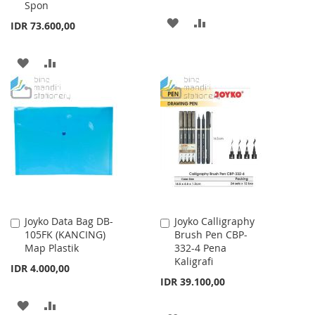
Spon
ADD
ADD
IDR 73.600,00
TO
TO
ADD
ADD
WISH
COMPARE
TO
TO
LIST
WISH
COMPARE
LIST
Joyko Data Bag DB-
Joyko Calligraphy
Add
Add
105FK (KANCING)
Brush Pen CBP-
to
to
Map Plastik
332-4 Pena
Cart
Cart
Kaligrafi
IDR 4.000,00
IDR 39.100,00
ADD
ADD