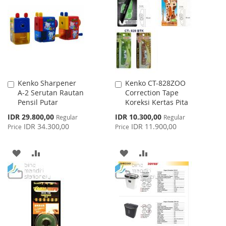
LIST
WISH
COMPARE
LIST
Kenko Sharpener
Kenko CT-828ZOO
Add
Add
A-2 Serutan Rautan
Correction Tape
to
to
Pensil Putar
Koreksi Kertas Pita
Cart
Cart
Special
Special
IDR 29.800,00
IDR 10.300,00
Regular
Regular
Price
Price
IDR 34.300,00
IDR 11.900,00
Price
Price
ADD
ADD
ADD
ADD
TO
TO
TO
TO
WISH
COMPARE
WISH
COMPARE
LIST
LIST