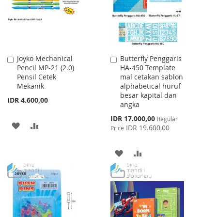
Joyko Mechanical
Butterfly Penggaris
Add
Add
Pencil MP-21 (2.0)
HA-450 Template
to
to
Pensil Cetek
mal cetakan sablon
Cart
Cart
Mekanik
alphabetical huruf
besar kapital dan
IDR 4.600,00
angka
Special
IDR 17.000,00
Regular
ADD
ADD
Price
IDR 19.600,00
Price
TO
TO
ADD
ADD
WISH
COMPARE
TO
TO
LIST
WISH
COMPARE
LIST