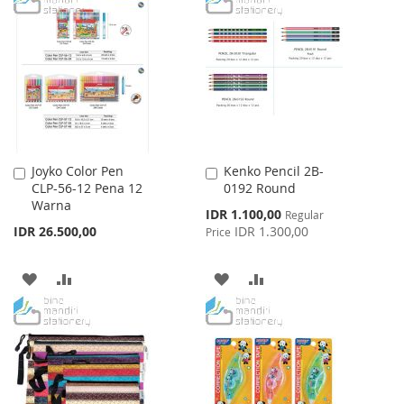
WISH
COMPARE
WISH
COMPARE
LIST
LIST
Joyko Color Pen
Kenko Pencil 2B-
Add
Add
CLP-56-12 Pena 12
0192 Round
to
to
Warna
Cart
Cart
Special
IDR 1.100,00
Regular
Price
IDR 26.500,00
IDR 1.300,00
Price
ADD
ADD
ADD
ADD
TO
TO
TO
TO
WISH
COMPARE
WISH
COMPARE
LIST
LIST