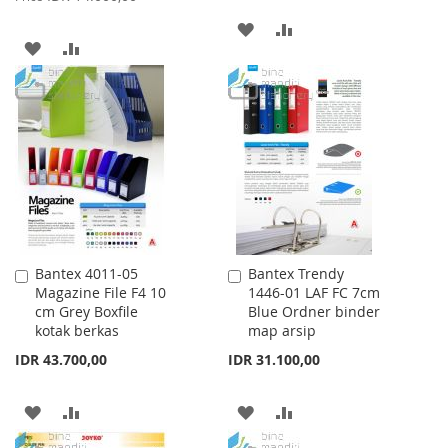
ADD
ADD
ADD
ADD
TO
TO
TO
TO
WISH
COMPARE
WISH
COMPARE
LIST
LIST
Bantex 4011-05
Bantex Trendy
Add
Add
Magazine File F4 10
1446-01 LAF FC 7cm
to
to
cm Grey Boxfile
Blue Ordner binder
Cart
Cart
kotak berkas
map arsip
IDR 43.700,00
IDR 31.100,00
ADD
ADD
ADD
ADD
TO
TO
TO
TO