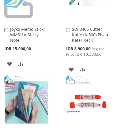
Joyko Memo Stick
SDI 0405 Cutter
Add
Add
MMS-1A Sticky
Knife (A-300) Pisau
to
to
Note
Kater Kecil
Cart
Cart
Special
IDR 15.000,00
IDR 8.900,00
Regular
Price
IDR 10.300,00
Price
ADD
ADD
ADD
ADD
TO
TO
TO
TO
WISH
COMPARE
WISH
COMPARE
LIST
LIST