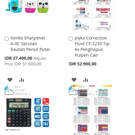
LIST
LIST
Kenko Sharpener
Joyko Correction
Add
Add
A-0C Serutan
Fluid CF-S233 Tip-
to
to
Rautan Pensil Putar
ex Penghapus
Cart
Cart
Pulpen Cair
Special
IDR 27.400,00
Regular
Price
IDR 31.600,00
IDR 52.900,00
Price
ADD
ADD
ADD
ADD
TO
TO
TO
TO
WISH
COMPARE
WISH
COMPARE
LIST
LIST