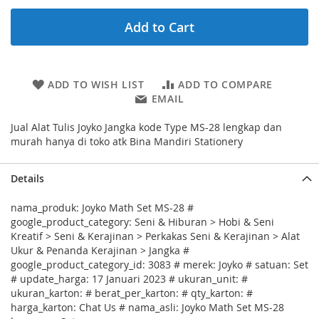
Add to Cart
ADD TO WISH LIST
ADD TO COMPARE
EMAIL
Jual Alat Tulis Joyko Jangka kode Type MS-28 lengkap dan
murah hanya di toko atk Bina Mandiri Stationery
Details
nama_produk: Joyko Math Set MS-28 #
google_product_category: Seni & Hiburan > Hobi & Seni
Kreatif > Seni & Kerajinan > Perkakas Seni & Kerajinan > Alat
Ukur & Penanda Kerajinan > Jangka #
google_product_category_id: 3083 # merek: Joyko # satuan: Set
# update_harga: 17 Januari 2023 # ukuran_unit: #
ukuran_karton: # berat_per_karton: # qty_karton: #
harga_karton: Chat Us # nama_asli: Joyko Math Set MS-28