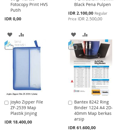
Fotocopy Print HVS
Black Pena Pulpen
Cart
Cart
Putih
Special
IDR 2.100,00
Regular
Price
IDR 0,00
IDR 2.500,00
Price
ADD
ADD
ADD
ADD
TO
TO
TO
TO
WISH
COMPARE
WISH
COMPARE
LIST
LIST
Joyko Zipper File
Bantex 8242 Ring
Add
Add
ZF-2539 Map
Binder 1224 A4 2D-
to
to
Plastik Jinjing
40mm Map berkas
Cart
Cart
arsip
IDR 18.400,00
IDR 61.600,00