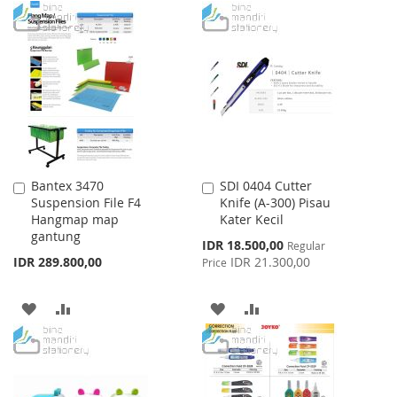
TO
TO
TO
TO
WISH
COMPARE
WISH
COMPARE
LIST
LIST
Bantex 3470
SDI 0404 Cutter
Add
Add
Suspension File F4
Knife (A-300) Pisau
to
to
Hangmap map
Kater Kecil
Cart
Cart
gantung
Special
IDR 18.500,00
Regular
Price
IDR 289.800,00
IDR 21.300,00
Price
ADD
ADD
ADD
ADD
TO
TO
TO
TO
WISH
COMPARE
WISH
COMPARE