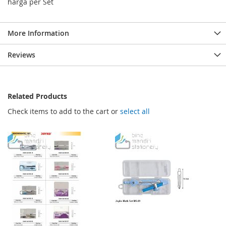
harga per Set
More Information
Reviews
Related Products
Check items to add to the cart or
select all