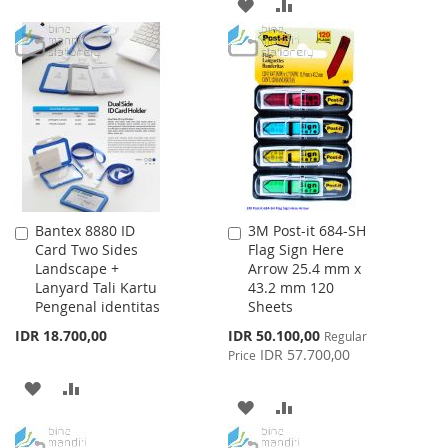
ADD
ADD
TO
TO
TO
TO
WISH
COMPARE
WISH
COMPARE
LIST
LIST
Bantex 8880 ID
3M Post-it 684-SH
Add
Add
Card Two Sides
Flag Sign Here
to
to
Landscape +
Arrow 25.4 mm x
Cart
Cart
Lanyard Tali Kartu
43.2 mm 120
Pengenal identitas
Sheets
Special
IDR 18.700,00
IDR 50.100,00
Regular
Price
IDR 57.700,00
Price
ADD
ADD
ADD
ADD
TO
TO
TO
TO