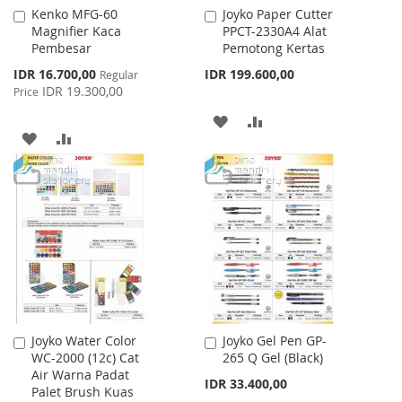
Kenko MFG-60
Joyko Paper Cutter
Add
Add
Magnifier Kaca
PPCT-2330A4 Alat
to
to
Pembesar
Pemotong Kertas
Cart
Cart
Special
IDR 16.700,00
IDR 199.600,00
Regular
Price
IDR 19.300,00
Price
ADD
ADD
ADD
ADD
TO
TO
TO
TO
WISH
COMPARE
WISH
COMPARE
LIST
LIST
Joyko Water Color
Joyko Gel Pen GP-
Add
Add
WC-2000 (12c) Cat
265 Q Gel (Black)
to
to
Air Warna Padat
Cart
Cart
IDR 33.400,00
Palet Brush Kuas