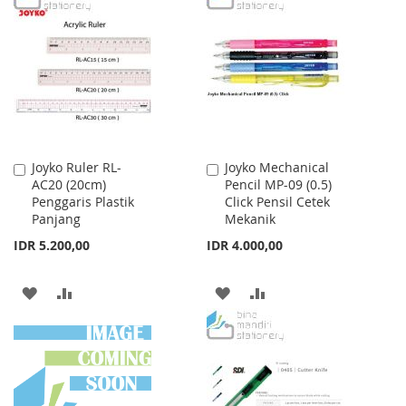
WISH
COMPARE
WISH
COMPARE
LIST
LIST
Joyko Ruler RL-
Joyko Mechanical
Add
Add
AC20 (20cm)
Pencil MP-09 (0.5)
to
to
Penggaris Plastik
Click Pensil Cetek
Cart
Cart
Panjang
Mekanik
IDR 5.200,00
IDR 4.000,00
ADD
ADD
ADD
ADD
TO
TO
TO
TO
WISH
COMPARE
WISH
COMPARE
LIST
LIST