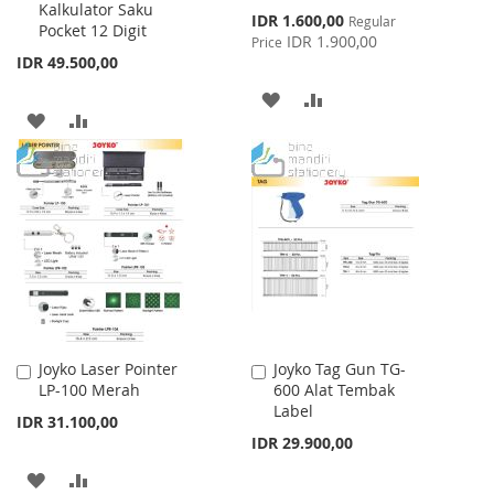
Kalkulator Saku
Special
IDR 1.600,00
Regular
Pocket 12 Digit
Price
IDR 1.900,00
Price
IDR 49.500,00
ADD
ADD
ADD
ADD
TO
TO
TO
TO
WISH
COMPARE
WISH
COMPARE
LIST
LIST
Joyko Laser Pointer
Joyko Tag Gun TG-
Add
Add
LP-100 Merah
600 Alat Tembak
to
to
Label
Cart
Cart
IDR 31.100,00
IDR 29.900,00
ADD
ADD