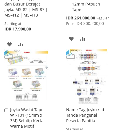
dan Busur Derajat
12mm P-touch
Cart
Joyko MS-82 | MS-87 |
Tape
MS-412 | MS-413
Special
IDR 261.000,00
Regular
Price
IDR 300.200,00
Starting at
Price
IDR 17.900,00
ADD
ADD
ADD
ADD
TO
TO
TO
TO
WISH
COMPARE
WISH
COMPARE
LIST
LIST
Joyko Washi Tape
Name Tag Joyko / Id
Add
WT-101 (15mm x
Tanda Pengenal
to
3M) Selotip Kertas
Peserta Panitia
Cart
Warna Motif
Starting at