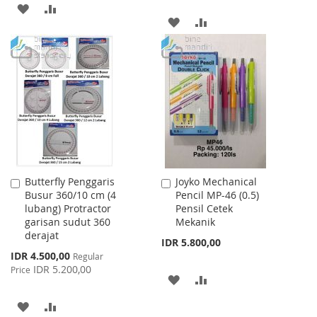
ADD
ADD
ADD
ADD
TO
TO
TO
TO
WISH
COMPARE
WISH
COMPARE
LIST
LIST
Butterfly Penggaris
Joyko Mechanical
Add
Add
Busur 360/10 cm (4
Pencil MP-46 (0.5)
to
to
lubang) Protractor
Pensil Cetek
Cart
Cart
garisan sudut 360
Mekanik
derajat
IDR 5.800,00
Special
IDR 4.500,00
Regular
Price
IDR 5.200,00
Price
ADD
ADD
TO
TO
ADD
ADD