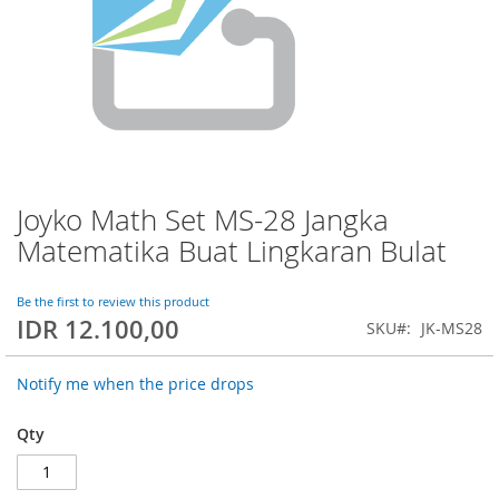
Joyko Math Set MS-28 Jangka
Skip
to
Matematika Buat Lingkaran Bulat
the
beginning
of
Be the first to review this product
IDR 12.100,00
the
SKU
JK-MS28
images
gallery
Notify me when the price drops
Qty